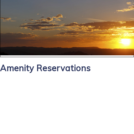
Amenity Reservations