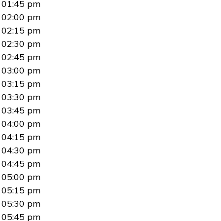
01:45 pm
02:00 pm
02:15 pm
02:30 pm
02:45 pm
03:00 pm
03:15 pm
03:30 pm
03:45 pm
04:00 pm
04:15 pm
04:30 pm
04:45 pm
05:00 pm
05:15 pm
05:30 pm
05:45 pm