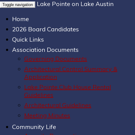
Lake Pointe on Lake Austin
Toggle navigation
Home
2026 Board Candidates
Quick Links
Association Documents
Governing Documents
Architectural Control Summary &
Application
Lake Pointe Club House Rental
Guidelines
Architectural Guidelines
Meeting Minutes
Community Life