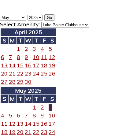
Select Amenity:
April 2025
S
M
T
W
T
F
S
1
2
3
4
5
6
7
8
9
10
11
12
13
14
15
16
17
18
19
20
21
22
23
24
25
26
27
28
29
30
May 2025
S
M
T
W
T
F
S
1
2
3
4
5
6
7
8
9
10
11
12
13
14
15
16
17
18
19
20
21
22
23
24