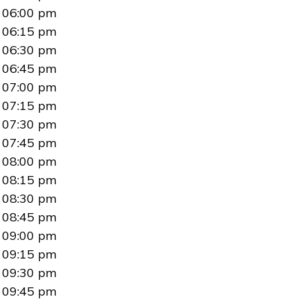
06:00 pm
06:15 pm
06:30 pm
06:45 pm
07:00 pm
07:15 pm
07:30 pm
07:45 pm
08:00 pm
08:15 pm
08:30 pm
08:45 pm
09:00 pm
09:15 pm
09:30 pm
09:45 pm