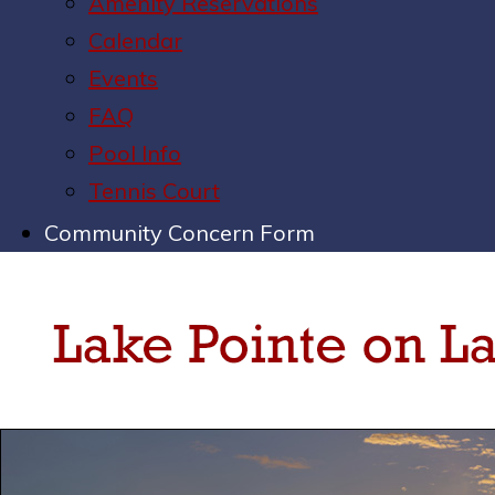
Amenity Reservations
Calendar
Events
FAQ
Pool Info
Tennis Court
Community Concern Form