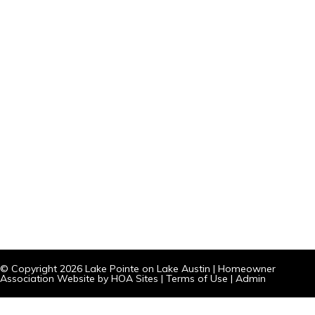
© Copyright 2026
Lake Pointe on Lake Austin
|
Homeowner
Association Website
by
HOA Sites
|
Terms of Use
|
Admin