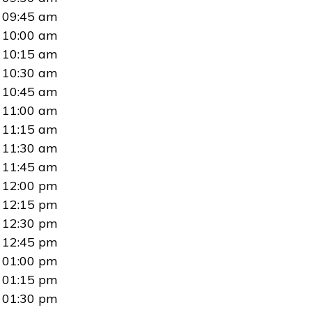
09:45 am
10:00 am
10:15 am
10:30 am
10:45 am
11:00 am
11:15 am
11:30 am
11:45 am
12:00 pm
12:15 pm
12:30 pm
12:45 pm
01:00 pm
01:15 pm
01:30 pm