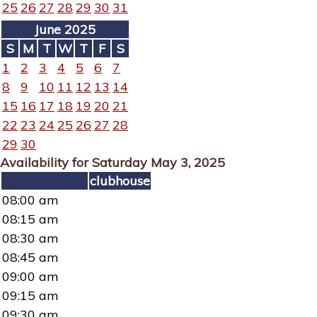
25
26
27
28
29
30
31
June 2025
S
M
T
W
T
F
S
1
2
3
4
5
6
7
8
9
10
11
12
13
14
15
16
17
18
19
20
21
22
23
24
25
26
27
28
29
30
Availability for Saturday May 3, 2025
clubhouse
08:00 am
08:15 am
08:30 am
08:45 am
09:00 am
09:15 am
09:30 am