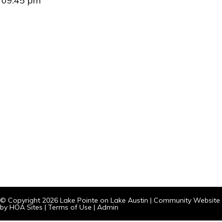
09:45 pm
© Copyright 2026
Lake Pointe on Lake Austin
|
Community Website
by
HOA Sites
|
Terms of Use
|
Admin