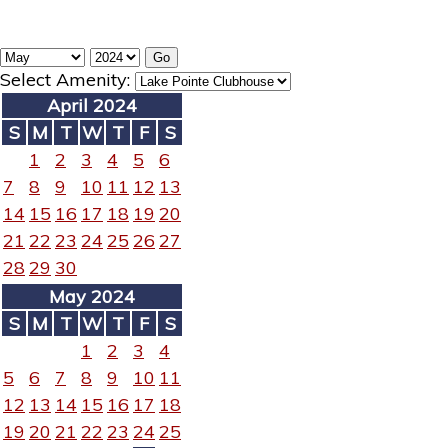
Select Amenity:
April 2024
S
M
T
W
T
F
S
1
2
3
4
5
6
7
8
9
10
11
12
13
14
15
16
17
18
19
20
21
22
23
24
25
26
27
28
29
30
May 2024
S
M
T
W
T
F
S
1
2
3
4
5
6
7
8
9
10
11
12
13
14
15
16
17
18
19
20
21
22
23
24
25