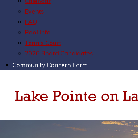
Calendar
Events
FAQ
Pool Info
Tennis Court
2026 Board Candidates
Community Concern Form