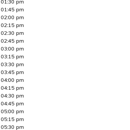
01:30 pm
01:45 pm
02:00 pm
02:15 pm
02:30 pm
02:45 pm
03:00 pm
03:15 pm
03:30 pm
03:45 pm
04:00 pm
04:15 pm
04:30 pm
04:45 pm
05:00 pm
05:15 pm
05:30 pm