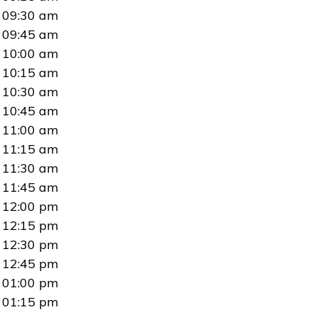
09:30 am
09:45 am
10:00 am
10:15 am
10:30 am
10:45 am
11:00 am
11:15 am
11:30 am
11:45 am
12:00 pm
12:15 pm
12:30 pm
12:45 pm
01:00 pm
01:15 pm