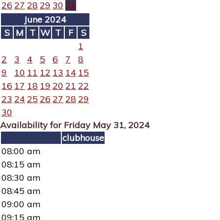
26
27
28
29
30
31
June 2024
S
M
T
W
T
F
S
1
2
3
4
5
6
7
8
9
10
11
12
13
14
15
16
17
18
19
20
21
22
23
24
25
26
27
28
29
30
Availability for Friday May 31, 2024
clubhouse
08:00 am
08:15 am
08:30 am
08:45 am
09:00 am
09:15 am