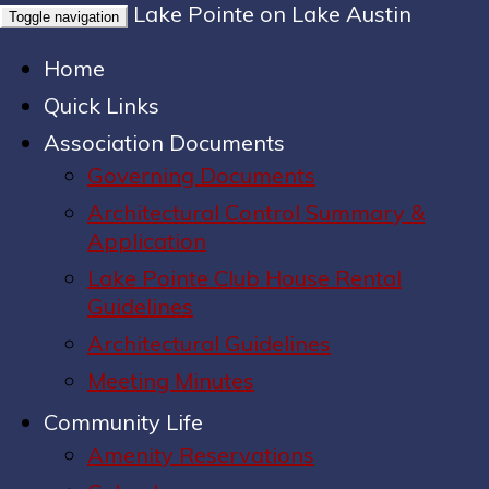
Lake Pointe on Lake Austin
Toggle navigation
Home
Quick Links
Association Documents
Governing Documents
Architectural Control Summary &
Application
Lake Pointe Club House Rental
Guidelines
Architectural Guidelines
Meeting Minutes
Community Life
Amenity Reservations