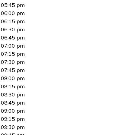
05:45 pm
06:00 pm
06:15 pm
06:30 pm
06:45 pm
07:00 pm
07:15 pm
07:30 pm
07:45 pm
08:00 pm
08:15 pm
08:30 pm
08:45 pm
09:00 pm
09:15 pm
09:30 pm