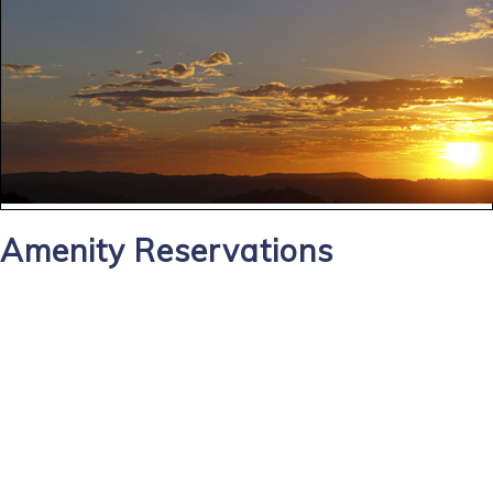
Amenity Reservations