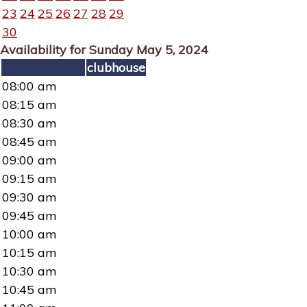
23
24
25
26
27
28
29
30
Availability for Sunday May 5, 2024
clubhouse
08:00 am
08:15 am
08:30 am
08:45 am
09:00 am
09:15 am
09:30 am
09:45 am
10:00 am
10:15 am
10:30 am
10:45 am