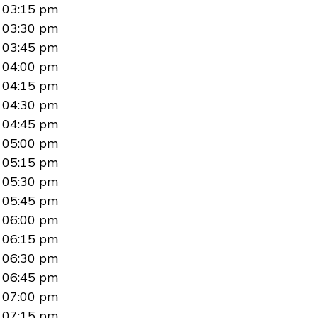
03:15 pm
03:30 pm
03:45 pm
04:00 pm
04:15 pm
04:30 pm
04:45 pm
05:00 pm
05:15 pm
05:30 pm
05:45 pm
06:00 pm
06:15 pm
06:30 pm
06:45 pm
07:00 pm
07:15 pm