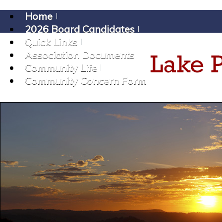
Home
2026 Board Candidates
Quick Links
Association Documents
Community Life
Community Concern Form