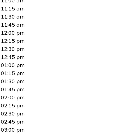
11:00 am
11:15 am
11:30 am
11:45 am
12:00 pm
12:15 pm
12:30 pm
12:45 pm
01:00 pm
01:15 pm
01:30 pm
01:45 pm
02:00 pm
02:15 pm
02:30 pm
02:45 pm
03:00 pm