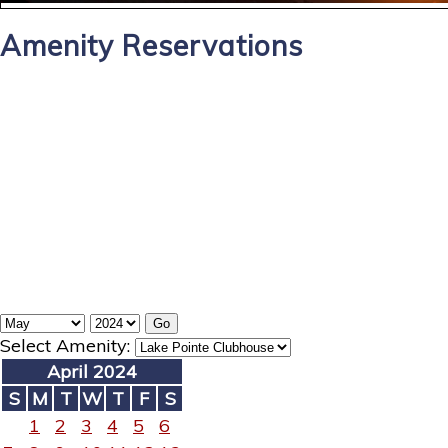
Amenity Reservations
Select Amenity:
April 2024
S
M
T
W
T
F
S
1
2
3
4
5
6