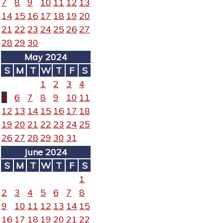
7
8
9
10
11
12
13
14
15
16
17
18
19
20
21
22
23
24
25
26
27
28
29
30
May 2024
S
M
T
W
T
F
S
1
2
3
4
5
6
7
8
9
10
11
12
13
14
15
16
17
18
19
20
21
22
23
24
25
26
27
28
29
30
31
June 2024
S
M
T
W
T
F
S
1
2
3
4
5
6
7
8
9
10
11
12
13
14
15
16
17
18
19
20
21
22