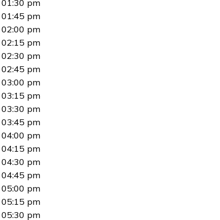
01:30 pm
01:45 pm
02:00 pm
02:15 pm
02:30 pm
02:45 pm
03:00 pm
03:15 pm
03:30 pm
03:45 pm
04:00 pm
04:15 pm
04:30 pm
04:45 pm
05:00 pm
05:15 pm
05:30 pm