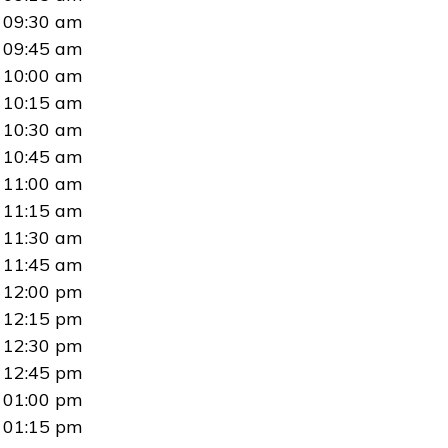
09:30 am
09:45 am
10:00 am
10:15 am
10:30 am
10:45 am
11:00 am
11:15 am
11:30 am
11:45 am
12:00 pm
12:15 pm
12:30 pm
12:45 pm
01:00 pm
01:15 pm