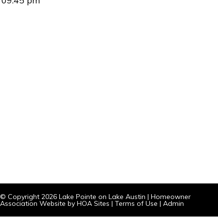
09:45 pm
© Copyright 2026
Lake Pointe on Lake Austin
|
Homeowner
Association Website
by
HOA Sites
|
Terms of Use
|
Admin