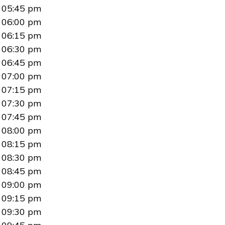
05:45 pm
06:00 pm
06:15 pm
06:30 pm
06:45 pm
07:00 pm
07:15 pm
07:30 pm
07:45 pm
08:00 pm
08:15 pm
08:30 pm
08:45 pm
09:00 pm
09:15 pm
09:30 pm