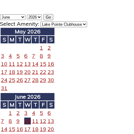
Select Amenity:
May 2026
S
M
T
W
T
F
S
1
2
3
4
5
6
7
8
9
10
11
12
13
14
15
16
17
18
19
20
21
22
23
24
25
26
27
28
29
30
31
June 2026
S
M
T
W
T
F
S
1
2
3
4
5
6
7
8
9
10
11
12
13
14
15
16
17
18
19
20