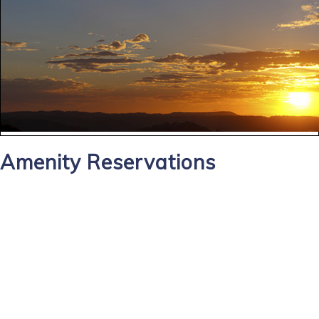
Amenity Reservations