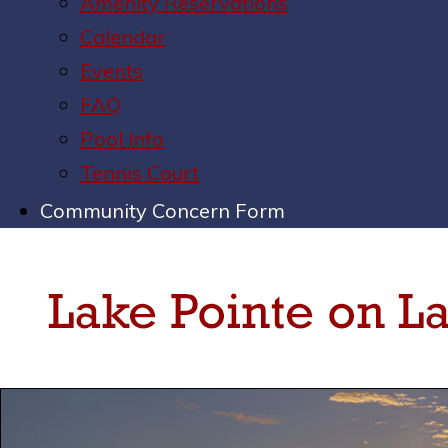
Amenity Reservations
Calendar
Events
FAQ
Pool Info
Tennis Court
Community Concern Form