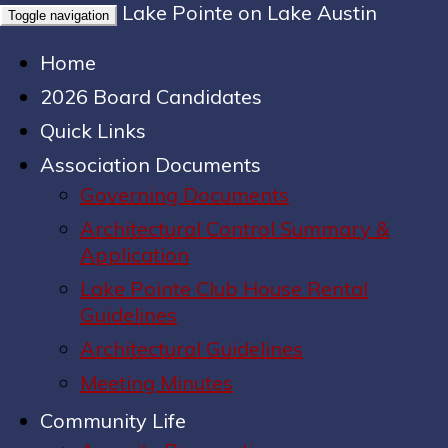
Lake Pointe on Lake Austin
Toggle navigation
Home
2026 Board Candidates
Quick Links
Association Documents
Governing Documents
Architectural Control Summary &
Application
Lake Pointe Club House Rental
Guidelines
Architectural Guidelines
Meeting Minutes
Community Life