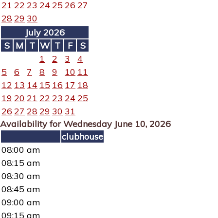
21
22
23
24
25
26
27
28
29
30
July 2026
S
M
T
W
T
F
S
1
2
3
4
5
6
7
8
9
10
11
12
13
14
15
16
17
18
19
20
21
22
23
24
25
26
27
28
29
30
31
Availability for Wednesday June 10, 2026
clubhouse
08:00 am
08:15 am
08:30 am
08:45 am
09:00 am
09:15 am