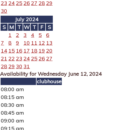
23
24
25
26
27
28
29
30
July 2024
S
M
T
W
T
F
S
1
2
3
4
5
6
7
8
9
10
11
12
13
14
15
16
17
18
19
20
21
22
23
24
25
26
27
28
29
30
31
Availability for Wednesday June 12, 2024
clubhouse
08:00 am
08:15 am
08:30 am
08:45 am
09:00 am
09:15 am