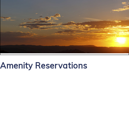
Amenity Reservations