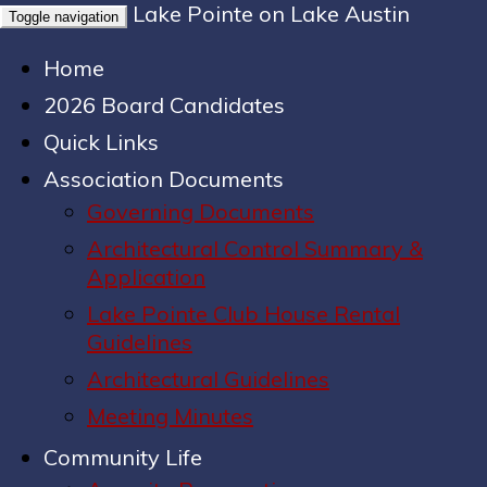
Lake Pointe on Lake Austin
Toggle navigation
Home
2026 Board Candidates
Quick Links
Association Documents
Governing Documents
Architectural Control Summary &
Application
Lake Pointe Club House Rental
Guidelines
Architectural Guidelines
Meeting Minutes
Community Life