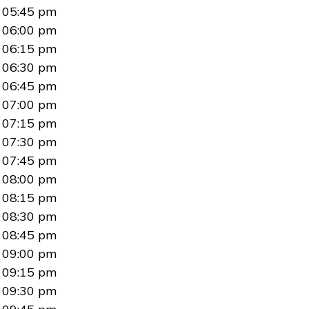
05:45 pm
06:00 pm
06:15 pm
06:30 pm
06:45 pm
07:00 pm
07:15 pm
07:30 pm
07:45 pm
08:00 pm
08:15 pm
08:30 pm
08:45 pm
09:00 pm
09:15 pm
09:30 pm