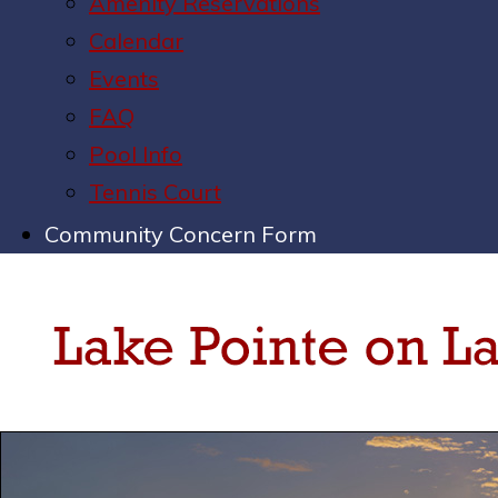
Amenity Reservations
Calendar
Events
FAQ
Pool Info
Tennis Court
Community Concern Form