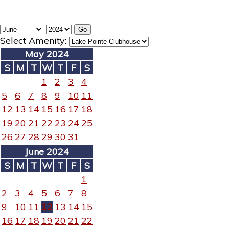
Select Amenity:
May 2024
S
M
T
W
T
F
S
1
2
3
4
5
6
7
8
9
10
11
12
13
14
15
16
17
18
19
20
21
22
23
24
25
26
27
28
29
30
31
June 2024
S
M
T
W
T
F
S
1
2
3
4
5
6
7
8
9
10
11
12
13
14
15
16
17
18
19
20
21
22