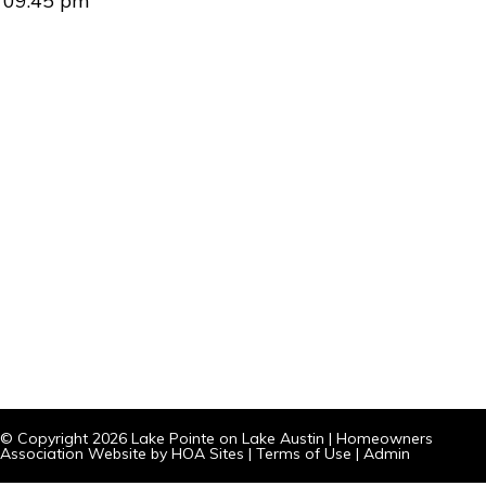
09:45 pm
© Copyright 2026
Lake Pointe on Lake Austin
|
Homeowners
Association Website
by
HOA Sites
|
Terms of Use
|
Admin