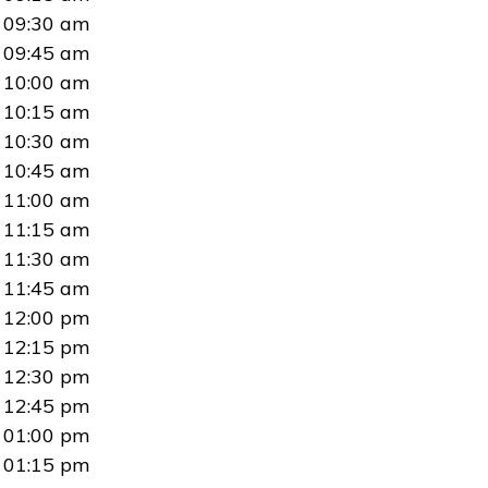
09:30 am
09:45 am
10:00 am
10:15 am
10:30 am
10:45 am
11:00 am
11:15 am
11:30 am
11:45 am
12:00 pm
12:15 pm
12:30 pm
12:45 pm
01:00 pm
01:15 pm