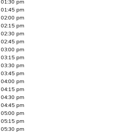
01:30 pm
01:45 pm
02:00 pm
02:15 pm
02:30 pm
02:45 pm
03:00 pm
03:15 pm
03:30 pm
03:45 pm
04:00 pm
04:15 pm
04:30 pm
04:45 pm
05:00 pm
05:15 pm
05:30 pm