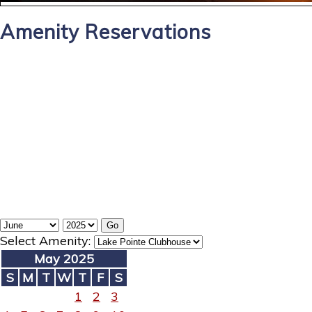
Amenity Reservations
Select Amenity:
May 2025
S
M
T
W
T
F
S
1
2
3