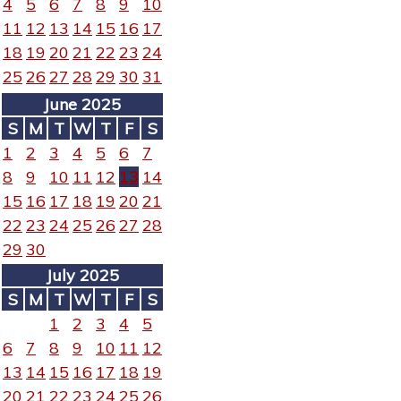
4
5
6
7
8
9
10
11
12
13
14
15
16
17
18
19
20
21
22
23
24
25
26
27
28
29
30
31
June 2025
S
M
T
W
T
F
S
1
2
3
4
5
6
7
8
9
10
11
12
13
14
15
16
17
18
19
20
21
22
23
24
25
26
27
28
29
30
July 2025
S
M
T
W
T
F
S
1
2
3
4
5
6
7
8
9
10
11
12
13
14
15
16
17
18
19
20
21
22
23
24
25
26