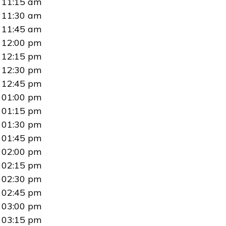
11:15 am
11:30 am
11:45 am
12:00 pm
12:15 pm
12:30 pm
12:45 pm
01:00 pm
01:15 pm
01:30 pm
01:45 pm
02:00 pm
02:15 pm
02:30 pm
02:45 pm
03:00 pm
03:15 pm