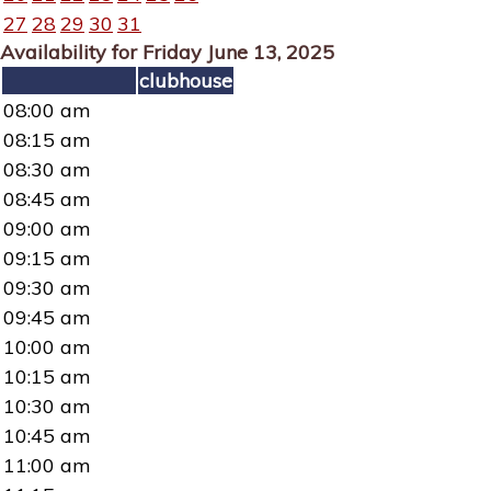
27
28
29
30
31
Availability for Friday June 13, 2025
clubhouse
08:00 am
08:15 am
08:30 am
08:45 am
09:00 am
09:15 am
09:30 am
09:45 am
10:00 am
10:15 am
10:30 am
10:45 am
11:00 am