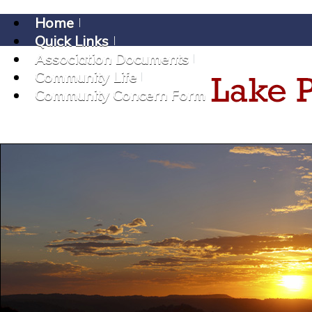
Home
Quick Links
Association Documents
Community Life
Community Concern Form