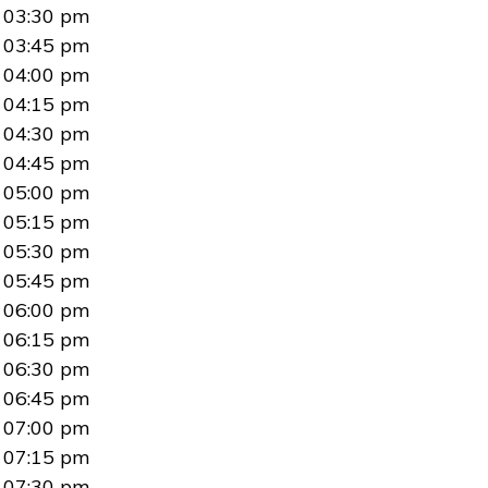
03:30 pm
03:45 pm
04:00 pm
04:15 pm
04:30 pm
04:45 pm
05:00 pm
05:15 pm
05:30 pm
05:45 pm
06:00 pm
06:15 pm
06:30 pm
06:45 pm
07:00 pm
07:15 pm
07:30 pm