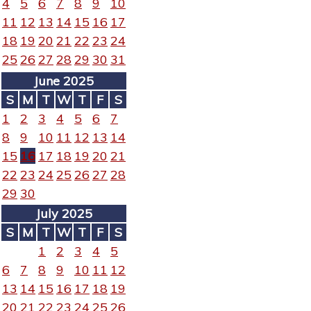
4
5
6
7
8
9
10
11
12
13
14
15
16
17
18
19
20
21
22
23
24
25
26
27
28
29
30
31
June 2025
S
M
T
W
T
F
S
1
2
3
4
5
6
7
8
9
10
11
12
13
14
15
16
17
18
19
20
21
22
23
24
25
26
27
28
29
30
July 2025
S
M
T
W
T
F
S
1
2
3
4
5
6
7
8
9
10
11
12
13
14
15
16
17
18
19
20
21
22
23
24
25
26