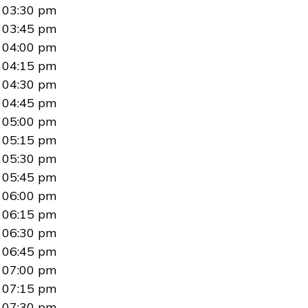
03:30 pm
03:45 pm
04:00 pm
04:15 pm
04:30 pm
04:45 pm
05:00 pm
05:15 pm
05:30 pm
05:45 pm
06:00 pm
06:15 pm
06:30 pm
06:45 pm
07:00 pm
07:15 pm
07:30 pm