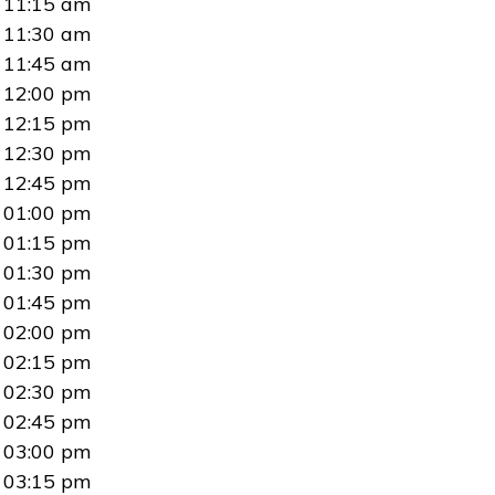
11:15 am
11:30 am
11:45 am
12:00 pm
12:15 pm
12:30 pm
12:45 pm
01:00 pm
01:15 pm
01:30 pm
01:45 pm
02:00 pm
02:15 pm
02:30 pm
02:45 pm
03:00 pm
03:15 pm