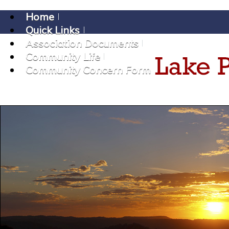
Home
Quick Links
Association Documents
Community Life
Community Concern Form