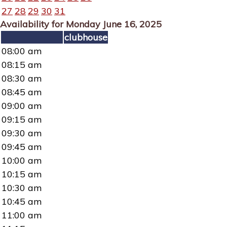
27
28
29
30
31
Availability for Monday June 16, 2025
clubhouse
08:00 am
08:15 am
08:30 am
08:45 am
09:00 am
09:15 am
09:30 am
09:45 am
10:00 am
10:15 am
10:30 am
10:45 am
11:00 am