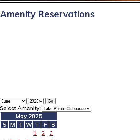
Amenity Reservations
Select Amenity:
May 2025
S
M
T
W
T
F
S
1
2
3