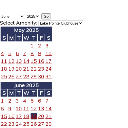
Select Amenity:
May 2025
S
M
T
W
T
F
S
1
2
3
4
5
6
7
8
9
10
11
12
13
14
15
16
17
18
19
20
21
22
23
24
25
26
27
28
29
30
31
June 2025
S
M
T
W
T
F
S
1
2
3
4
5
6
7
8
9
10
11
12
13
14
15
16
17
18
19
20
21
22
23
24
25
26
27
28