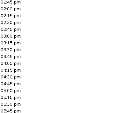
01:45 pm
02:00 pm
02:15 pm
02:30 pm
02:45 pm
03:00 pm
03:15 pm
03:30 pm
03:45 pm
04:00 pm
04:15 pm
04:30 pm
04:45 pm
05:00 pm
05:15 pm
05:30 pm
05:45 pm