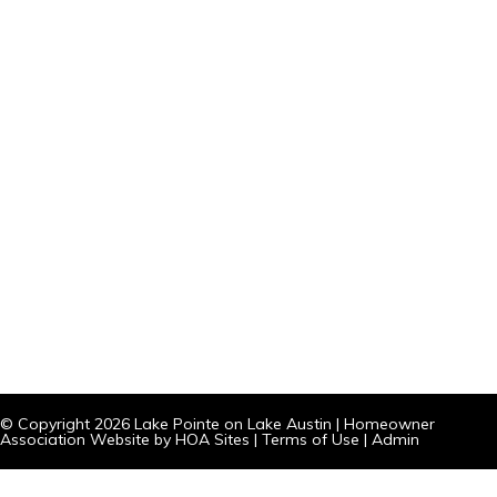
© Copyright 2026
Lake Pointe on Lake Austin
|
Homeowner
Association Website
by
HOA Sites
|
Terms of Use
|
Admin