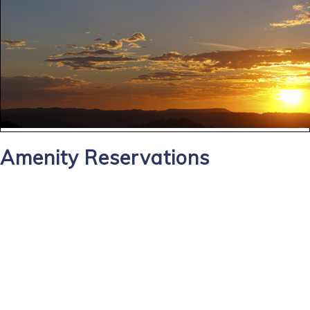
Amenity Reservations