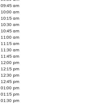
09:45 am
10:00 am
10:15 am
10:30 am
10:45 am
11:00 am
11:15 am
11:30 am
11:45 am
12:00 pm
12:15 pm
12:30 pm
12:45 pm
01:00 pm
01:15 pm
01:30 pm