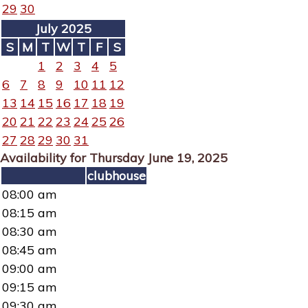
29
30
July 2025
S
M
T
W
T
F
S
1
2
3
4
5
6
7
8
9
10
11
12
13
14
15
16
17
18
19
20
21
22
23
24
25
26
27
28
29
30
31
Availability for Thursday June 19, 2025
clubhouse
08:00 am
08:15 am
08:30 am
08:45 am
09:00 am
09:15 am
09:30 am