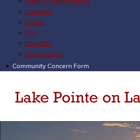
Amenity Reservations
Calendar
Events
FAQ
Pool Info
Tennis Court
Community Concern Form