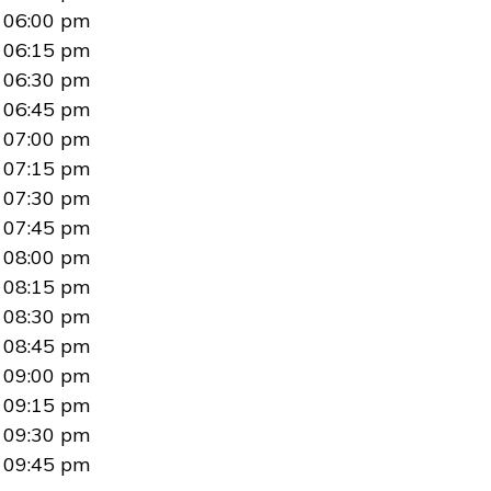
06:00 pm
06:15 pm
06:30 pm
06:45 pm
07:00 pm
07:15 pm
07:30 pm
07:45 pm
08:00 pm
08:15 pm
08:30 pm
08:45 pm
09:00 pm
09:15 pm
09:30 pm
09:45 pm