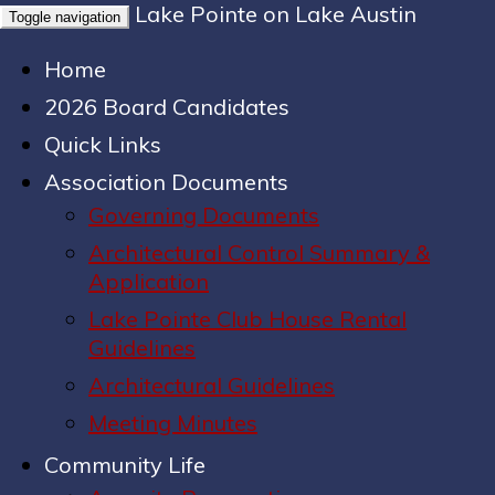
Lake Pointe on Lake Austin
Toggle navigation
Home
2026 Board Candidates
Quick Links
Association Documents
Governing Documents
Architectural Control Summary &
Application
Lake Pointe Club House Rental
Guidelines
Architectural Guidelines
Meeting Minutes
Community Life