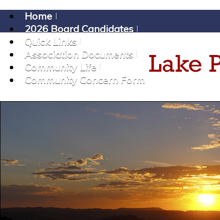
Home
2026 Board Candidates
Quick Links
Association Documents
Community Life
Community Concern Form