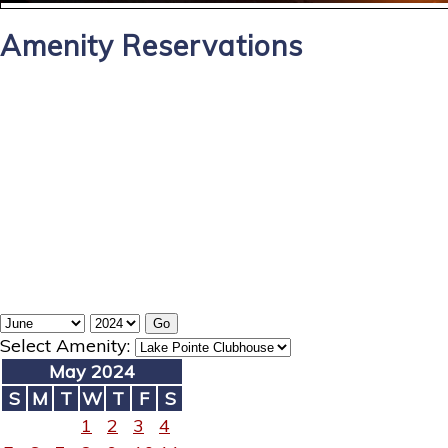
Amenity Reservations
Select Amenity:
May 2024
S
M
T
W
T
F
S
1
2
3
4