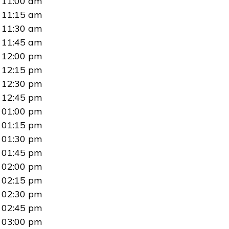
11:00 am
11:15 am
11:30 am
11:45 am
12:00 pm
12:15 pm
12:30 pm
12:45 pm
01:00 pm
01:15 pm
01:30 pm
01:45 pm
02:00 pm
02:15 pm
02:30 pm
02:45 pm
03:00 pm