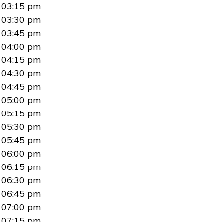
03:15 pm
03:30 pm
03:45 pm
04:00 pm
04:15 pm
04:30 pm
04:45 pm
05:00 pm
05:15 pm
05:30 pm
05:45 pm
06:00 pm
06:15 pm
06:30 pm
06:45 pm
07:00 pm
07:15 pm