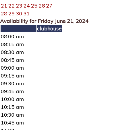
21
22
23
24
25
26
27
28
29
30
31
Availability for Friday June 21, 2024
clubhouse
08:00 am
08:15 am
08:30 am
08:45 am
09:00 am
09:15 am
09:30 am
09:45 am
10:00 am
10:15 am
10:30 am
10:45 am