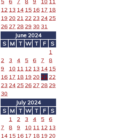
5
6
7
8
9
10
11
12
13
14
15
16
17
18
19
20
21
22
23
24
25
26
27
28
29
30
31
June 2024
S
M
T
W
T
F
S
1
2
3
4
5
6
7
8
9
10
11
12
13
14
15
16
17
18
19
20
21
22
23
24
25
26
27
28
29
30
July 2024
S
M
T
W
T
F
S
1
2
3
4
5
6
7
8
9
10
11
12
13
14
15
16
17
18
19
20