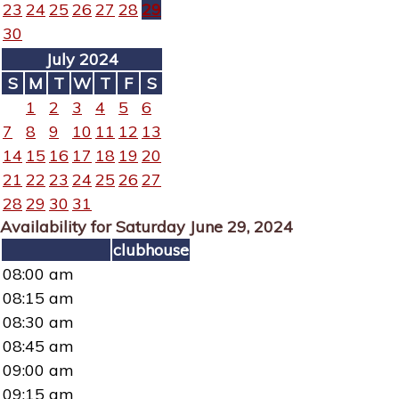
23
24
25
26
27
28
29
30
July 2024
S
M
T
W
T
F
S
1
2
3
4
5
6
7
8
9
10
11
12
13
14
15
16
17
18
19
20
21
22
23
24
25
26
27
28
29
30
31
Availability for Saturday June 29, 2024
clubhouse
08:00 am
08:15 am
08:30 am
08:45 am
09:00 am
09:15 am