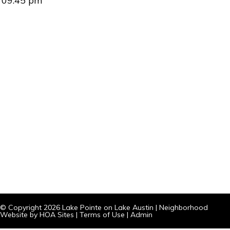
09:45 pm
© Copyright 2026
Lake Pointe on Lake Austin
|
Neighborhood
Website
by
HOA Sites
|
Terms of Use
|
Admin