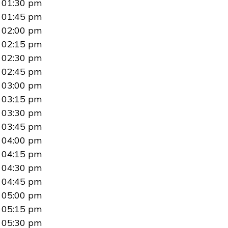
01:30 pm
01:45 pm
02:00 pm
02:15 pm
02:30 pm
02:45 pm
03:00 pm
03:15 pm
03:30 pm
03:45 pm
04:00 pm
04:15 pm
04:30 pm
04:45 pm
05:00 pm
05:15 pm
05:30 pm