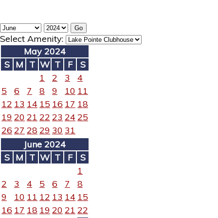
Select Amenity:
May 2024
S
M
T
W
T
F
S
1
2
3
4
5
6
7
8
9
10
11
12
13
14
15
16
17
18
19
20
21
22
23
24
25
26
27
28
29
30
31
June 2024
S
M
T
W
T
F
S
1
2
3
4
5
6
7
8
9
10
11
12
13
14
15
16
17
18
19
20
21
22