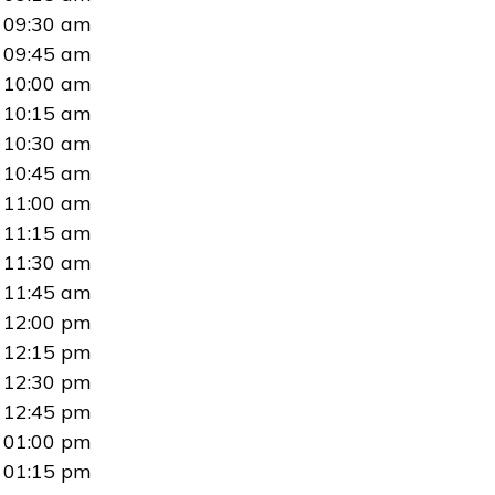
09:30 am
09:45 am
10:00 am
10:15 am
10:30 am
10:45 am
11:00 am
11:15 am
11:30 am
11:45 am
12:00 pm
12:15 pm
12:30 pm
12:45 pm
01:00 pm
01:15 pm