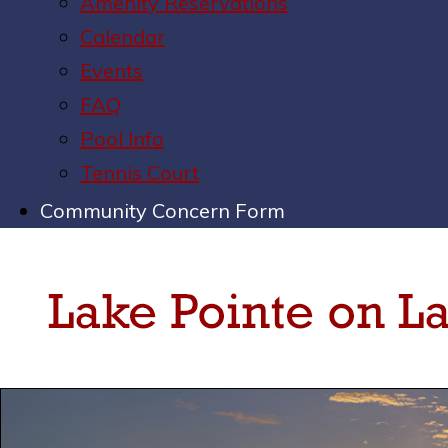
Amenity Reservations
Calendar
Events
FAQ
Pool Info
Tennis Court
Community Concern Form