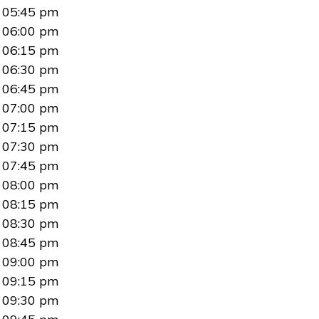
05:45 pm
06:00 pm
06:15 pm
06:30 pm
06:45 pm
07:00 pm
07:15 pm
07:30 pm
07:45 pm
08:00 pm
08:15 pm
08:30 pm
08:45 pm
09:00 pm
09:15 pm
09:30 pm