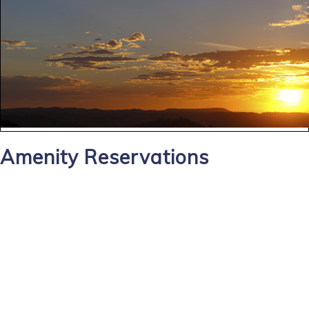
Amenity Reservations