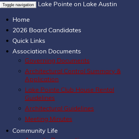
Lake Pointe on Lake Austin
Toggle navigation
Home
2026 Board Candidates
Quick Links
Association Documents
Governing Documents
Architectural Control Summary &
Application
Lake Pointe Club House Rental
Guidelines
Architectural Guidelines
Meeting Minutes
Community Life