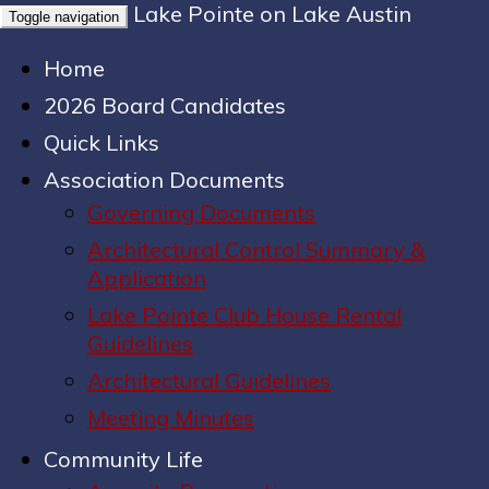
Lake Pointe on Lake Austin
Toggle navigation
Home
2026 Board Candidates
Quick Links
Association Documents
Governing Documents
Architectural Control Summary &
Application
Lake Pointe Club House Rental
Guidelines
Architectural Guidelines
Meeting Minutes
Community Life