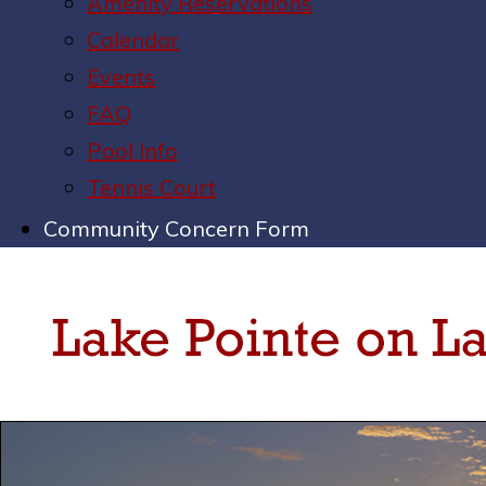
Amenity Reservations
Calendar
Events
FAQ
Pool Info
Tennis Court
Community Concern Form