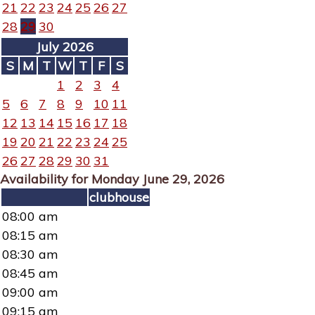
21
22
23
24
25
26
27
28
29
30
July 2026
S
M
T
W
T
F
S
1
2
3
4
5
6
7
8
9
10
11
12
13
14
15
16
17
18
19
20
21
22
23
24
25
26
27
28
29
30
31
Availability for Monday June 29, 2026
clubhouse
08:00 am
08:15 am
08:30 am
08:45 am
09:00 am
09:15 am