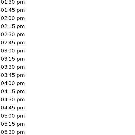
01:30 pm
01:45 pm
02:00 pm
02:15 pm
02:30 pm
02:45 pm
03:00 pm
03:15 pm
03:30 pm
03:45 pm
04:00 pm
04:15 pm
04:30 pm
04:45 pm
05:00 pm
05:15 pm
05:30 pm