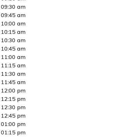
09:30 am
09:45 am
10:00 am
10:15 am
10:30 am
10:45 am
11:00 am
11:15 am
11:30 am
11:45 am
12:00 pm
12:15 pm
12:30 pm
12:45 pm
01:00 pm
01:15 pm