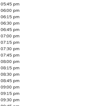
05:45 pm
06:00 pm
06:15 pm
06:30 pm
06:45 pm
07:00 pm
07:15 pm
07:30 pm
07:45 pm
08:00 pm
08:15 pm
08:30 pm
08:45 pm
09:00 pm
09:15 pm
09:30 pm