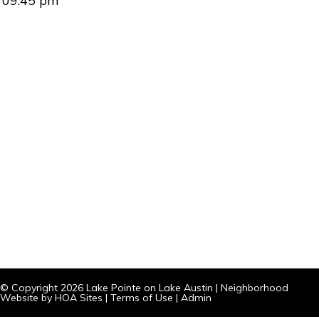
09:45 pm
© Copyright 2026
Lake Pointe on Lake Austin
|
Neighborhood
Website
by
HOA Sites
|
Terms of Use
|
Admin