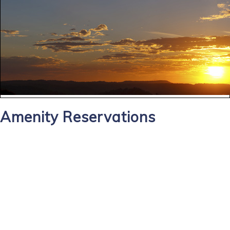
Amenity Reservations