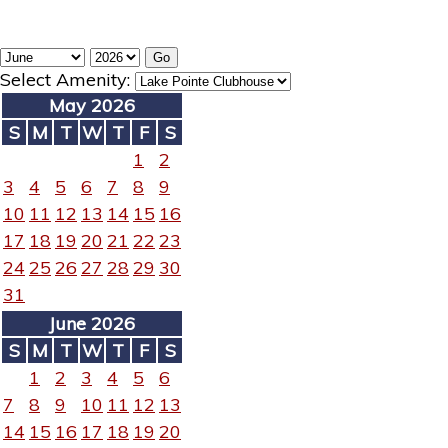
Select Amenity:
May 2026
S
M
T
W
T
F
S
1
2
3
4
5
6
7
8
9
10
11
12
13
14
15
16
17
18
19
20
21
22
23
24
25
26
27
28
29
30
31
June 2026
S
M
T
W
T
F
S
1
2
3
4
5
6
7
8
9
10
11
12
13
14
15
16
17
18
19
20