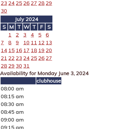
23
24
25
26
27
28
29
30
July 2024
S
M
T
W
T
F
S
1
2
3
4
5
6
7
8
9
10
11
12
13
14
15
16
17
18
19
20
21
22
23
24
25
26
27
28
29
30
31
Availability for Monday June 3, 2024
clubhouse
08:00 am
08:15 am
08:30 am
08:45 am
09:00 am
09:15 am