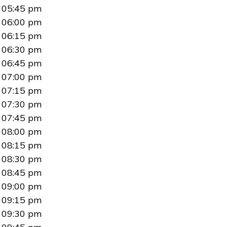
05:45 pm
06:00 pm
06:15 pm
06:30 pm
06:45 pm
07:00 pm
07:15 pm
07:30 pm
07:45 pm
08:00 pm
08:15 pm
08:30 pm
08:45 pm
09:00 pm
09:15 pm
09:30 pm