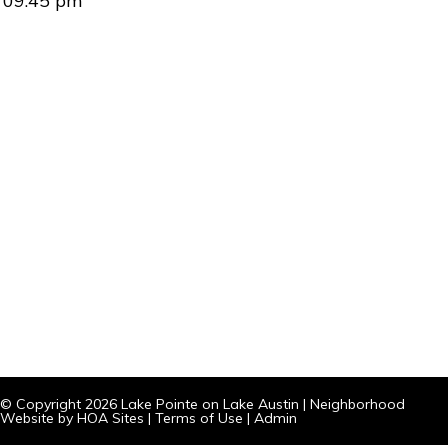
09:45 pm
© Copyright 2026
Lake Pointe on Lake Austin
|
Neighborhood
Website
by
HOA Sites
|
Terms of Use
|
Admin