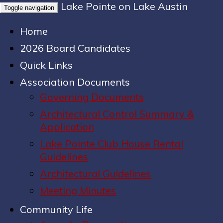
Lake Pointe on Lake Austin
Toggle navigation
Home
2026 Board Candidates
Quick Links
Association Documents
Governing Documents
Architectural Control Summary &
Application
Lake Pointe Club House Rental
Guidelines
Architectural Guidelines
Meeting Minutes
Community Life