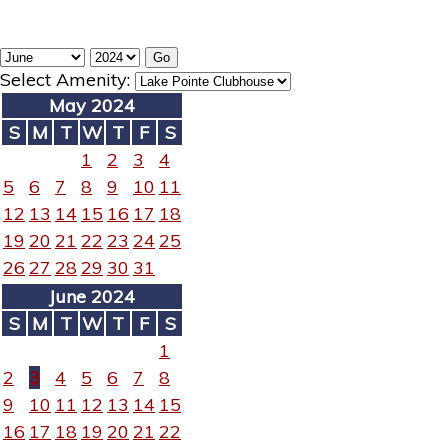
Select Amenity:
May 2024
S
M
T
W
T
F
S
1
2
3
4
5
6
7
8
9
10
11
12
13
14
15
16
17
18
19
20
21
22
23
24
25
26
27
28
29
30
31
June 2024
S
M
T
W
T
F
S
1
2
3
4
5
6
7
8
9
10
11
12
13
14
15
16
17
18
19
20
21
22