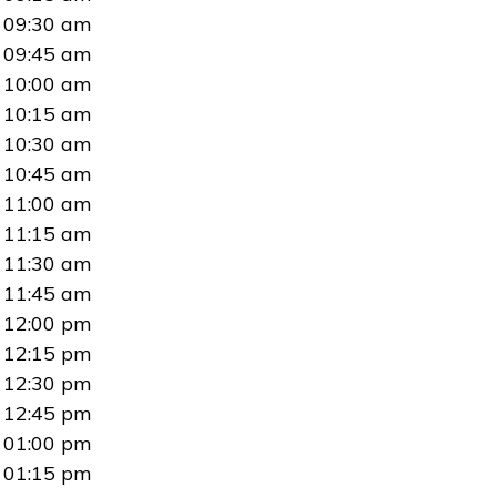
09:30 am
09:45 am
10:00 am
10:15 am
10:30 am
10:45 am
11:00 am
11:15 am
11:30 am
11:45 am
12:00 pm
12:15 pm
12:30 pm
12:45 pm
01:00 pm
01:15 pm