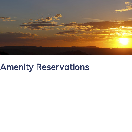
Amenity Reservations