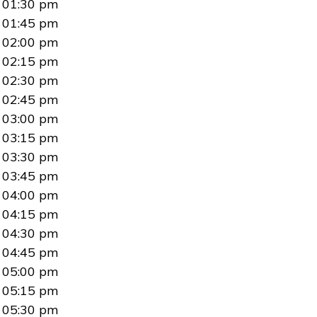
01:30 pm
01:45 pm
02:00 pm
02:15 pm
02:30 pm
02:45 pm
03:00 pm
03:15 pm
03:30 pm
03:45 pm
04:00 pm
04:15 pm
04:30 pm
04:45 pm
05:00 pm
05:15 pm
05:30 pm