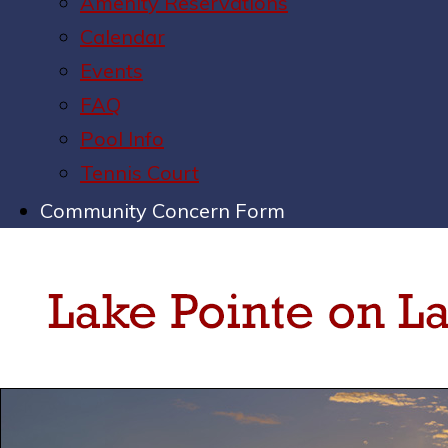
Amenity Reservations
Calendar
Events
FAQ
Pool Info
Tennis Court
Community Concern Form