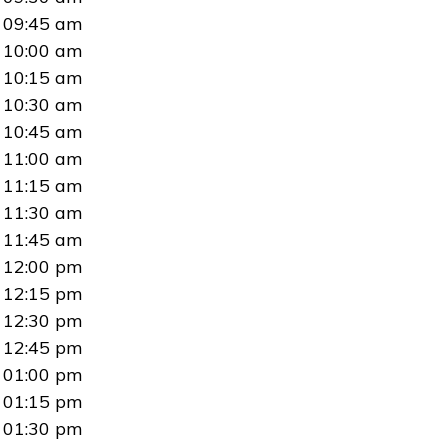
09:45 am
10:00 am
10:15 am
10:30 am
10:45 am
11:00 am
11:15 am
11:30 am
11:45 am
12:00 pm
12:15 pm
12:30 pm
12:45 pm
01:00 pm
01:15 pm
01:30 pm