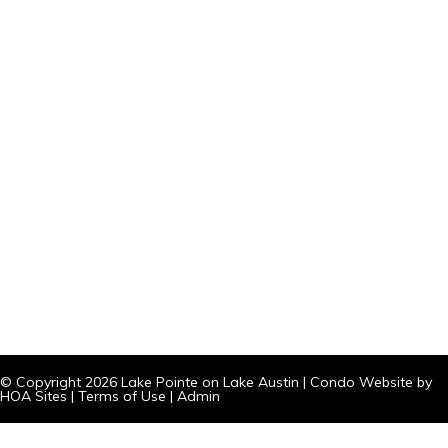
© Copyright 2026
Lake Pointe on Lake Austin
|
Condo Website
by
HOA Sites
|
Terms of Use
|
Admin