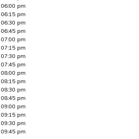
06:00 pm
06:15 pm
06:30 pm
06:45 pm
07:00 pm
07:15 pm
07:30 pm
07:45 pm
08:00 pm
08:15 pm
08:30 pm
08:45 pm
09:00 pm
09:15 pm
09:30 pm
09:45 pm