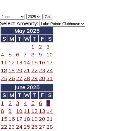
Select Amenity:
May 2025
S
M
T
W
T
F
S
1
2
3
4
5
6
7
8
9
10
11
12
13
14
15
16
17
18
19
20
21
22
23
24
25
26
27
28
29
30
31
June 2025
S
M
T
W
T
F
S
1
2
3
4
5
6
7
8
9
10
11
12
13
14
15
16
17
18
19
20
21
22
23
24
25
26
27
28