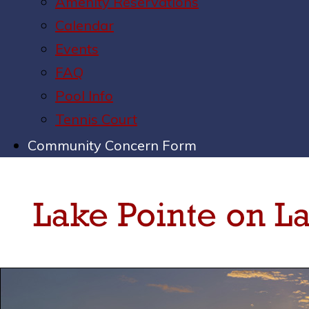
Amenity Reservations
Calendar
Events
FAQ
Pool Info
Tennis Court
Community Concern Form