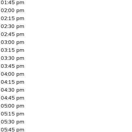
01:45 pm
02:00 pm
02:15 pm
02:30 pm
02:45 pm
03:00 pm
03:15 pm
03:30 pm
03:45 pm
04:00 pm
04:15 pm
04:30 pm
04:45 pm
05:00 pm
05:15 pm
05:30 pm
05:45 pm