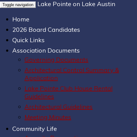
Lake Pointe on Lake Austin
Toggle navigation
Home
2026 Board Candidates
Quick Links
Association Documents
Governing Documents
Architectural Control Summary &
Application
Lake Pointe Club House Rental
Guidelines
Architectural Guidelines
Meeting Minutes
Community Life