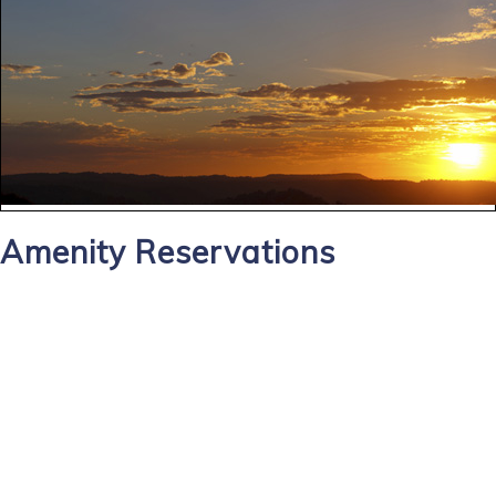
Amenity Reservations