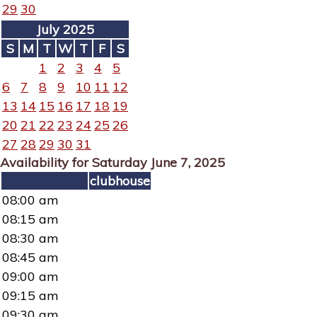
29
30
July 2025
S
M
T
W
T
F
S
1
2
3
4
5
6
7
8
9
10
11
12
13
14
15
16
17
18
19
20
21
22
23
24
25
26
27
28
29
30
31
Availability for Saturday June 7, 2025
clubhouse
08:00 am
08:15 am
08:30 am
08:45 am
09:00 am
09:15 am
09:30 am