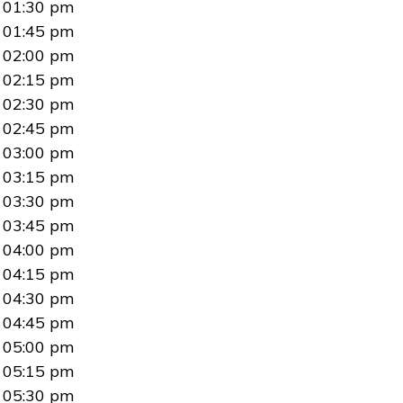
01:30 pm
01:45 pm
02:00 pm
02:15 pm
02:30 pm
02:45 pm
03:00 pm
03:15 pm
03:30 pm
03:45 pm
04:00 pm
04:15 pm
04:30 pm
04:45 pm
05:00 pm
05:15 pm
05:30 pm