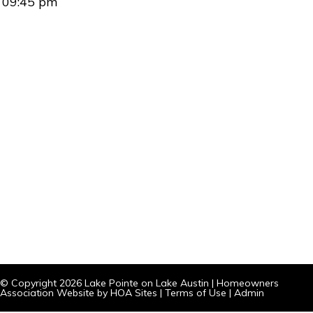
09:45 pm
© Copyright 2026
Lake Pointe on Lake Austin
|
Homeowners
Association Website
by
HOA Sites
|
Terms of Use
|
Admin