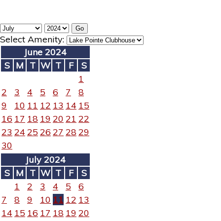
Select Amenity:
June 2024
S
M
T
W
T
F
S
1
2
3
4
5
6
7
8
9
10
11
12
13
14
15
16
17
18
19
20
21
22
23
24
25
26
27
28
29
30
July 2024
S
M
T
W
T
F
S
1
2
3
4
5
6
7
8
9
10
11
12
13
14
15
16
17
18
19
20