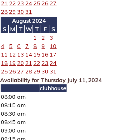
21
22
23
24
25
26
27
28
29
30
31
August 2024
S
M
T
W
T
F
S
1
2
3
4
5
6
7
8
9
10
11
12
13
14
15
16
17
18
19
20
21
22
23
24
25
26
27
28
29
30
31
Availability for Thursday July 11, 2024
clubhouse
08:00 am
08:15 am
08:30 am
08:45 am
09:00 am
09:15 am