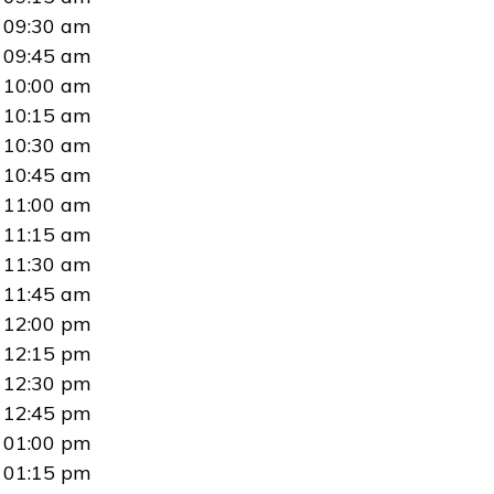
09:30 am
09:45 am
10:00 am
10:15 am
10:30 am
10:45 am
11:00 am
11:15 am
11:30 am
11:45 am
12:00 pm
12:15 pm
12:30 pm
12:45 pm
01:00 pm
01:15 pm