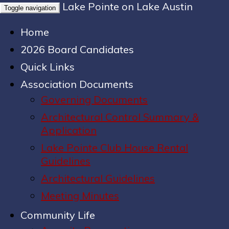
Lake Pointe on Lake Austin
Toggle navigation
Home
2026 Board Candidates
Quick Links
Association Documents
Governing Documents
Architectural Control Summary &
Application
Lake Pointe Club House Rental
Guidelines
Architectural Guidelines
Meeting Minutes
Community Life