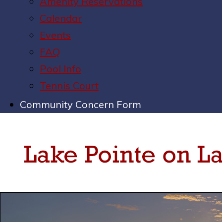
Amenity Reservations
Calendar
Events
FAQ
Pool Info
Tennis Court
Community Concern Form