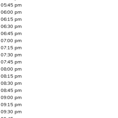
05:45 pm
06:00 pm
06:15 pm
06:30 pm
06:45 pm
07:00 pm
07:15 pm
07:30 pm
07:45 pm
08:00 pm
08:15 pm
08:30 pm
08:45 pm
09:00 pm
09:15 pm
09:30 pm