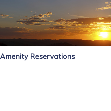
Amenity Reservations