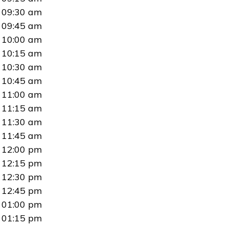
09:30 am
09:45 am
10:00 am
10:15 am
10:30 am
10:45 am
11:00 am
11:15 am
11:30 am
11:45 am
12:00 pm
12:15 pm
12:30 pm
12:45 pm
01:00 pm
01:15 pm