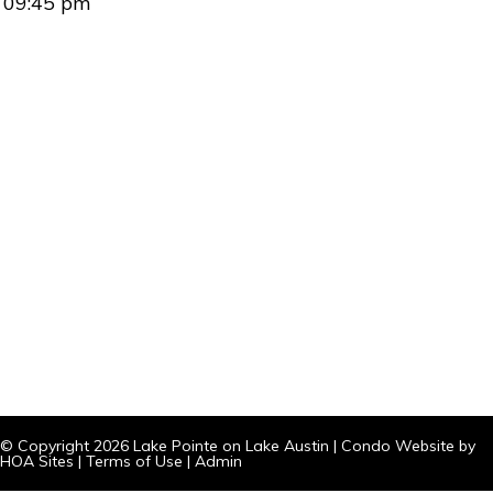
09:45 pm
© Copyright 2026
Lake Pointe on Lake Austin
|
Condo Website
by
HOA Sites
|
Terms of Use
|
Admin