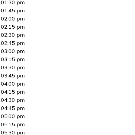
01:30 pm
01:45 pm
02:00 pm
02:15 pm
02:30 pm
02:45 pm
03:00 pm
03:15 pm
03:30 pm
03:45 pm
04:00 pm
04:15 pm
04:30 pm
04:45 pm
05:00 pm
05:15 pm
05:30 pm