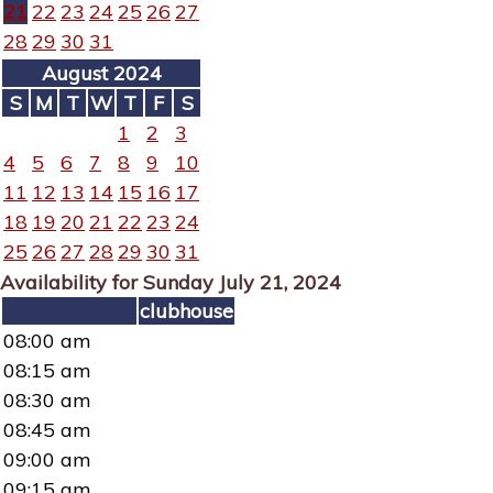
21
22
23
24
25
26
27
28
29
30
31
August 2024
S
M
T
W
T
F
S
1
2
3
4
5
6
7
8
9
10
11
12
13
14
15
16
17
18
19
20
21
22
23
24
25
26
27
28
29
30
31
Availability for Sunday July 21, 2024
clubhouse
08:00 am
08:15 am
08:30 am
08:45 am
09:00 am
09:15 am