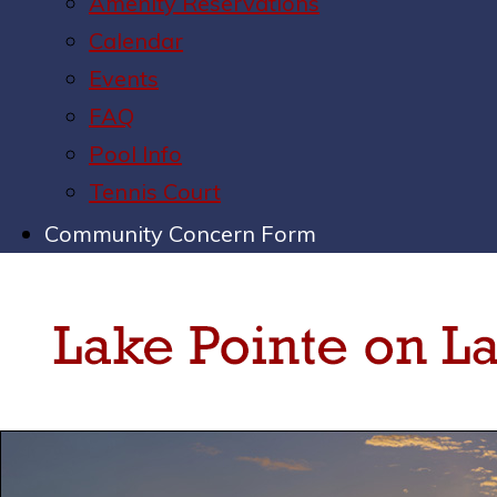
Amenity Reservations
Calendar
Events
FAQ
Pool Info
Tennis Court
Community Concern Form