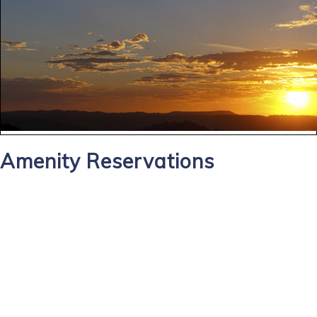
Amenity Reservations