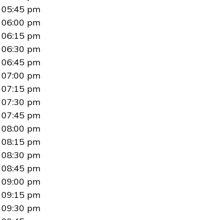
05:45 pm
06:00 pm
06:15 pm
06:30 pm
06:45 pm
07:00 pm
07:15 pm
07:30 pm
07:45 pm
08:00 pm
08:15 pm
08:30 pm
08:45 pm
09:00 pm
09:15 pm
09:30 pm