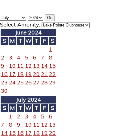
Select Amenity:
June 2024
S
M
T
W
T
F
S
1
2
3
4
5
6
7
8
9
10
11
12
13
14
15
16
17
18
19
20
21
22
23
24
25
26
27
28
29
30
July 2024
S
M
T
W
T
F
S
1
2
3
4
5
6
7
8
9
10
11
12
13
14
15
16
17
18
19
20