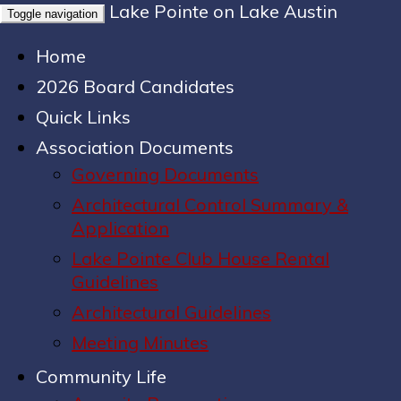
Lake Pointe on Lake Austin
Toggle navigation
Home
2026 Board Candidates
Quick Links
Association Documents
Governing Documents
Architectural Control Summary &
Application
Lake Pointe Club House Rental
Guidelines
Architectural Guidelines
Meeting Minutes
Community Life