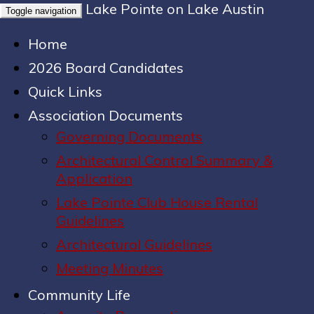
Lake Pointe on Lake Austin
Toggle navigation
Home
2026 Board Candidates
Quick Links
Association Documents
Governing Documents
Architectural Control Summary &
Application
Lake Pointe Club House Rental
Guidelines
Architectural Guidelines
Meeting Minutes
Community Life