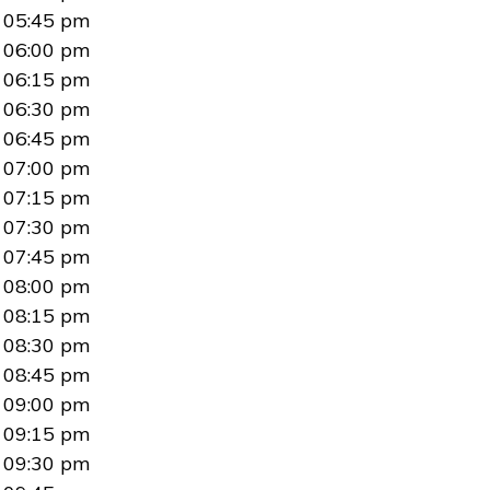
05:45 pm
06:00 pm
06:15 pm
06:30 pm
06:45 pm
07:00 pm
07:15 pm
07:30 pm
07:45 pm
08:00 pm
08:15 pm
08:30 pm
08:45 pm
09:00 pm
09:15 pm
09:30 pm