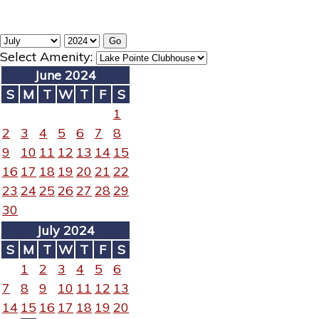
Select Amenity:
June 2024
S
M
T
W
T
F
S
1
2
3
4
5
6
7
8
9
10
11
12
13
14
15
16
17
18
19
20
21
22
23
24
25
26
27
28
29
30
July 2024
S
M
T
W
T
F
S
1
2
3
4
5
6
7
8
9
10
11
12
13
14
15
16
17
18
19
20