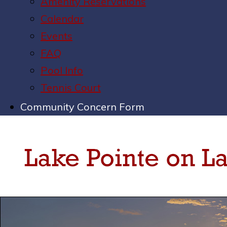
Amenity Reservations
Calendar
Events
FAQ
Pool Info
Tennis Court
Community Concern Form