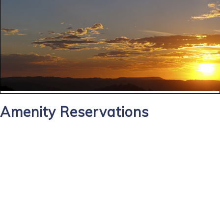
Amenity Reservations