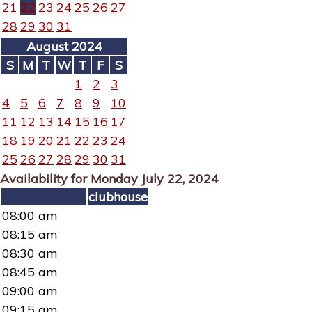
21
22
23
24
25
26
27
28
29
30
31
August 2024
S
M
T
W
T
F
S
1
2
3
4
5
6
7
8
9
10
11
12
13
14
15
16
17
18
19
20
21
22
23
24
25
26
27
28
29
30
31
Availability for Monday July 22, 2024
clubhouse
08:00 am
08:15 am
08:30 am
08:45 am
09:00 am
09:15 am