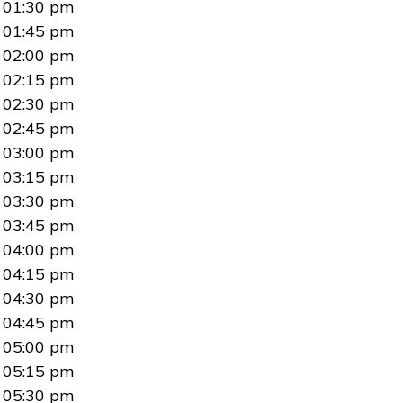
01:30 pm
01:45 pm
02:00 pm
02:15 pm
02:30 pm
02:45 pm
03:00 pm
03:15 pm
03:30 pm
03:45 pm
04:00 pm
04:15 pm
04:30 pm
04:45 pm
05:00 pm
05:15 pm
05:30 pm