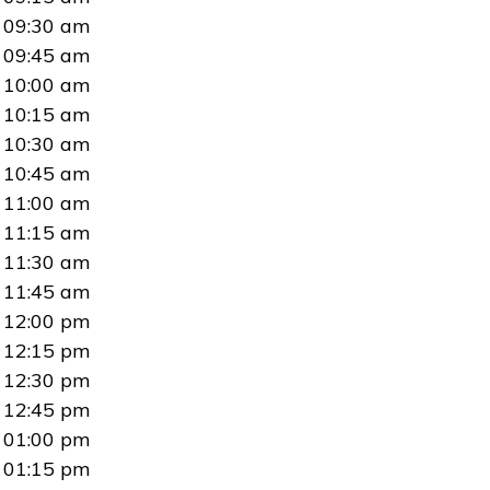
09:30 am
09:45 am
10:00 am
10:15 am
10:30 am
10:45 am
11:00 am
11:15 am
11:30 am
11:45 am
12:00 pm
12:15 pm
12:30 pm
12:45 pm
01:00 pm
01:15 pm