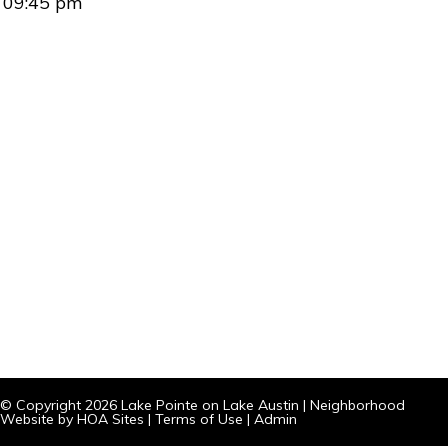
09:45 pm
© Copyright 2026
Lake Pointe on Lake Austin
|
Neighborhood
Website
by
HOA Sites
|
Terms of Use
|
Admin