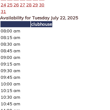
24
25
26
27
28
29
30
31
Availability for Tuesday July 22, 2025
clubhouse
08:00 am
08:15 am
08:30 am
08:45 am
09:00 am
09:15 am
09:30 am
09:45 am
10:00 am
10:15 am
10:30 am
10:45 am