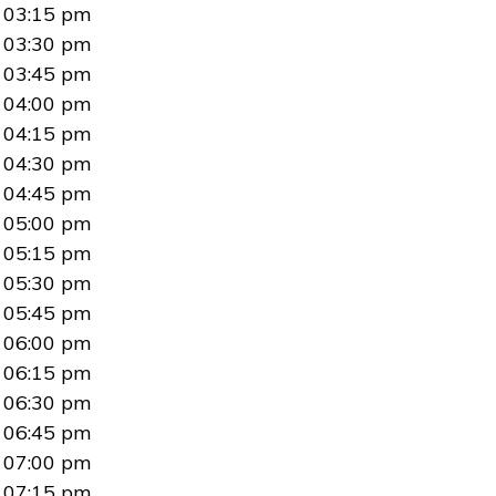
03:15 pm
03:30 pm
03:45 pm
04:00 pm
04:15 pm
04:30 pm
04:45 pm
05:00 pm
05:15 pm
05:30 pm
05:45 pm
06:00 pm
06:15 pm
06:30 pm
06:45 pm
07:00 pm
07:15 pm