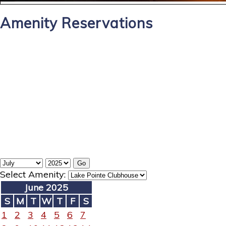
Amenity Reservations
Select Amenity:
June 2025
S
M
T
W
T
F
S
1
2
3
4
5
6
7