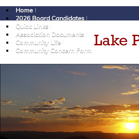
Home
2026 Board Candidates
Quick Links
Association Documents
Community Life
Community Concern Form