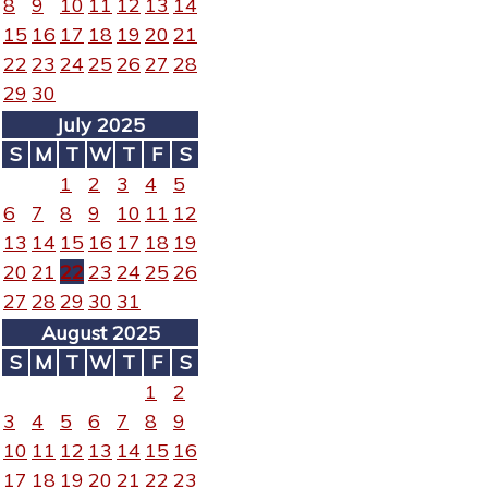
8
9
10
11
12
13
14
15
16
17
18
19
20
21
22
23
24
25
26
27
28
29
30
July 2025
S
M
T
W
T
F
S
1
2
3
4
5
6
7
8
9
10
11
12
13
14
15
16
17
18
19
20
21
22
23
24
25
26
27
28
29
30
31
August 2025
S
M
T
W
T
F
S
1
2
3
4
5
6
7
8
9
10
11
12
13
14
15
16
17
18
19
20
21
22
23