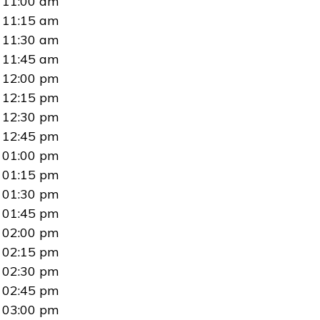
11:00 am
11:15 am
11:30 am
11:45 am
12:00 pm
12:15 pm
12:30 pm
12:45 pm
01:00 pm
01:15 pm
01:30 pm
01:45 pm
02:00 pm
02:15 pm
02:30 pm
02:45 pm
03:00 pm