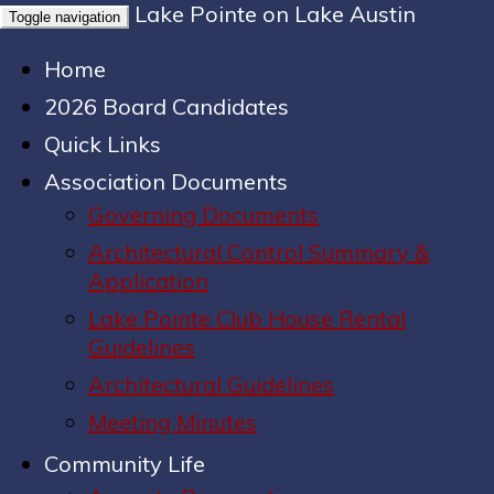
Lake Pointe on Lake Austin
Toggle navigation
Home
2026 Board Candidates
Quick Links
Association Documents
Governing Documents
Architectural Control Summary &
Application
Lake Pointe Club House Rental
Guidelines
Architectural Guidelines
Meeting Minutes
Community Life