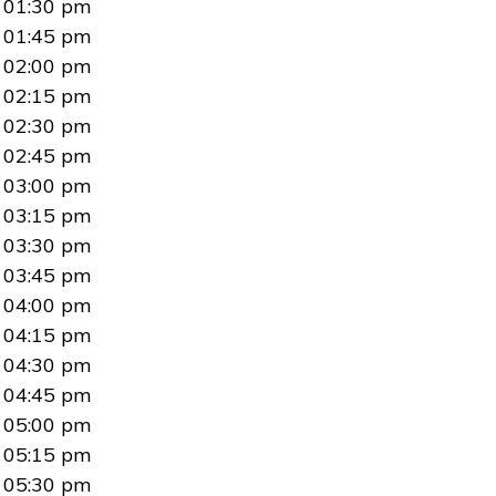
01:30 pm
01:45 pm
02:00 pm
02:15 pm
02:30 pm
02:45 pm
03:00 pm
03:15 pm
03:30 pm
03:45 pm
04:00 pm
04:15 pm
04:30 pm
04:45 pm
05:00 pm
05:15 pm
05:30 pm