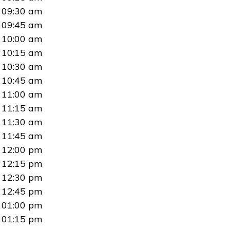
09:30 am
09:45 am
10:00 am
10:15 am
10:30 am
10:45 am
11:00 am
11:15 am
11:30 am
11:45 am
12:00 pm
12:15 pm
12:30 pm
12:45 pm
01:00 pm
01:15 pm