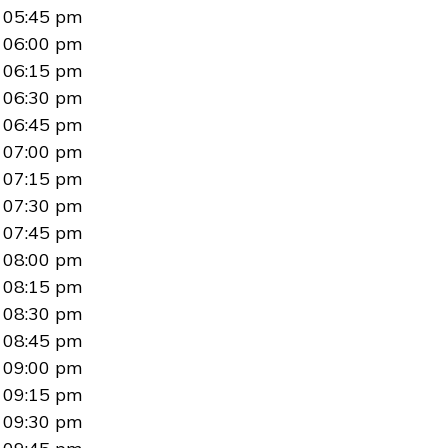
05:45 pm
06:00 pm
06:15 pm
06:30 pm
06:45 pm
07:00 pm
07:15 pm
07:30 pm
07:45 pm
08:00 pm
08:15 pm
08:30 pm
08:45 pm
09:00 pm
09:15 pm
09:30 pm