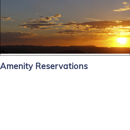
Amenity Reservations