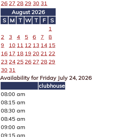
26
27
28
29
30
31
August 2026
S
M
T
W
T
F
S
1
2
3
4
5
6
7
8
9
10
11
12
13
14
15
16
17
18
19
20
21
22
23
24
25
26
27
28
29
30
31
Availability for Friday July 24, 2026
clubhouse
08:00 am
08:15 am
08:30 am
08:45 am
09:00 am
09:15 am