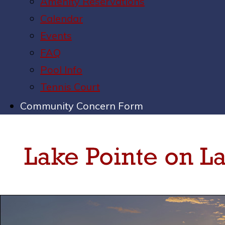
Amenity Reservations
Calendar
Events
FAQ
Pool Info
Tennis Court
Community Concern Form