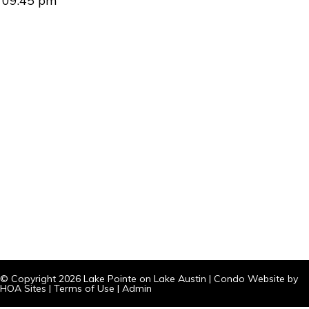
09:45 pm
© Copyright 2026
Lake Pointe on Lake Austin
|
Condo Website
by
HOA Sites
|
Terms of Use
|
Admin