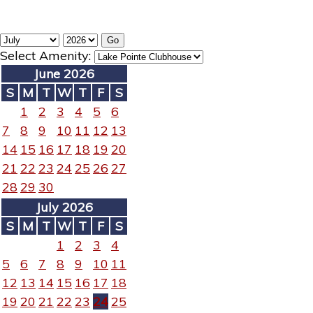
Select Amenity:
June 2026
S
M
T
W
T
F
S
1
2
3
4
5
6
7
8
9
10
11
12
13
14
15
16
17
18
19
20
21
22
23
24
25
26
27
28
29
30
July 2026
S
M
T
W
T
F
S
1
2
3
4
5
6
7
8
9
10
11
12
13
14
15
16
17
18
19
20
21
22
23
24
25