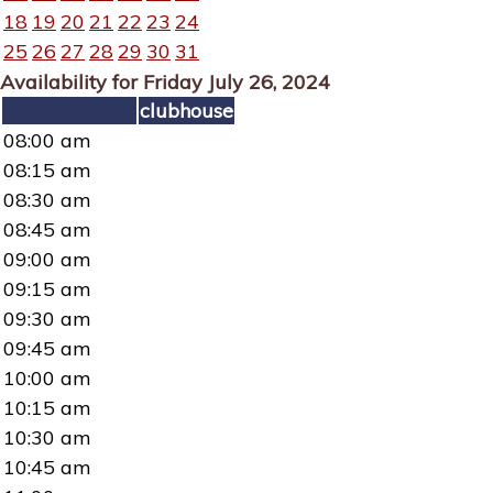
18
19
20
21
22
23
24
25
26
27
28
29
30
31
Availability for Friday July 26, 2024
clubhouse
08:00 am
08:15 am
08:30 am
08:45 am
09:00 am
09:15 am
09:30 am
09:45 am
10:00 am
10:15 am
10:30 am
10:45 am