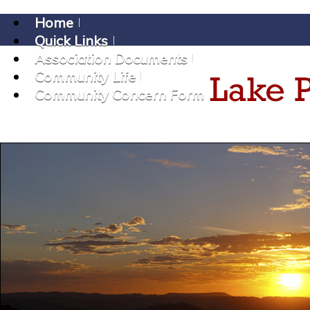
Home
Quick Links
Association Documents
Community Life
Community Concern Form