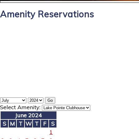
Amenity Reservations
Select Amenity:
June 2024
S
M
T
W
T
F
S
1