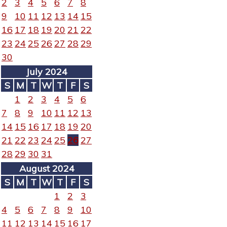
2
3
4
5
6
7
8
9
10
11
12
13
14
15
16
17
18
19
20
21
22
23
24
25
26
27
28
29
30
July 2024
S
M
T
W
T
F
S
1
2
3
4
5
6
7
8
9
10
11
12
13
14
15
16
17
18
19
20
21
22
23
24
25
26
27
28
29
30
31
August 2024
S
M
T
W
T
F
S
1
2
3
4
5
6
7
8
9
10
11
12
13
14
15
16
17