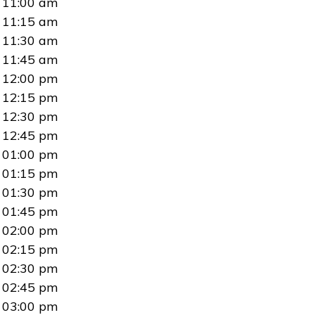
11:00 am
11:15 am
11:30 am
11:45 am
12:00 pm
12:15 pm
12:30 pm
12:45 pm
01:00 pm
01:15 pm
01:30 pm
01:45 pm
02:00 pm
02:15 pm
02:30 pm
02:45 pm
03:00 pm