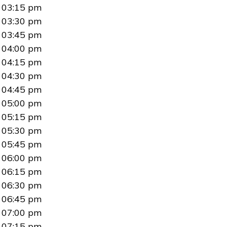
03:15 pm
03:30 pm
03:45 pm
04:00 pm
04:15 pm
04:30 pm
04:45 pm
05:00 pm
05:15 pm
05:30 pm
05:45 pm
06:00 pm
06:15 pm
06:30 pm
06:45 pm
07:00 pm
07:15 pm