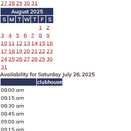
27
28
29
30
31
August 2025
S
M
T
W
T
F
S
1
2
3
4
5
6
7
8
9
10
11
12
13
14
15
16
17
18
19
20
21
22
23
24
25
26
27
28
29
30
31
Availability for Saturday July 26, 2025
clubhouse
08:00 am
08:15 am
08:30 am
08:45 am
09:00 am
09:15 am