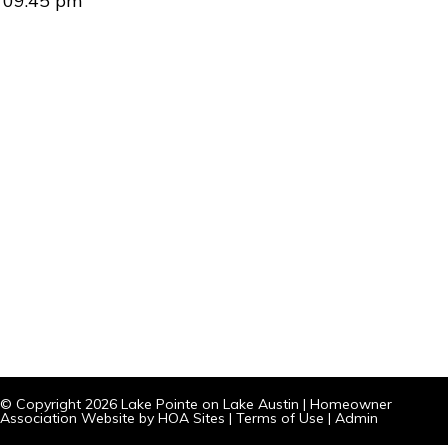
09:45 pm
© Copyright 2026
Lake Pointe on Lake Austin
|
Homeowner
Association Website
by
HOA Sites
|
Terms of Use
|
Admin