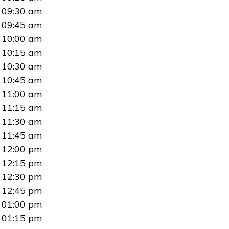
09:30 am
09:45 am
10:00 am
10:15 am
10:30 am
10:45 am
11:00 am
11:15 am
11:30 am
11:45 am
12:00 pm
12:15 pm
12:30 pm
12:45 pm
01:00 pm
01:15 pm