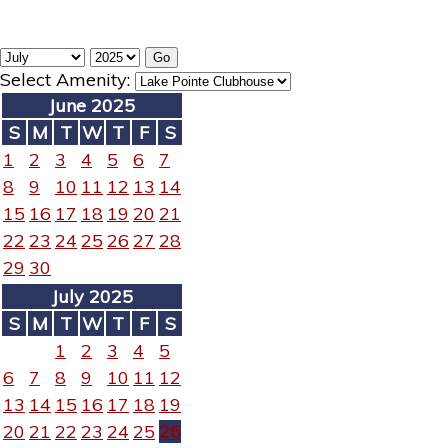
Select Amenity:
June 2025
S
M
T
W
T
F
S
1
2
3
4
5
6
7
8
9
10
11
12
13
14
15
16
17
18
19
20
21
22
23
24
25
26
27
28
29
30
July 2025
S
M
T
W
T
F
S
1
2
3
4
5
6
7
8
9
10
11
12
13
14
15
16
17
18
19
20
21
22
23
24
25
26