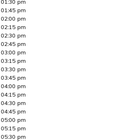
01:30 pm
01:45 pm
02:00 pm
02:15 pm
02:30 pm
02:45 pm
03:00 pm
03:15 pm
03:30 pm
03:45 pm
04:00 pm
04:15 pm
04:30 pm
04:45 pm
05:00 pm
05:15 pm
05:30 pm