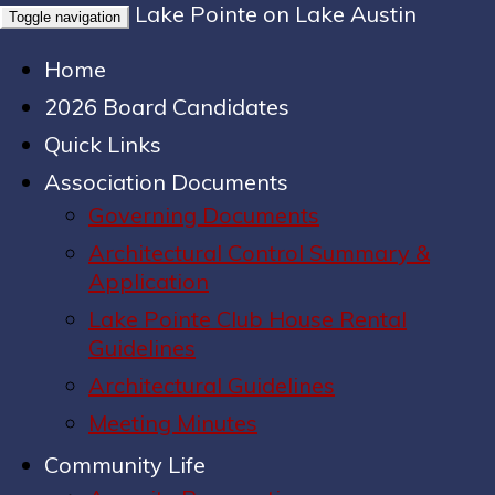
Lake Pointe on Lake Austin
Toggle navigation
Home
2026 Board Candidates
Quick Links
Association Documents
Governing Documents
Architectural Control Summary &
Application
Lake Pointe Club House Rental
Guidelines
Architectural Guidelines
Meeting Minutes
Community Life