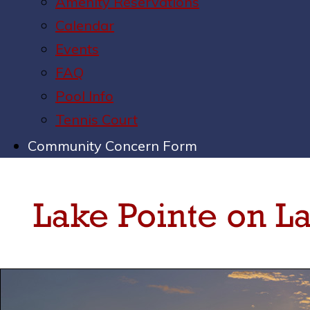
Amenity Reservations
Calendar
Events
FAQ
Pool Info
Tennis Court
Community Concern Form