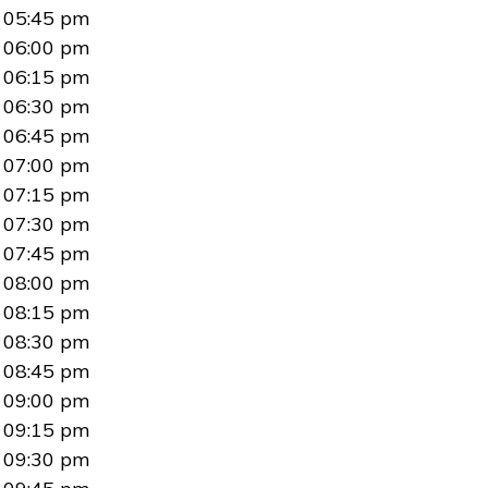
05:45 pm
06:00 pm
06:15 pm
06:30 pm
06:45 pm
07:00 pm
07:15 pm
07:30 pm
07:45 pm
08:00 pm
08:15 pm
08:30 pm
08:45 pm
09:00 pm
09:15 pm
09:30 pm