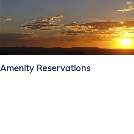
Amenity Reservations