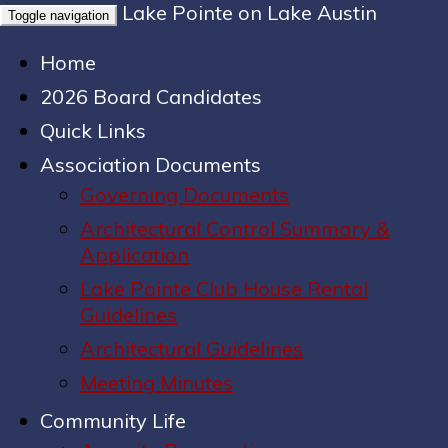
Lake Pointe on Lake Austin
Toggle navigation
Home
2026 Board Candidates
Quick Links
Association Documents
Governing Documents
Architectural Control Summary &
Application
Lake Pointe Club House Rental
Guidelines
Architectural Guidelines
Meeting Minutes
Community Life