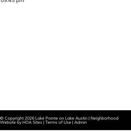
09:45 pm
© Copyright 2026
Lake Pointe on Lake Austin
|
Neighborhood
Website
by
HOA Sites
|
Terms of Use
|
Admin