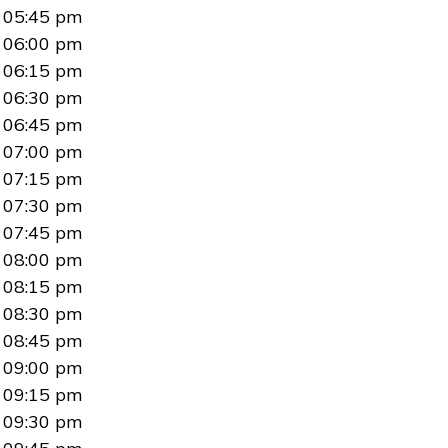
05:45 pm
06:00 pm
06:15 pm
06:30 pm
06:45 pm
07:00 pm
07:15 pm
07:30 pm
07:45 pm
08:00 pm
08:15 pm
08:30 pm
08:45 pm
09:00 pm
09:15 pm
09:30 pm