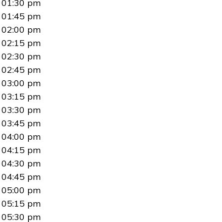
01:30 pm
01:45 pm
02:00 pm
02:15 pm
02:30 pm
02:45 pm
03:00 pm
03:15 pm
03:30 pm
03:45 pm
04:00 pm
04:15 pm
04:30 pm
04:45 pm
05:00 pm
05:15 pm
05:30 pm