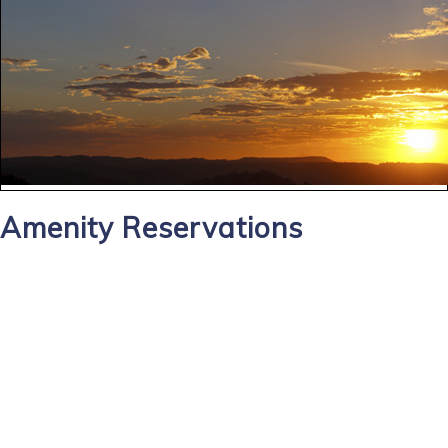
Amenity Reservations