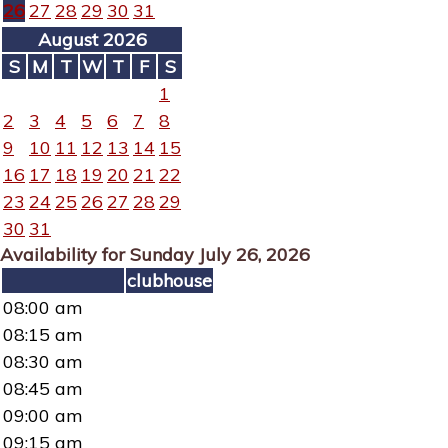
26
27
28
29
30
31
August 2026
S
M
T
W
T
F
S
1
2
3
4
5
6
7
8
9
10
11
12
13
14
15
16
17
18
19
20
21
22
23
24
25
26
27
28
29
30
31
Availability for Sunday July 26, 2026
clubhouse
08:00 am
08:15 am
08:30 am
08:45 am
09:00 am
09:15 am