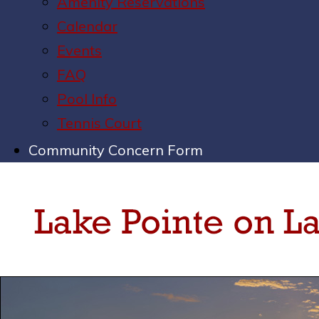
Amenity Reservations
Calendar
Events
FAQ
Pool Info
Tennis Court
Community Concern Form