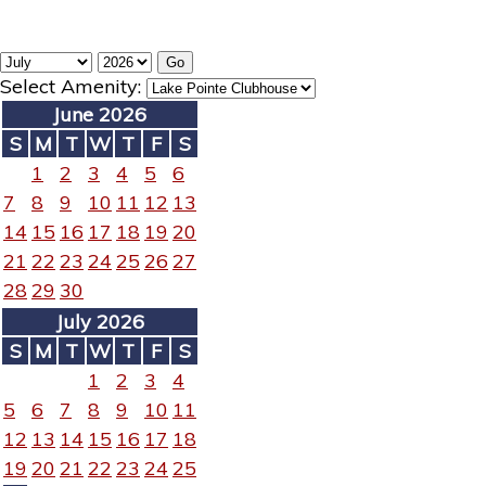
Select Amenity:
June 2026
S
M
T
W
T
F
S
1
2
3
4
5
6
7
8
9
10
11
12
13
14
15
16
17
18
19
20
21
22
23
24
25
26
27
28
29
30
July 2026
S
M
T
W
T
F
S
1
2
3
4
5
6
7
8
9
10
11
12
13
14
15
16
17
18
19
20
21
22
23
24
25