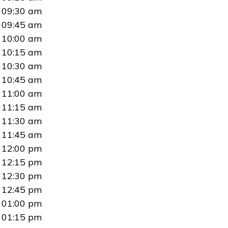
09:30 am
09:45 am
10:00 am
10:15 am
10:30 am
10:45 am
11:00 am
11:15 am
11:30 am
11:45 am
12:00 pm
12:15 pm
12:30 pm
12:45 pm
01:00 pm
01:15 pm