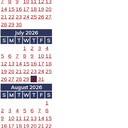
7
8
9
10
11
12
13
14
15
16
17
18
19
20
21
22
23
24
25
26
27
28
29
30
July 2026
S
M
T
W
T
F
S
1
2
3
4
5
6
7
8
9
10
11
12
13
14
15
16
17
18
19
20
21
22
23
24
25
26
27
28
29
30
31
August 2026
S
M
T
W
T
F
S
1
2
3
4
5
6
7
8
9
10
11
12
13
14
15
16
17
18
19
20
21
22