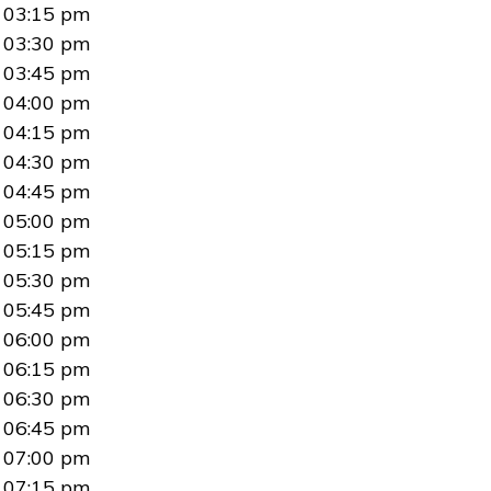
03:15 pm
03:30 pm
03:45 pm
04:00 pm
04:15 pm
04:30 pm
04:45 pm
05:00 pm
05:15 pm
05:30 pm
05:45 pm
06:00 pm
06:15 pm
06:30 pm
06:45 pm
07:00 pm
07:15 pm