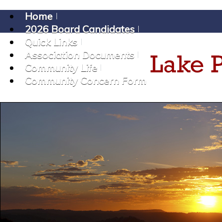
Home
2026 Board Candidates
Quick Links
Association Documents
Community Life
Community Concern Form