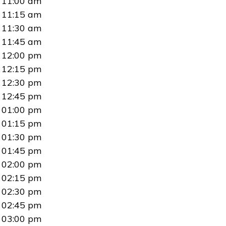
11:00 am
11:15 am
11:30 am
11:45 am
12:00 pm
12:15 pm
12:30 pm
12:45 pm
01:00 pm
01:15 pm
01:30 pm
01:45 pm
02:00 pm
02:15 pm
02:30 pm
02:45 pm
03:00 pm