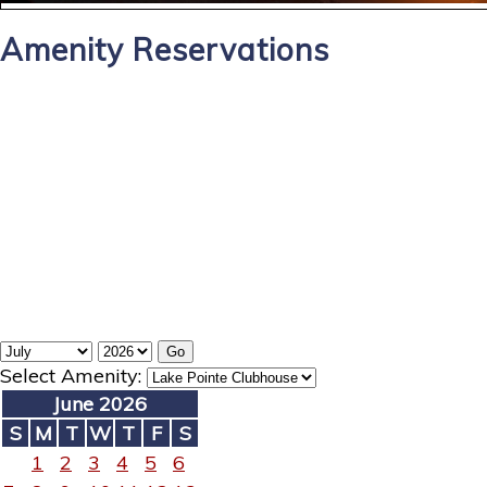
Amenity Reservations
Select Amenity:
June 2026
S
M
T
W
T
F
S
1
2
3
4
5
6