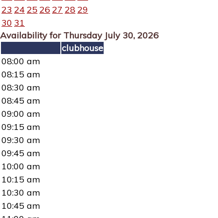
23
24
25
26
27
28
29
30
31
Availability for Thursday July 30, 2026
clubhouse
08:00 am
08:15 am
08:30 am
08:45 am
09:00 am
09:15 am
09:30 am
09:45 am
10:00 am
10:15 am
10:30 am
10:45 am