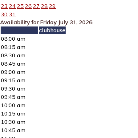
23
24
25
26
27
28
29
30
31
Availability for Friday July 31, 2026
clubhouse
08:00 am
08:15 am
08:30 am
08:45 am
09:00 am
09:15 am
09:30 am
09:45 am
10:00 am
10:15 am
10:30 am
10:45 am