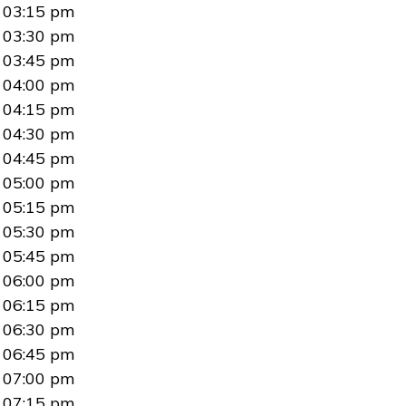
03:15 pm
03:30 pm
03:45 pm
04:00 pm
04:15 pm
04:30 pm
04:45 pm
05:00 pm
05:15 pm
05:30 pm
05:45 pm
06:00 pm
06:15 pm
06:30 pm
06:45 pm
07:00 pm
07:15 pm