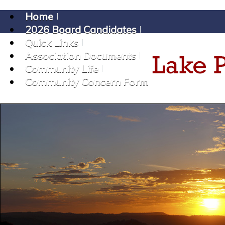
Home
2026 Board Candidates
Quick Links
Association Documents
Community Life
Community Concern Form