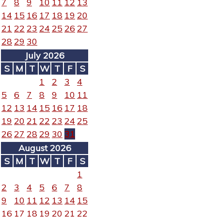
7
8
9
10
11
12
13
14
15
16
17
18
19
20
21
22
23
24
25
26
27
28
29
30
July 2026
S
M
T
W
T
F
S
1
2
3
4
5
6
7
8
9
10
11
12
13
14
15
16
17
18
19
20
21
22
23
24
25
26
27
28
29
30
31
August 2026
S
M
T
W
T
F
S
1
2
3
4
5
6
7
8
9
10
11
12
13
14
15
16
17
18
19
20
21
22