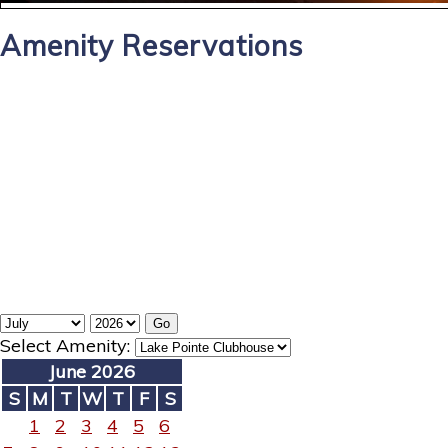
Amenity Reservations
Select Amenity:
June 2026
S
M
T
W
T
F
S
1
2
3
4
5
6