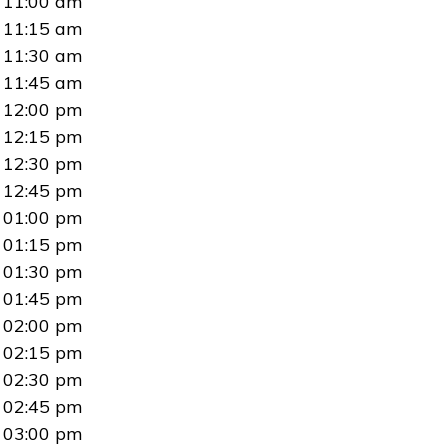
11:00 am
11:15 am
11:30 am
11:45 am
12:00 pm
12:15 pm
12:30 pm
12:45 pm
01:00 pm
01:15 pm
01:30 pm
01:45 pm
02:00 pm
02:15 pm
02:30 pm
02:45 pm
03:00 pm