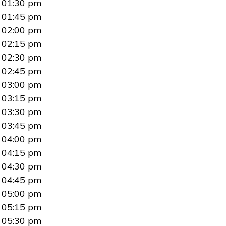
01:30 pm
01:45 pm
02:00 pm
02:15 pm
02:30 pm
02:45 pm
03:00 pm
03:15 pm
03:30 pm
03:45 pm
04:00 pm
04:15 pm
04:30 pm
04:45 pm
05:00 pm
05:15 pm
05:30 pm