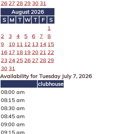
26
27
28
29
30
31
August 2026
S
M
T
W
T
F
S
1
2
3
4
5
6
7
8
9
10
11
12
13
14
15
16
17
18
19
20
21
22
23
24
25
26
27
28
29
30
31
Availability for Tuesday July 7, 2026
clubhouse
08:00 am
08:15 am
08:30 am
08:45 am
09:00 am
09:15 am