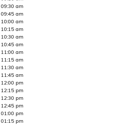
09:30 am
09:45 am
10:00 am
10:15 am
10:30 am
10:45 am
11:00 am
11:15 am
11:30 am
11:45 am
12:00 pm
12:15 pm
12:30 pm
12:45 pm
01:00 pm
01:15 pm