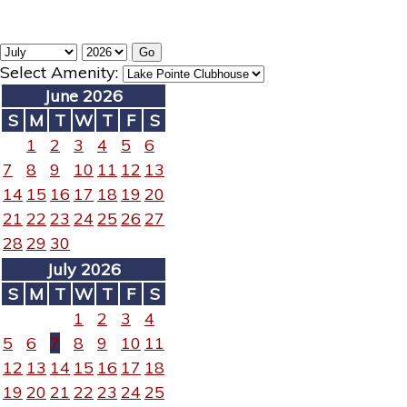
Select Amenity:
June 2026
S
M
T
W
T
F
S
1
2
3
4
5
6
7
8
9
10
11
12
13
14
15
16
17
18
19
20
21
22
23
24
25
26
27
28
29
30
July 2026
S
M
T
W
T
F
S
1
2
3
4
5
6
7
8
9
10
11
12
13
14
15
16
17
18
19
20
21
22
23
24
25