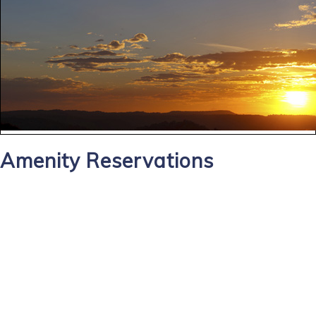
Amenity Reservations