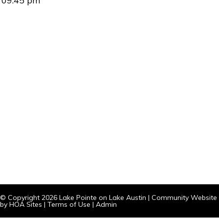
09:45 pm
© Copyright 2026
Lake Pointe on Lake Austin
|
Community Website
by
HOA Sites
|
Terms of Use
|
Admin