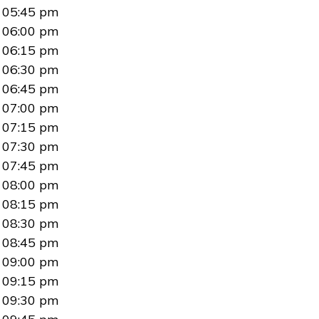
05:45 pm
06:00 pm
06:15 pm
06:30 pm
06:45 pm
07:00 pm
07:15 pm
07:30 pm
07:45 pm
08:00 pm
08:15 pm
08:30 pm
08:45 pm
09:00 pm
09:15 pm
09:30 pm