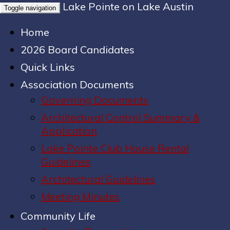
Lake Pointe on Lake Austin
Toggle navigation
Home
2026 Board Candidates
Quick Links
Association Documents
Governing Documents
Architectural Control Summary &
Application
Lake Pointe Club House Rental
Guidelines
Architectural Guidelines
Meeting Minutes
Community Life