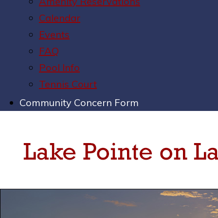
Amenity Reservations
Calendar
Events
FAQ
Pool Info
Tennis Court
Community Concern Form