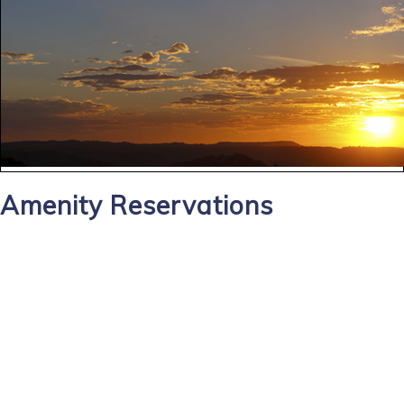
Amenity Reservations