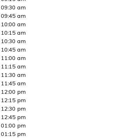
09:30 am
09:45 am
10:00 am
10:15 am
10:30 am
10:45 am
11:00 am
11:15 am
11:30 am
11:45 am
12:00 pm
12:15 pm
12:30 pm
12:45 pm
01:00 pm
01:15 pm