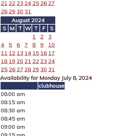
21
22
23
24
25
26
27
28
29
30
31
August 2024
S
M
T
W
T
F
S
1
2
3
4
5
6
7
8
9
10
11
12
13
14
15
16
17
18
19
20
21
22
23
24
25
26
27
28
29
30
31
Availability for Monday July 8, 2024
clubhouse
08:00 am
08:15 am
08:30 am
08:45 am
09:00 am
09:15 am