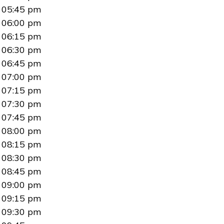
05:45 pm
06:00 pm
06:15 pm
06:30 pm
06:45 pm
07:00 pm
07:15 pm
07:30 pm
07:45 pm
08:00 pm
08:15 pm
08:30 pm
08:45 pm
09:00 pm
09:15 pm
09:30 pm