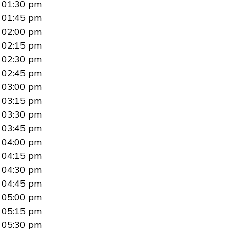
01:30 pm
01:45 pm
02:00 pm
02:15 pm
02:30 pm
02:45 pm
03:00 pm
03:15 pm
03:30 pm
03:45 pm
04:00 pm
04:15 pm
04:30 pm
04:45 pm
05:00 pm
05:15 pm
05:30 pm