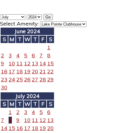
Select Amenity:
June 2024
S
M
T
W
T
F
S
1
2
3
4
5
6
7
8
9
10
11
12
13
14
15
16
17
18
19
20
21
22
23
24
25
26
27
28
29
30
July 2024
S
M
T
W
T
F
S
1
2
3
4
5
6
7
8
9
10
11
12
13
14
15
16
17
18
19
20