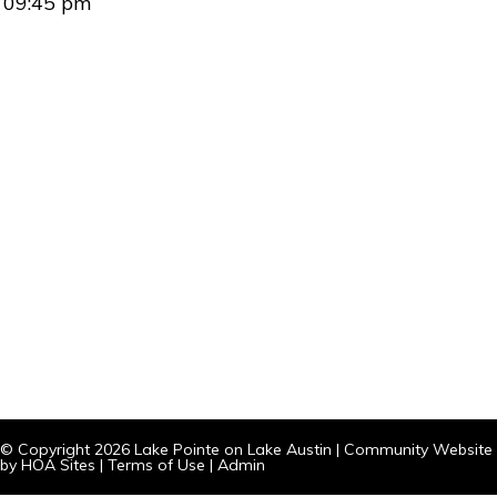
09:45 pm
© Copyright 2026
Lake Pointe on Lake Austin
|
Community Website
by
HOA Sites
|
Terms of Use
|
Admin