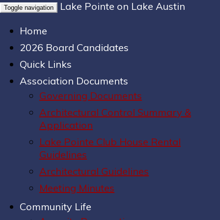
Lake Pointe on Lake Austin
Toggle navigation
Home
2026 Board Candidates
Quick Links
Association Documents
Governing Documents
Architectural Control Summary &
Application
Lake Pointe Club House Rental
Guidelines
Architectural Guidelines
Meeting Minutes
Community Life