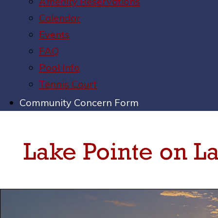
Amenity Reservations
Calendar
Events
FAQ
Pool Info
Tennis Court
Community Concern Form