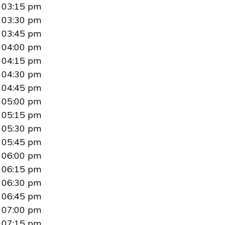
03:15 pm
03:30 pm
03:45 pm
04:00 pm
04:15 pm
04:30 pm
04:45 pm
05:00 pm
05:15 pm
05:30 pm
05:45 pm
06:00 pm
06:15 pm
06:30 pm
06:45 pm
07:00 pm
07:15 pm