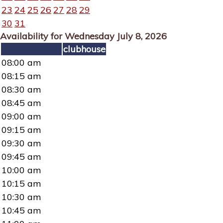
23
24
25
26
27
28
29
30
31
Availability for Wednesday July 8, 2026
clubhouse
08:00 am
08:15 am
08:30 am
08:45 am
09:00 am
09:15 am
09:30 am
09:45 am
10:00 am
10:15 am
10:30 am
10:45 am