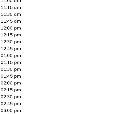
11:00 am
11:15 am
11:30 am
11:45 am
12:00 pm
12:15 pm
12:30 pm
12:45 pm
01:00 pm
01:15 pm
01:30 pm
01:45 pm
02:00 pm
02:15 pm
02:30 pm
02:45 pm
03:00 pm