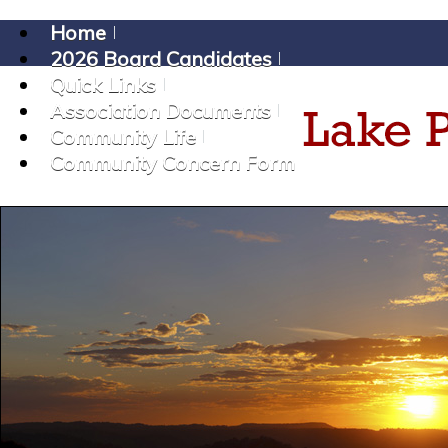
Home
2026 Board Candidates
Quick Links
Association Documents
Community Life
Community Concern Form