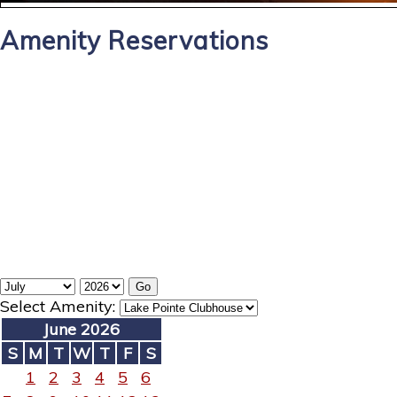
Amenity Reservations
Select Amenity:
June 2026
S
M
T
W
T
F
S
1
2
3
4
5
6