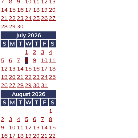
7
8
9
10
11
12
13
14
15
16
17
18
19
20
21
22
23
24
25
26
27
28
29
30
July 2026
S
M
T
W
T
F
S
1
2
3
4
5
6
7
8
9
10
11
12
13
14
15
16
17
18
19
20
21
22
23
24
25
26
27
28
29
30
31
August 2026
S
M
T
W
T
F
S
1
2
3
4
5
6
7
8
9
10
11
12
13
14
15
16
17
18
19
20
21
22