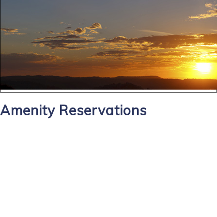
Amenity Reservations