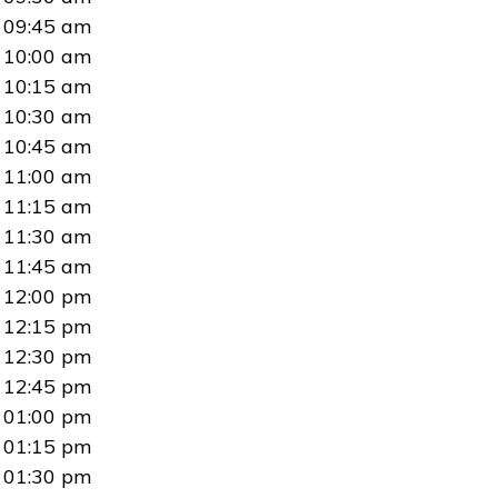
09:45 am
10:00 am
10:15 am
10:30 am
10:45 am
11:00 am
11:15 am
11:30 am
11:45 am
12:00 pm
12:15 pm
12:30 pm
12:45 pm
01:00 pm
01:15 pm
01:30 pm