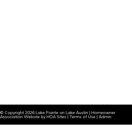
© Copyright 2026
Lake Pointe on Lake Austin
|
Homeowner
Association Website
by
HOA Sites
|
Terms of Use
|
Admin