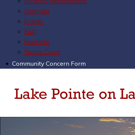
Amenity Reservations
Calendar
Events
FAQ
Pool Info
Tennis Court
Community Concern Form