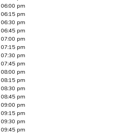
06:00 pm
06:15 pm
06:30 pm
06:45 pm
07:00 pm
07:15 pm
07:30 pm
07:45 pm
08:00 pm
08:15 pm
08:30 pm
08:45 pm
09:00 pm
09:15 pm
09:30 pm
09:45 pm