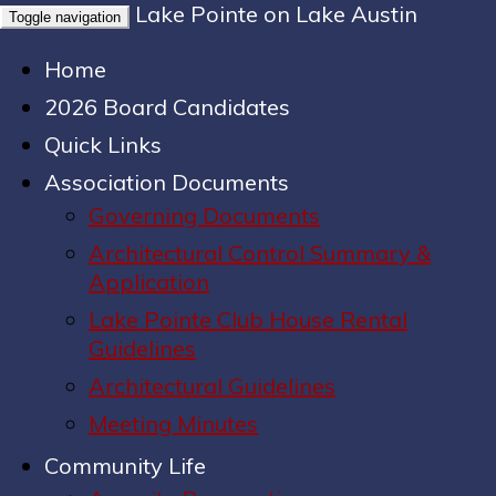
Lake Pointe on Lake Austin
Toggle navigation
Home
2026 Board Candidates
Quick Links
Association Documents
Governing Documents
Architectural Control Summary &
Application
Lake Pointe Club House Rental
Guidelines
Architectural Guidelines
Meeting Minutes
Community Life