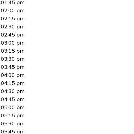
01:45 pm
02:00 pm
02:15 pm
02:30 pm
02:45 pm
03:00 pm
03:15 pm
03:30 pm
03:45 pm
04:00 pm
04:15 pm
04:30 pm
04:45 pm
05:00 pm
05:15 pm
05:30 pm
05:45 pm