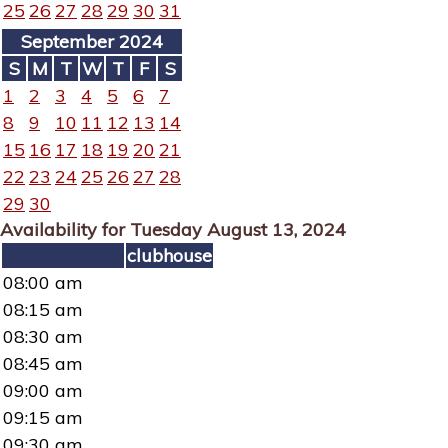
25
26
27
28
29
30
31
September 2024
S
M
T
W
T
F
S
1
2
3
4
5
6
7
8
9
10
11
12
13
14
15
16
17
18
19
20
21
22
23
24
25
26
27
28
29
30
Availability for Tuesday August 13, 2024
clubhouse
08:00 am
08:15 am
08:30 am
08:45 am
09:00 am
09:15 am
09:30 am