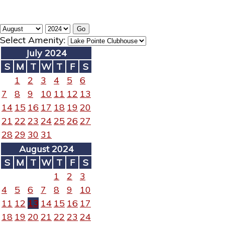
Select Amenity:
July 2024
S
M
T
W
T
F
S
1
2
3
4
5
6
7
8
9
10
11
12
13
14
15
16
17
18
19
20
21
22
23
24
25
26
27
28
29
30
31
August 2024
S
M
T
W
T
F
S
1
2
3
4
5
6
7
8
9
10
11
12
13
14
15
16
17
18
19
20
21
22
23
24