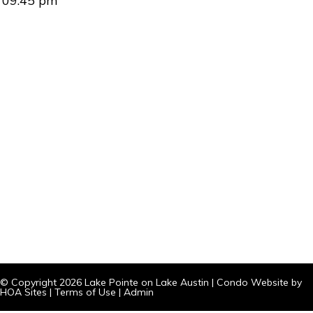
09:45 pm
© Copyright 2026
Lake Pointe on Lake Austin
|
Condo Website
by
HOA Sites
|
Terms of Use
|
Admin