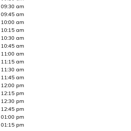
09:30 am
09:45 am
10:00 am
10:15 am
10:30 am
10:45 am
11:00 am
11:15 am
11:30 am
11:45 am
12:00 pm
12:15 pm
12:30 pm
12:45 pm
01:00 pm
01:15 pm