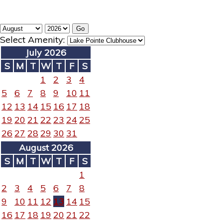
Select Amenity:
July 2026
S
M
T
W
T
F
S
1
2
3
4
5
6
7
8
9
10
11
12
13
14
15
16
17
18
19
20
21
22
23
24
25
26
27
28
29
30
31
August 2026
S
M
T
W
T
F
S
1
2
3
4
5
6
7
8
9
10
11
12
13
14
15
16
17
18
19
20
21
22