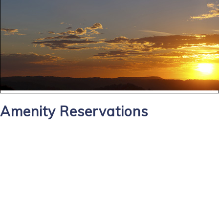
Amenity Reservations