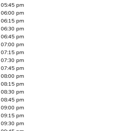
05:45 pm
06:00 pm
06:15 pm
06:30 pm
06:45 pm
07:00 pm
07:15 pm
07:30 pm
07:45 pm
08:00 pm
08:15 pm
08:30 pm
08:45 pm
09:00 pm
09:15 pm
09:30 pm