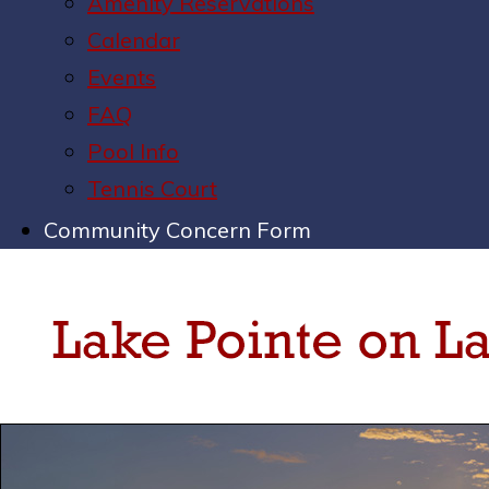
Amenity Reservations
Calendar
Events
FAQ
Pool Info
Tennis Court
Community Concern Form