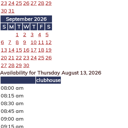
23
24
25
26
27
28
29
30
31
September 2026
S
M
T
W
T
F
S
1
2
3
4
5
6
7
8
9
10
11
12
13
14
15
16
17
18
19
20
21
22
23
24
25
26
27
28
29
30
Availability for Thursday August 13, 2026
clubhouse
08:00 am
08:15 am
08:30 am
08:45 am
09:00 am
09:15 am