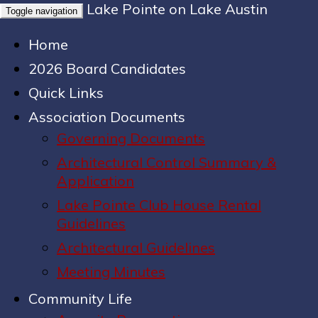
Lake Pointe on Lake Austin
Toggle navigation
Home
2026 Board Candidates
Quick Links
Association Documents
Governing Documents
Architectural Control Summary &
Application
Lake Pointe Club House Rental
Guidelines
Architectural Guidelines
Meeting Minutes
Community Life