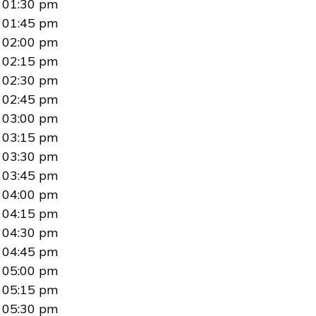
01:30 pm
01:45 pm
02:00 pm
02:15 pm
02:30 pm
02:45 pm
03:00 pm
03:15 pm
03:30 pm
03:45 pm
04:00 pm
04:15 pm
04:30 pm
04:45 pm
05:00 pm
05:15 pm
05:30 pm