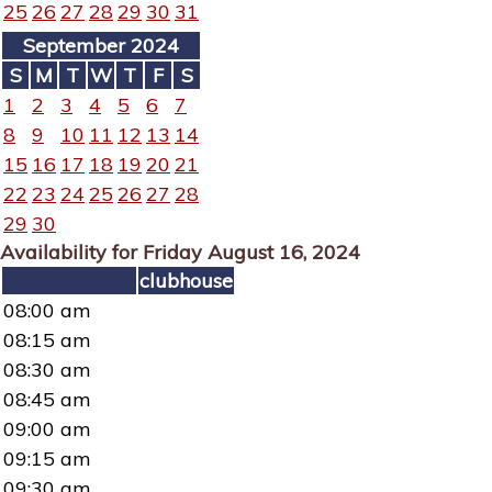
25
26
27
28
29
30
31
September 2024
S
M
T
W
T
F
S
1
2
3
4
5
6
7
8
9
10
11
12
13
14
15
16
17
18
19
20
21
22
23
24
25
26
27
28
29
30
Availability for Friday August 16, 2024
clubhouse
08:00 am
08:15 am
08:30 am
08:45 am
09:00 am
09:15 am
09:30 am