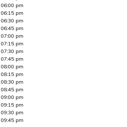
06:00 pm
06:15 pm
06:30 pm
06:45 pm
07:00 pm
07:15 pm
07:30 pm
07:45 pm
08:00 pm
08:15 pm
08:30 pm
08:45 pm
09:00 pm
09:15 pm
09:30 pm
09:45 pm