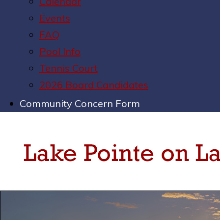
Calendar
Events
FAQ
Pool Info
Tennis Court
2026 Board Candidates
Community Concern Form