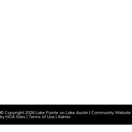
© Copyright 2026
Lake Pointe on Lake Austin
|
Community Website
by
HOA Sites
|
Terms of Use
|
Admin