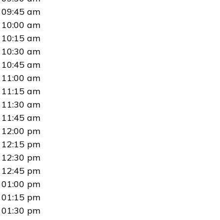
09:45 am
10:00 am
10:15 am
10:30 am
10:45 am
11:00 am
11:15 am
11:30 am
11:45 am
12:00 pm
12:15 pm
12:30 pm
12:45 pm
01:00 pm
01:15 pm
01:30 pm