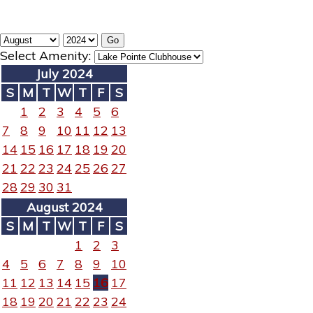
Select Amenity:
July 2024
S
M
T
W
T
F
S
1
2
3
4
5
6
7
8
9
10
11
12
13
14
15
16
17
18
19
20
21
22
23
24
25
26
27
28
29
30
31
August 2024
S
M
T
W
T
F
S
1
2
3
4
5
6
7
8
9
10
11
12
13
14
15
16
17
18
19
20
21
22
23
24