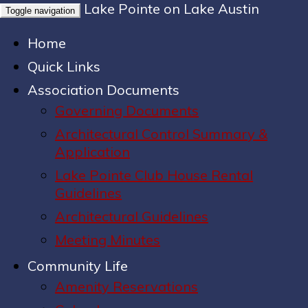
Lake Pointe on Lake Austin
Toggle navigation
Home
Quick Links
Association Documents
Governing Documents
Architectural Control Summary &
Application
Lake Pointe Club House Rental
Guidelines
Architectural Guidelines
Meeting Minutes
Community Life
Amenity Reservations