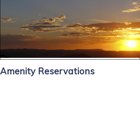
Amenity Reservations