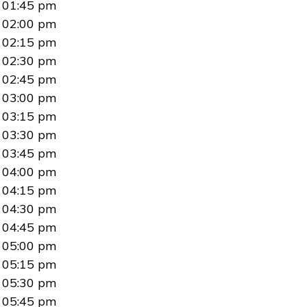
01:45 pm
02:00 pm
02:15 pm
02:30 pm
02:45 pm
03:00 pm
03:15 pm
03:30 pm
03:45 pm
04:00 pm
04:15 pm
04:30 pm
04:45 pm
05:00 pm
05:15 pm
05:30 pm
05:45 pm