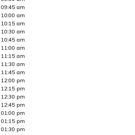
09:45 am
10:00 am
10:15 am
10:30 am
10:45 am
11:00 am
11:15 am
11:30 am
11:45 am
12:00 pm
12:15 pm
12:30 pm
12:45 pm
01:00 pm
01:15 pm
01:30 pm