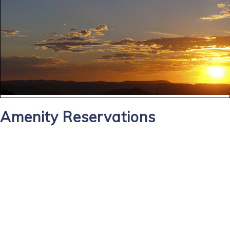
Amenity Reservations