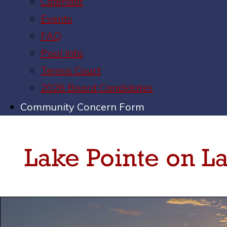
Calendar
Events
FAQ
Pool Info
Tennis Court
2026 Board Candidates
Community Concern Form