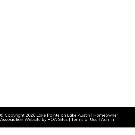
© Copyright 2026
Lake Pointe on Lake Austin
|
Homeowner
Association Website
by
HOA Sites
|
Terms of Use
|
Admin