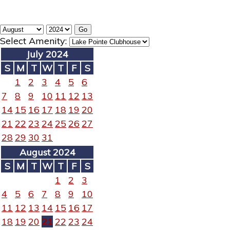
Select Amenity:
July 2024
S
M
T
W
T
F
S
1
2
3
4
5
6
7
8
9
10
11
12
13
14
15
16
17
18
19
20
21
22
23
24
25
26
27
28
29
30
31
August 2024
S
M
T
W
T
F
S
1
2
3
4
5
6
7
8
9
10
11
12
13
14
15
16
17
18
19
20
21
22
23
24