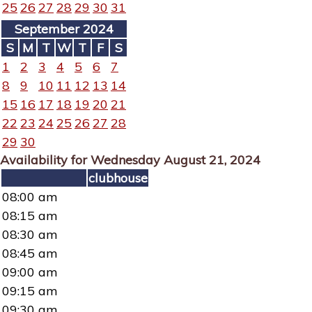
25
26
27
28
29
30
31
September 2024
S
M
T
W
T
F
S
1
2
3
4
5
6
7
8
9
10
11
12
13
14
15
16
17
18
19
20
21
22
23
24
25
26
27
28
29
30
Availability for Wednesday August 21, 2024
clubhouse
08:00 am
08:15 am
08:30 am
08:45 am
09:00 am
09:15 am
09:30 am