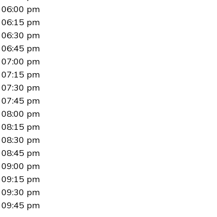
06:00 pm
06:15 pm
06:30 pm
06:45 pm
07:00 pm
07:15 pm
07:30 pm
07:45 pm
08:00 pm
08:15 pm
08:30 pm
08:45 pm
09:00 pm
09:15 pm
09:30 pm
09:45 pm