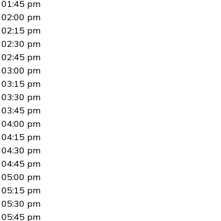
01:45 pm
02:00 pm
02:15 pm
02:30 pm
02:45 pm
03:00 pm
03:15 pm
03:30 pm
03:45 pm
04:00 pm
04:15 pm
04:30 pm
04:45 pm
05:00 pm
05:15 pm
05:30 pm
05:45 pm