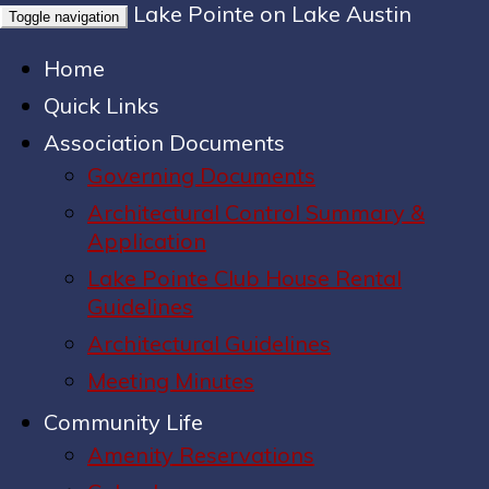
Lake Pointe on Lake Austin
Toggle navigation
Home
Quick Links
Association Documents
Governing Documents
Architectural Control Summary &
Application
Lake Pointe Club House Rental
Guidelines
Architectural Guidelines
Meeting Minutes
Community Life
Amenity Reservations