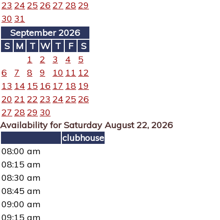
23
24
25
26
27
28
29
30
31
September 2026
S
M
T
W
T
F
S
1
2
3
4
5
6
7
8
9
10
11
12
13
14
15
16
17
18
19
20
21
22
23
24
25
26
27
28
29
30
Availability for Saturday August 22, 2026
clubhouse
08:00 am
08:15 am
08:30 am
08:45 am
09:00 am
09:15 am