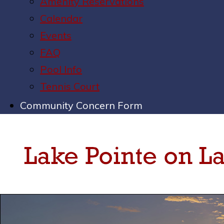
Amenity Reservations
Calendar
Events
FAQ
Pool Info
Tennis Court
Community Concern Form