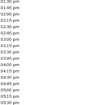
01:30 pm
01:45 pm
02:00 pm
02:15 pm
02:30 pm
02:45 pm
03:00 pm
03:15 pm
03:30 pm
03:45 pm
04:00 pm
04:15 pm
04:30 pm
04:45 pm
05:00 pm
05:15 pm
05:30 pm