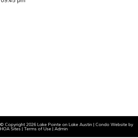
09:45 pm
© Copyright 2026
Lake Pointe on Lake Austin
|
Condo Website
by
HOA Sites
|
Terms of Use
|
Admin