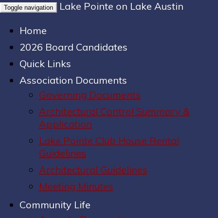
Lake Pointe on Lake Austin
Toggle navigation
Home
2026 Board Candidates
Quick Links
Association Documents
Governing Documents
Architectural Control Summary &
Application
Lake Pointe Club House Rental
Guidelines
Architectural Guidelines
Meeting Minutes
Community Life