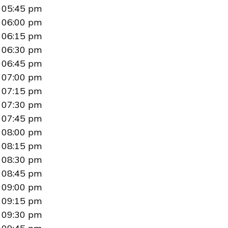
05:45 pm
06:00 pm
06:15 pm
06:30 pm
06:45 pm
07:00 pm
07:15 pm
07:30 pm
07:45 pm
08:00 pm
08:15 pm
08:30 pm
08:45 pm
09:00 pm
09:15 pm
09:30 pm