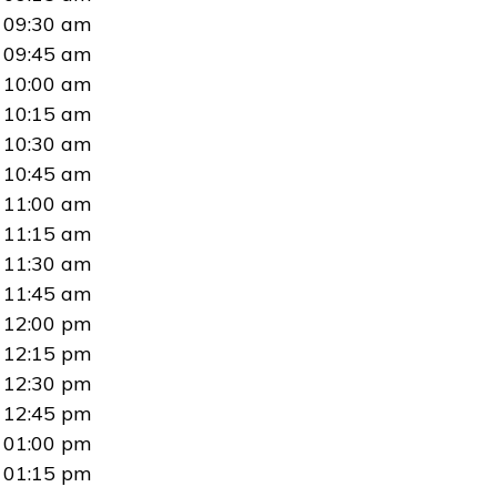
09:30 am
09:45 am
10:00 am
10:15 am
10:30 am
10:45 am
11:00 am
11:15 am
11:30 am
11:45 am
12:00 pm
12:15 pm
12:30 pm
12:45 pm
01:00 pm
01:15 pm