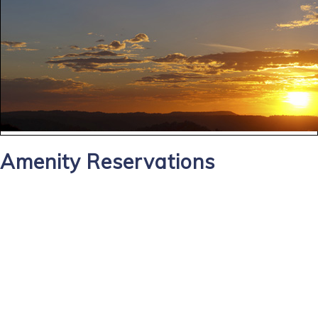
Amenity Reservations