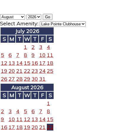
Select Amenity:
July 2026
S
M
T
W
T
F
S
1
2
3
4
5
6
7
8
9
10
11
12
13
14
15
16
17
18
19
20
21
22
23
24
25
26
27
28
29
30
31
August 2026
S
M
T
W
T
F
S
1
2
3
4
5
6
7
8
9
10
11
12
13
14
15
16
17
18
19
20
21
22