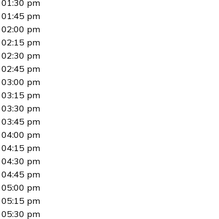
01:30 pm
01:45 pm
02:00 pm
02:15 pm
02:30 pm
02:45 pm
03:00 pm
03:15 pm
03:30 pm
03:45 pm
04:00 pm
04:15 pm
04:30 pm
04:45 pm
05:00 pm
05:15 pm
05:30 pm