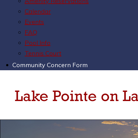
Amenity Reservations
Calendar
Events
FAQ
Pool Info
Tennis Court
Community Concern Form