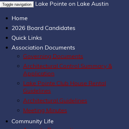
Lake Pointe on Lake Austin
Toggle navigation
Home
2026 Board Candidates
Quick Links
Association Documents
Governing Documents
Architectural Control Summary &
Application
Lake Pointe Club House Rental
Guidelines
Architectural Guidelines
Meeting Minutes
Community Life