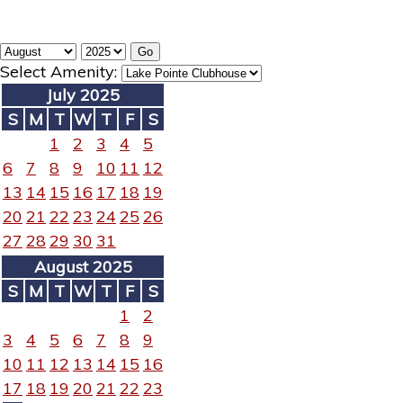
Select Amenity:
July 2025
S
M
T
W
T
F
S
1
2
3
4
5
6
7
8
9
10
11
12
13
14
15
16
17
18
19
20
21
22
23
24
25
26
27
28
29
30
31
August 2025
S
M
T
W
T
F
S
1
2
3
4
5
6
7
8
9
10
11
12
13
14
15
16
17
18
19
20
21
22
23