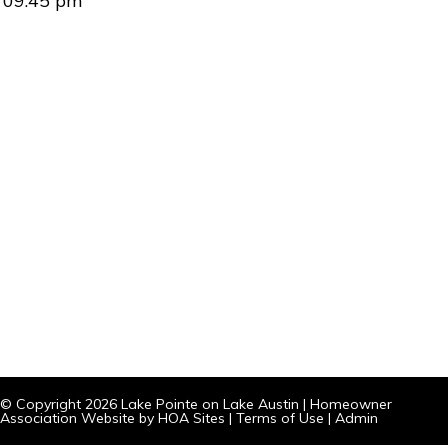
09:45 pm
© Copyright 2026
Lake Pointe on Lake Austin
|
Homeowner
Association Website
by
HOA Sites
|
Terms of Use
|
Admin