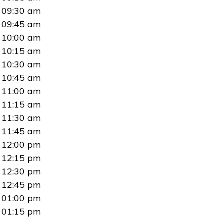
09:30 am
09:45 am
10:00 am
10:15 am
10:30 am
10:45 am
11:00 am
11:15 am
11:30 am
11:45 am
12:00 pm
12:15 pm
12:30 pm
12:45 pm
01:00 pm
01:15 pm