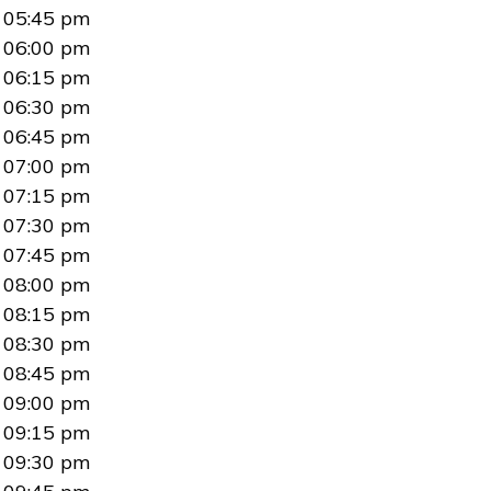
05:45 pm
06:00 pm
06:15 pm
06:30 pm
06:45 pm
07:00 pm
07:15 pm
07:30 pm
07:45 pm
08:00 pm
08:15 pm
08:30 pm
08:45 pm
09:00 pm
09:15 pm
09:30 pm