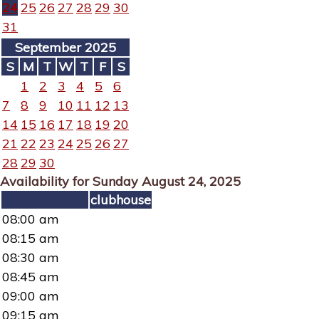
24
25
26
27
28
29
30
31
September 2025
S
M
T
W
T
F
S
1
2
3
4
5
6
7
8
9
10
11
12
13
14
15
16
17
18
19
20
21
22
23
24
25
26
27
28
29
30
Availability for Sunday August 24, 2025
clubhouse
08:00 am
08:15 am
08:30 am
08:45 am
09:00 am
09:15 am