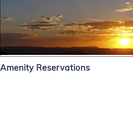
Amenity Reservations