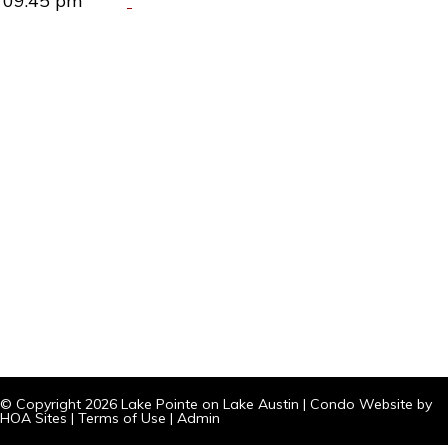
09:45 pm
© Copyright 2026
Lake Pointe on Lake Austin
|
Condo Website
by
HOA Sites
|
Terms of Use
|
Admin