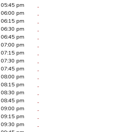
05:45 pm
06:00 pm
06:15 pm
06:30 pm
06:45 pm
07:00 pm
07:15 pm
07:30 pm
07:45 pm
08:00 pm
08:15 pm
08:30 pm
08:45 pm
09:00 pm
09:15 pm
09:30 pm