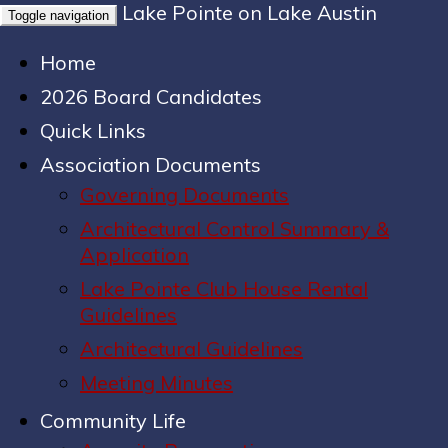
Lake Pointe on Lake Austin
Toggle navigation
Home
2026 Board Candidates
Quick Links
Association Documents
Governing Documents
Architectural Control Summary &
Application
Lake Pointe Club House Rental
Guidelines
Architectural Guidelines
Meeting Minutes
Community Life