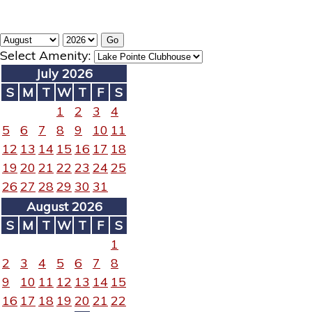
Select Amenity:
July 2026
S
M
T
W
T
F
S
1
2
3
4
5
6
7
8
9
10
11
12
13
14
15
16
17
18
19
20
21
22
23
24
25
26
27
28
29
30
31
August 2026
S
M
T
W
T
F
S
1
2
3
4
5
6
7
8
9
10
11
12
13
14
15
16
17
18
19
20
21
22