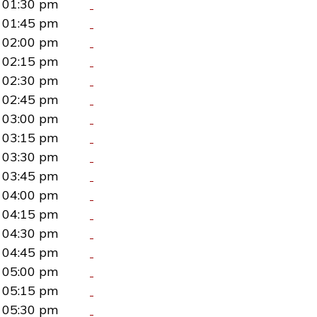
01:30 pm
01:45 pm
02:00 pm
02:15 pm
02:30 pm
02:45 pm
03:00 pm
03:15 pm
03:30 pm
03:45 pm
04:00 pm
04:15 pm
04:30 pm
04:45 pm
05:00 pm
05:15 pm
05:30 pm