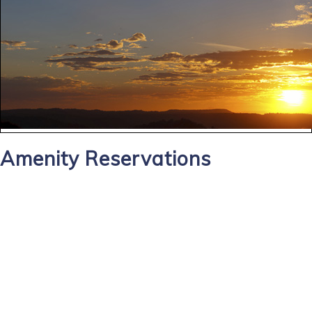
Amenity Reservations