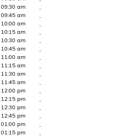
09:30 am
09:45 am
10:00 am
10:15 am
10:30 am
10:45 am
11:00 am
11:15 am
11:30 am
11:45 am
12:00 pm
12:15 pm
12:30 pm
12:45 pm
01:00 pm
01:15 pm