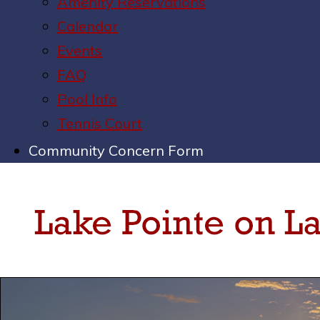
Amenity Reservations
Calendar
Events
FAQ
Pool Info
Tennis Court
Community Concern Form