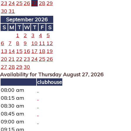
23
24
25
26
27
28
29
30
31
September 2026
S
M
T
W
T
F
S
1
2
3
4
5
6
7
8
9
10
11
12
13
14
15
16
17
18
19
20
21
22
23
24
25
26
27
28
29
30
Availability for Thursday August 27, 2026
clubhouse
08:00 am
08:15 am
08:30 am
08:45 am
09:00 am
09:15 am