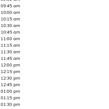
09:45 am
10:00 am
10:15 am
10:30 am
10:45 am
11:00 am
11:15 am
11:30 am
11:45 am
12:00 pm
12:15 pm
12:30 pm
12:45 pm
01:00 pm
01:15 pm
01:30 pm