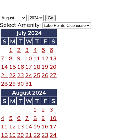
Select Amenity:
July 2024
S
M
T
W
T
F
S
1
2
3
4
5
6
7
8
9
10
11
12
13
14
15
16
17
18
19
20
21
22
23
24
25
26
27
28
29
30
31
August 2024
S
M
T
W
T
F
S
1
2
3
4
5
6
7
8
9
10
11
12
13
14
15
16
17
18
19
20
21
22
23
24