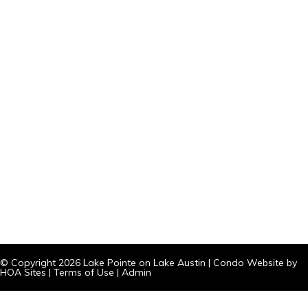
© Copyright 2026
Lake Pointe on Lake Austin
|
Condo Website
by
HOA Sites
|
Terms of Use
|
Admin