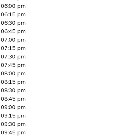
06:00 pm
06:15 pm
06:30 pm
06:45 pm
07:00 pm
07:15 pm
07:30 pm
07:45 pm
08:00 pm
08:15 pm
08:30 pm
08:45 pm
09:00 pm
09:15 pm
09:30 pm
09:45 pm