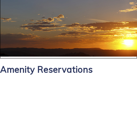
Amenity Reservations