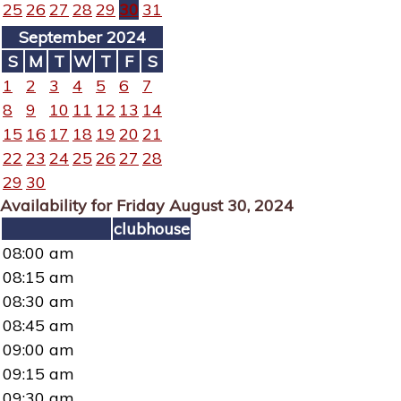
25
26
27
28
29
30
31
September 2024
S
M
T
W
T
F
S
1
2
3
4
5
6
7
8
9
10
11
12
13
14
15
16
17
18
19
20
21
22
23
24
25
26
27
28
29
30
Availability for Friday August 30, 2024
clubhouse
08:00 am
08:15 am
08:30 am
08:45 am
09:00 am
09:15 am
09:30 am