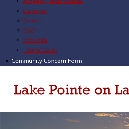
Amenity Reservations
Calendar
Events
FAQ
Pool Info
Tennis Court
Community Concern Form