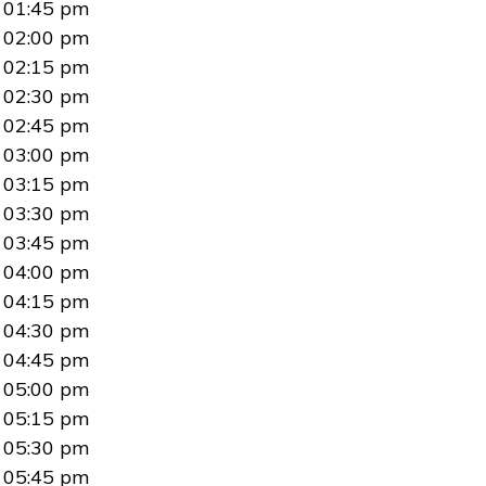
01:45 pm
02:00 pm
02:15 pm
02:30 pm
02:45 pm
03:00 pm
03:15 pm
03:30 pm
03:45 pm
04:00 pm
04:15 pm
04:30 pm
04:45 pm
05:00 pm
05:15 pm
05:30 pm
05:45 pm