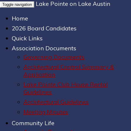
Lake Pointe on Lake Austin
Toggle navigation
Home
2026 Board Candidates
Quick Links
Association Documents
Governing Documents
Architectural Control Summary &
Application
Lake Pointe Club House Rental
Guidelines
Architectural Guidelines
Meeting Minutes
Community Life