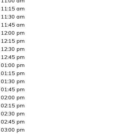
11:00 am
11:15 am
11:30 am
11:45 am
12:00 pm
12:15 pm
12:30 pm
12:45 pm
01:00 pm
01:15 pm
01:30 pm
01:45 pm
02:00 pm
02:15 pm
02:30 pm
02:45 pm
03:00 pm