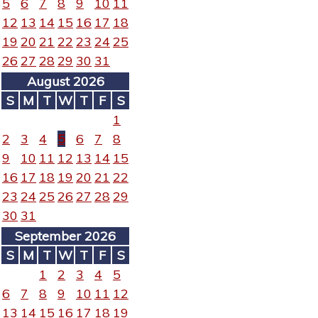
5
6
7
8
9
10
11
12
13
14
15
16
17
18
19
20
21
22
23
24
25
26
27
28
29
30
31
August 2026
S
M
T
W
T
F
S
1
2
3
4
5
6
7
8
9
10
11
12
13
14
15
16
17
18
19
20
21
22
23
24
25
26
27
28
29
30
31
September 2026
S
M
T
W
T
F
S
1
2
3
4
5
6
7
8
9
10
11
12
13
14
15
16
17
18
19