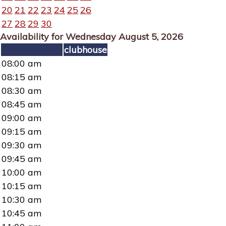
20
21
22
23
24
25
26
27
28
29
30
Availability for Wednesday August 5, 2026
clubhouse
08:00 am
08:15 am
08:30 am
08:45 am
09:00 am
09:15 am
09:30 am
09:45 am
10:00 am
10:15 am
10:30 am
10:45 am