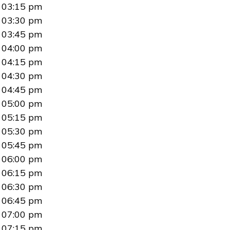
03:15 pm
03:30 pm
03:45 pm
04:00 pm
04:15 pm
04:30 pm
04:45 pm
05:00 pm
05:15 pm
05:30 pm
05:45 pm
06:00 pm
06:15 pm
06:30 pm
06:45 pm
07:00 pm
07:15 pm