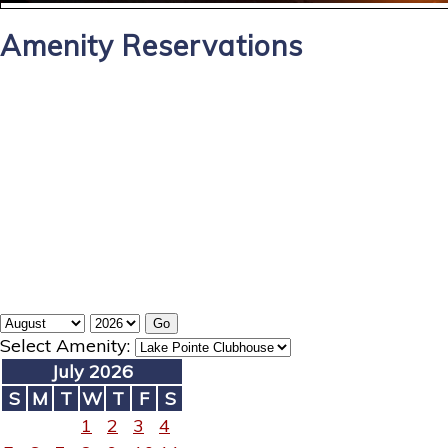
Amenity Reservations
Select Amenity:
July 2026
S
M
T
W
T
F
S
1
2
3
4