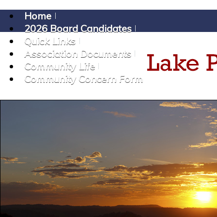
Home
2026 Board Candidates
Quick Links
Association Documents
Community Life
Community Concern Form