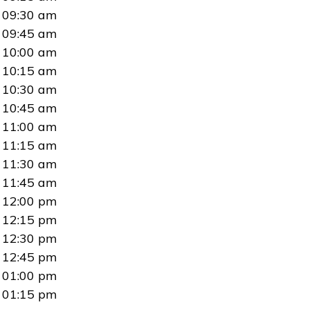
09:30 am
09:45 am
10:00 am
10:15 am
10:30 am
10:45 am
11:00 am
11:15 am
11:30 am
11:45 am
12:00 pm
12:15 pm
12:30 pm
12:45 pm
01:00 pm
01:15 pm