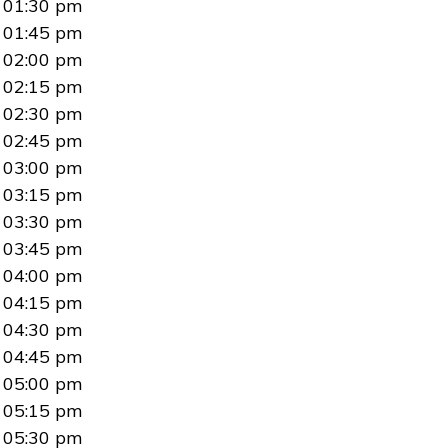
01:30 pm
01:45 pm
02:00 pm
02:15 pm
02:30 pm
02:45 pm
03:00 pm
03:15 pm
03:30 pm
03:45 pm
04:00 pm
04:15 pm
04:30 pm
04:45 pm
05:00 pm
05:15 pm
05:30 pm