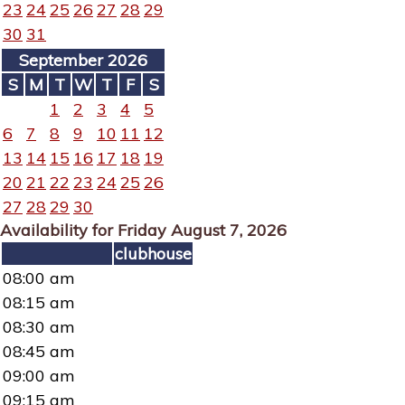
23
24
25
26
27
28
29
30
31
September 2026
S
M
T
W
T
F
S
1
2
3
4
5
6
7
8
9
10
11
12
13
14
15
16
17
18
19
20
21
22
23
24
25
26
27
28
29
30
Availability for Friday August 7, 2026
clubhouse
08:00 am
08:15 am
08:30 am
08:45 am
09:00 am
09:15 am