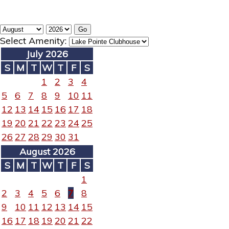
Select Amenity:
July 2026
S
M
T
W
T
F
S
1
2
3
4
5
6
7
8
9
10
11
12
13
14
15
16
17
18
19
20
21
22
23
24
25
26
27
28
29
30
31
August 2026
S
M
T
W
T
F
S
1
2
3
4
5
6
7
8
9
10
11
12
13
14
15
16
17
18
19
20
21
22