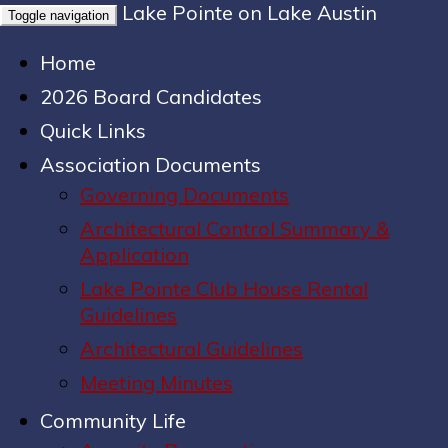
Lake Pointe on Lake Austin
Toggle navigation
Home
2026 Board Candidates
Quick Links
Association Documents
Governing Documents
Architectural Control Summary &
Application
Lake Pointe Club House Rental
Guidelines
Architectural Guidelines
Meeting Minutes
Community Life