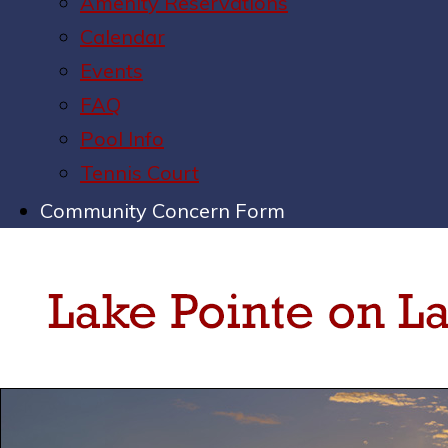
Amenity Reservations
Calendar
Events
FAQ
Pool Info
Tennis Court
Community Concern Form