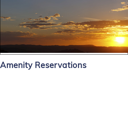
Amenity Reservations