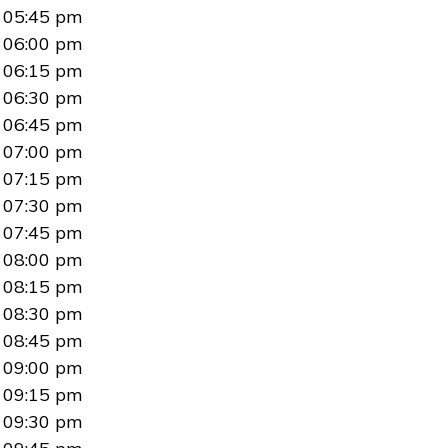
05:45 pm
06:00 pm
06:15 pm
06:30 pm
06:45 pm
07:00 pm
07:15 pm
07:30 pm
07:45 pm
08:00 pm
08:15 pm
08:30 pm
08:45 pm
09:00 pm
09:15 pm
09:30 pm