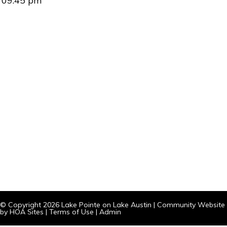
09:45 pm
© Copyright 2026
Lake Pointe on Lake Austin
|
Community Website
by
HOA Sites
|
Terms of Use
|
Admin