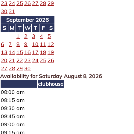
23
24
25
26
27
28
29
30
31
September 2026
S
M
T
W
T
F
S
1
2
3
4
5
6
7
8
9
10
11
12
13
14
15
16
17
18
19
20
21
22
23
24
25
26
27
28
29
30
Availability for Saturday August 8, 2026
clubhouse
08:00 am
08:15 am
08:30 am
08:45 am
09:00 am
09:15 am