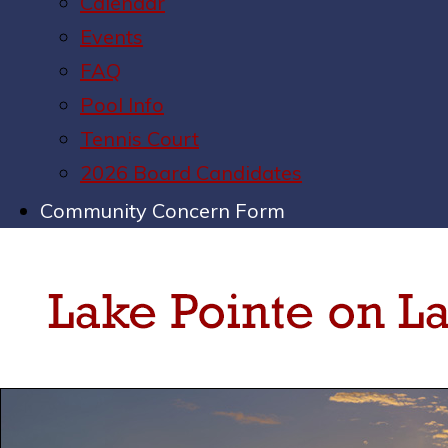
Calendar
Events
FAQ
Pool Info
Tennis Court
2026 Board Candidates
Community Concern Form