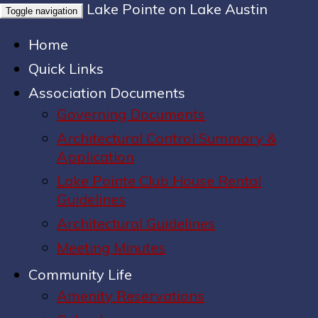
Lake Pointe on Lake Austin
Toggle navigation
Home
Quick Links
Association Documents
Governing Documents
Architectural Control Summary &
Application
Lake Pointe Club House Rental
Guidelines
Architectural Guidelines
Meeting Minutes
Community Life
Amenity Reservations