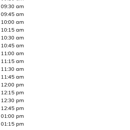
09:30 am
09:45 am
10:00 am
10:15 am
10:30 am
10:45 am
11:00 am
11:15 am
11:30 am
11:45 am
12:00 pm
12:15 pm
12:30 pm
12:45 pm
01:00 pm
01:15 pm