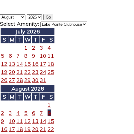
Select Amenity:
July 2026
S
M
T
W
T
F
S
1
2
3
4
5
6
7
8
9
10
11
12
13
14
15
16
17
18
19
20
21
22
23
24
25
26
27
28
29
30
31
August 2026
S
M
T
W
T
F
S
1
2
3
4
5
6
7
8
9
10
11
12
13
14
15
16
17
18
19
20
21
22