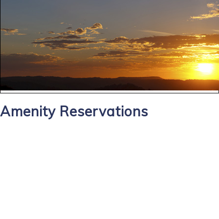
Amenity Reservations