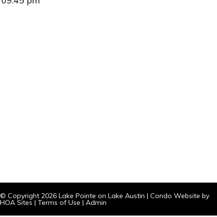
09:45 pm
© Copyright 2026
Lake Pointe on Lake Austin
|
Condo Website
by
HOA Sites
|
Terms of Use
|
Admin