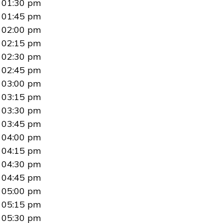
01:30 pm
01:45 pm
02:00 pm
02:15 pm
02:30 pm
02:45 pm
03:00 pm
03:15 pm
03:30 pm
03:45 pm
04:00 pm
04:15 pm
04:30 pm
04:45 pm
05:00 pm
05:15 pm
05:30 pm