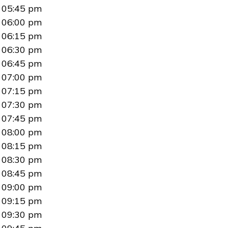
05:45 pm
06:00 pm
06:15 pm
06:30 pm
06:45 pm
07:00 pm
07:15 pm
07:30 pm
07:45 pm
08:00 pm
08:15 pm
08:30 pm
08:45 pm
09:00 pm
09:15 pm
09:30 pm