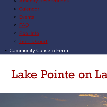
Amenity Reservations
Calendar
Events
FAQ
Pool Info
Tennis Court
Community Concern Form