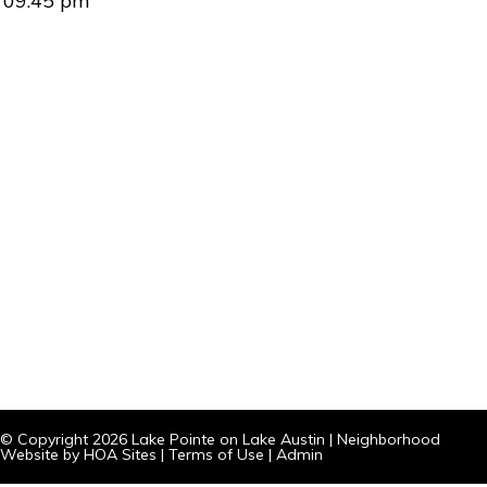
09:45 pm
© Copyright 2026
Lake Pointe on Lake Austin
|
Neighborhood
Website
by
HOA Sites
|
Terms of Use
|
Admin