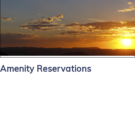
Amenity Reservations