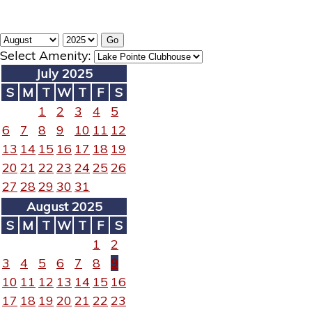
Select Amenity:
July 2025
S
M
T
W
T
F
S
1
2
3
4
5
6
7
8
9
10
11
12
13
14
15
16
17
18
19
20
21
22
23
24
25
26
27
28
29
30
31
August 2025
S
M
T
W
T
F
S
1
2
3
4
5
6
7
8
9
10
11
12
13
14
15
16
17
18
19
20
21
22
23