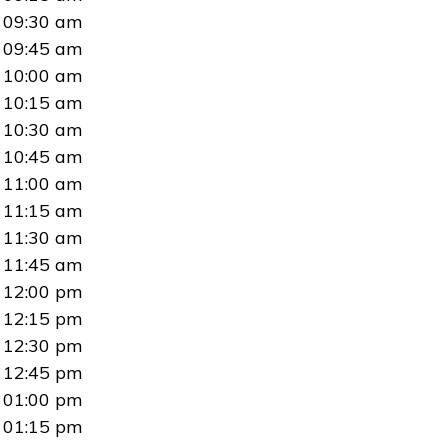
09:30 am
09:45 am
10:00 am
10:15 am
10:30 am
10:45 am
11:00 am
11:15 am
11:30 am
11:45 am
12:00 pm
12:15 pm
12:30 pm
12:45 pm
01:00 pm
01:15 pm