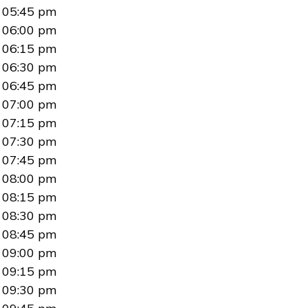
05:45 pm
06:00 pm
06:15 pm
06:30 pm
06:45 pm
07:00 pm
07:15 pm
07:30 pm
07:45 pm
08:00 pm
08:15 pm
08:30 pm
08:45 pm
09:00 pm
09:15 pm
09:30 pm