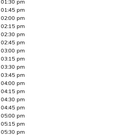
01:30 pm
01:45 pm
02:00 pm
02:15 pm
02:30 pm
02:45 pm
03:00 pm
03:15 pm
03:30 pm
03:45 pm
04:00 pm
04:15 pm
04:30 pm
04:45 pm
05:00 pm
05:15 pm
05:30 pm