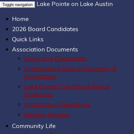
Lake Pointe on Lake Austin
Toggle navigation
Home
2026 Board Candidates
Quick Links
Association Documents
Governing Documents
Architectural Control Summary &
Application
Lake Pointe Club House Rental
Guidelines
Architectural Guidelines
Meeting Minutes
Community Life