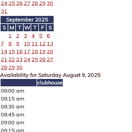
24
25
26
27
28
29
30
31
September 2025
S
M
T
W
T
F
S
1
2
3
4
5
6
7
8
9
10
11
12
13
14
15
16
17
18
19
20
21
22
23
24
25
26
27
28
29
30
Availability for Saturday August 9, 2025
clubhouse
08:00 am
08:15 am
08:30 am
08:45 am
09:00 am
09:15 am