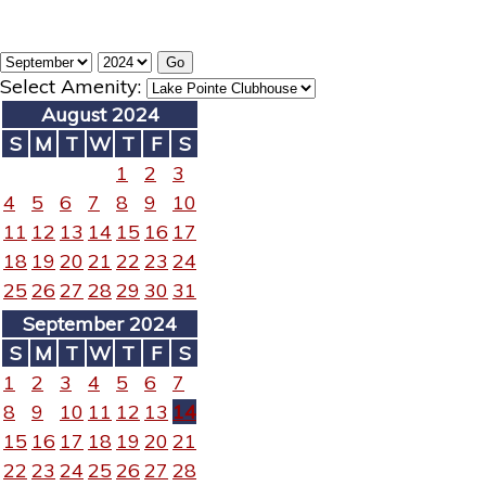
Select Amenity:
August 2024
S
M
T
W
T
F
S
1
2
3
4
5
6
7
8
9
10
11
12
13
14
15
16
17
18
19
20
21
22
23
24
25
26
27
28
29
30
31
September 2024
S
M
T
W
T
F
S
1
2
3
4
5
6
7
8
9
10
11
12
13
14
15
16
17
18
19
20
21
22
23
24
25
26
27
28