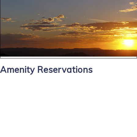
Amenity Reservations