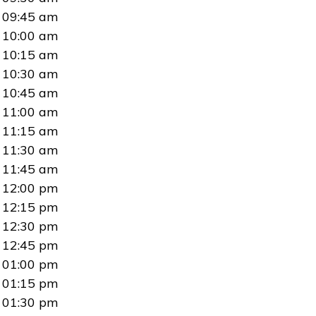
09:45 am
10:00 am
10:15 am
10:30 am
10:45 am
11:00 am
11:15 am
11:30 am
11:45 am
12:00 pm
12:15 pm
12:30 pm
12:45 pm
01:00 pm
01:15 pm
01:30 pm