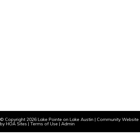
© Copyright 2026
Lake Pointe on Lake Austin
|
Community Website
by
HOA Sites
|
Terms of Use
|
Admin