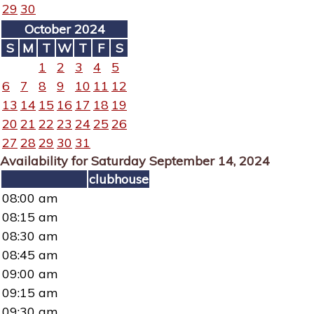
29
30
October 2024
S
M
T
W
T
F
S
1
2
3
4
5
6
7
8
9
10
11
12
13
14
15
16
17
18
19
20
21
22
23
24
25
26
27
28
29
30
31
Availability for Saturday September 14, 2024
clubhouse
08:00 am
08:15 am
08:30 am
08:45 am
09:00 am
09:15 am
09:30 am