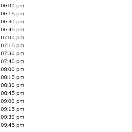
06:00 pm
06:15 pm
06:30 pm
06:45 pm
07:00 pm
07:15 pm
07:30 pm
07:45 pm
08:00 pm
08:15 pm
08:30 pm
08:45 pm
09:00 pm
09:15 pm
09:30 pm
09:45 pm