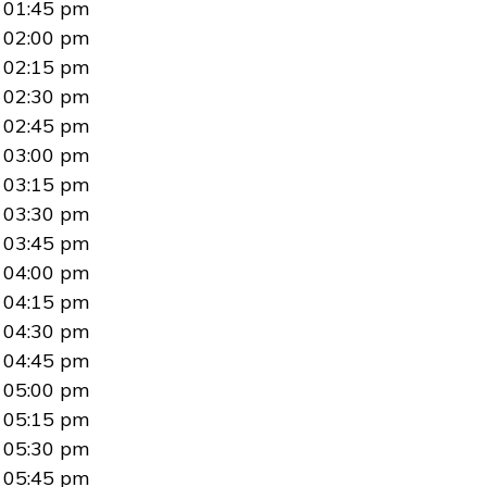
01:45 pm
02:00 pm
02:15 pm
02:30 pm
02:45 pm
03:00 pm
03:15 pm
03:30 pm
03:45 pm
04:00 pm
04:15 pm
04:30 pm
04:45 pm
05:00 pm
05:15 pm
05:30 pm
05:45 pm