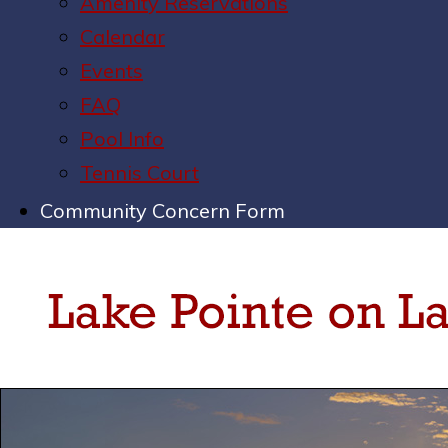
Amenity Reservations
Calendar
Events
FAQ
Pool Info
Tennis Court
Community Concern Form