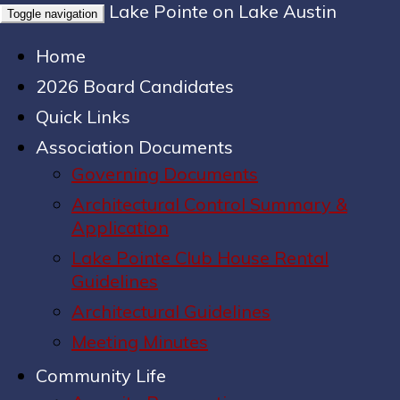
Lake Pointe on Lake Austin
Toggle navigation
Home
2026 Board Candidates
Quick Links
Association Documents
Governing Documents
Architectural Control Summary &
Application
Lake Pointe Club House Rental
Guidelines
Architectural Guidelines
Meeting Minutes
Community Life