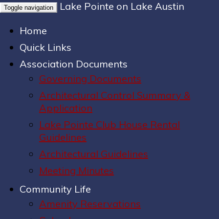
Lake Pointe on Lake Austin
Toggle navigation
Home
Quick Links
Association Documents
Governing Documents
Architectural Control Summary &
Application
Lake Pointe Club House Rental
Guidelines
Architectural Guidelines
Meeting Minutes
Community Life
Amenity Reservations