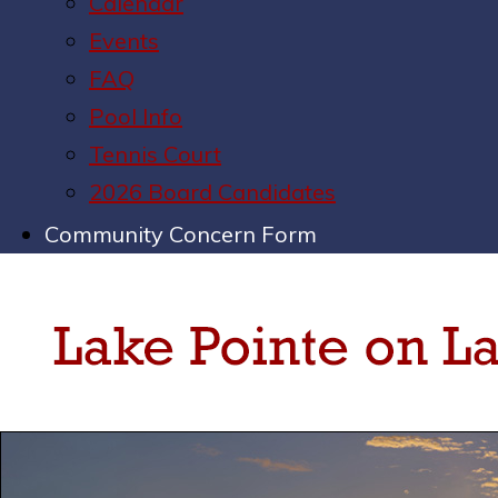
Calendar
Events
FAQ
Pool Info
Tennis Court
2026 Board Candidates
Community Concern Form