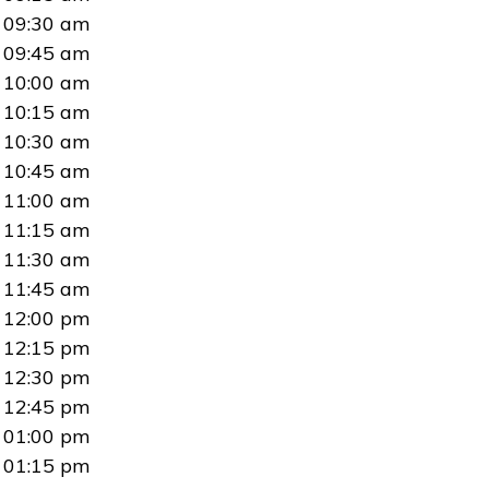
09:30 am
09:45 am
10:00 am
10:15 am
10:30 am
10:45 am
11:00 am
11:15 am
11:30 am
11:45 am
12:00 pm
12:15 pm
12:30 pm
12:45 pm
01:00 pm
01:15 pm