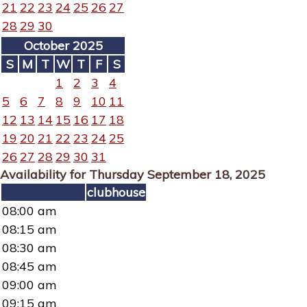
21
22
23
24
25
26
27
28
29
30
October 2025
S
M
T
W
T
F
S
1
2
3
4
5
6
7
8
9
10
11
12
13
14
15
16
17
18
19
20
21
22
23
24
25
26
27
28
29
30
31
Availability for Thursday September 18, 2025
clubhouse
08:00 am
08:15 am
08:30 am
08:45 am
09:00 am
09:15 am