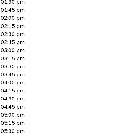
01:30 pm
01:45 pm
02:00 pm
02:15 pm
02:30 pm
02:45 pm
03:00 pm
03:15 pm
03:30 pm
03:45 pm
04:00 pm
04:15 pm
04:30 pm
04:45 pm
05:00 pm
05:15 pm
05:30 pm