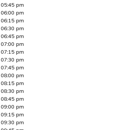
05:45 pm
06:00 pm
06:15 pm
06:30 pm
06:45 pm
07:00 pm
07:15 pm
07:30 pm
07:45 pm
08:00 pm
08:15 pm
08:30 pm
08:45 pm
09:00 pm
09:15 pm
09:30 pm