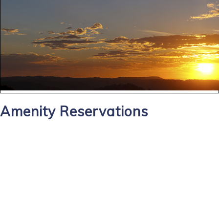
Amenity Reservations