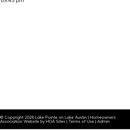
09:45 pm
© Copyright 2026
Lake Pointe on Lake Austin
|
Homeowners
Association Website
by
HOA Sites
|
Terms of Use
|
Admin