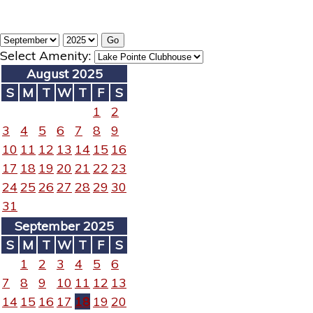
Select Amenity:
August 2025
S
M
T
W
T
F
S
1
2
3
4
5
6
7
8
9
10
11
12
13
14
15
16
17
18
19
20
21
22
23
24
25
26
27
28
29
30
31
September 2025
S
M
T
W
T
F
S
1
2
3
4
5
6
7
8
9
10
11
12
13
14
15
16
17
18
19
20