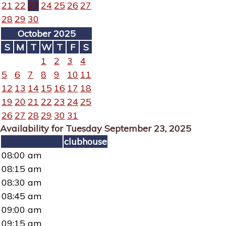
21
22
23
24
25
26
27
28
29
30
October 2025
S
M
T
W
T
F
S
1
2
3
4
5
6
7
8
9
10
11
12
13
14
15
16
17
18
19
20
21
22
23
24
25
26
27
28
29
30
31
Availability for Tuesday September 23, 2025
clubhouse
08:00 am
08:15 am
08:30 am
08:45 am
09:00 am
09:15 am