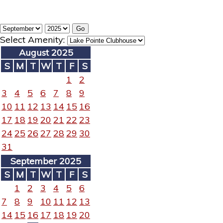
Select Amenity:
August 2025
S
M
T
W
T
F
S
1
2
3
4
5
6
7
8
9
10
11
12
13
14
15
16
17
18
19
20
21
22
23
24
25
26
27
28
29
30
31
September 2025
S
M
T
W
T
F
S
1
2
3
4
5
6
7
8
9
10
11
12
13
14
15
16
17
18
19
20