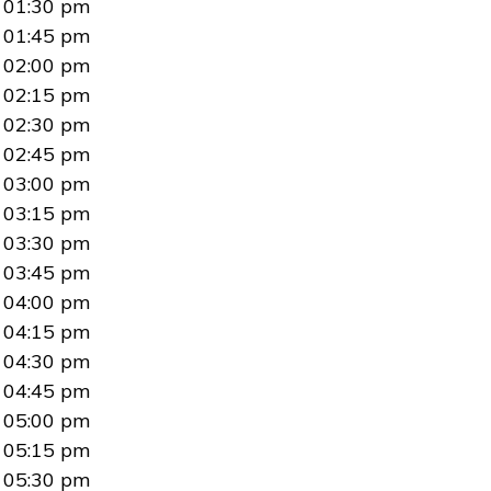
01:30 pm
01:45 pm
02:00 pm
02:15 pm
02:30 pm
02:45 pm
03:00 pm
03:15 pm
03:30 pm
03:45 pm
04:00 pm
04:15 pm
04:30 pm
04:45 pm
05:00 pm
05:15 pm
05:30 pm