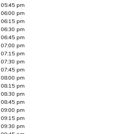
05:45 pm
06:00 pm
06:15 pm
06:30 pm
06:45 pm
07:00 pm
07:15 pm
07:30 pm
07:45 pm
08:00 pm
08:15 pm
08:30 pm
08:45 pm
09:00 pm
09:15 pm
09:30 pm