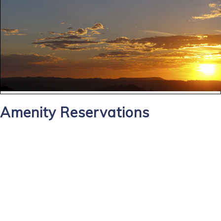
Amenity Reservations