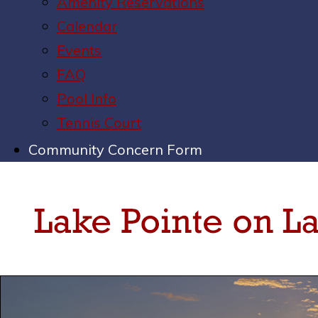
Amenity Reservations
Calendar
Events
FAQ
Pool Info
Tennis Court
Community Concern Form