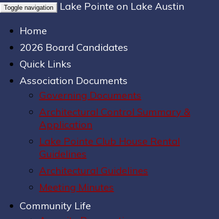
Lake Pointe on Lake Austin
Toggle navigation
Home
2026 Board Candidates
Quick Links
Association Documents
Governing Documents
Architectural Control Summary &
Application
Lake Pointe Club House Rental
Guidelines
Architectural Guidelines
Meeting Minutes
Community Life