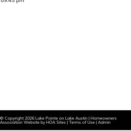
09:45 pm
© Copyright 2026
Lake Pointe on Lake Austin
|
Homeowners
Association Website
by
HOA Sites
|
Terms of Use
|
Admin