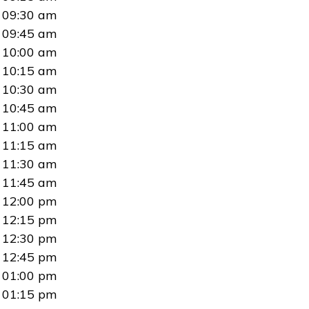
09:30 am
09:45 am
10:00 am
10:15 am
10:30 am
10:45 am
11:00 am
11:15 am
11:30 am
11:45 am
12:00 pm
12:15 pm
12:30 pm
12:45 pm
01:00 pm
01:15 pm