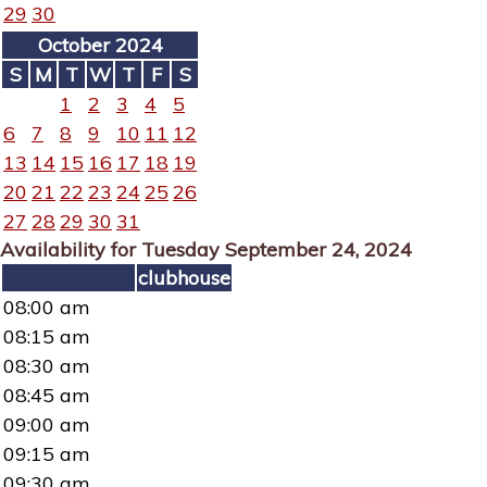
29
30
October 2024
S
M
T
W
T
F
S
1
2
3
4
5
6
7
8
9
10
11
12
13
14
15
16
17
18
19
20
21
22
23
24
25
26
27
28
29
30
31
Availability for Tuesday September 24, 2024
clubhouse
08:00 am
08:15 am
08:30 am
08:45 am
09:00 am
09:15 am
09:30 am