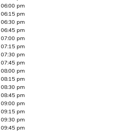
06:00 pm
06:15 pm
06:30 pm
06:45 pm
07:00 pm
07:15 pm
07:30 pm
07:45 pm
08:00 pm
08:15 pm
08:30 pm
08:45 pm
09:00 pm
09:15 pm
09:30 pm
09:45 pm