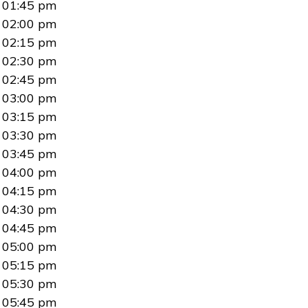
01:45 pm
02:00 pm
02:15 pm
02:30 pm
02:45 pm
03:00 pm
03:15 pm
03:30 pm
03:45 pm
04:00 pm
04:15 pm
04:30 pm
04:45 pm
05:00 pm
05:15 pm
05:30 pm
05:45 pm