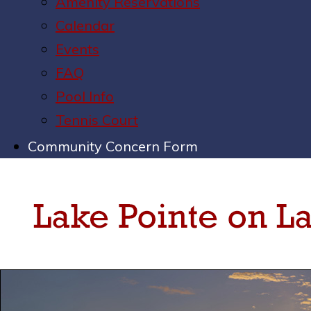
Amenity Reservations
Calendar
Events
FAQ
Pool Info
Tennis Court
Community Concern Form