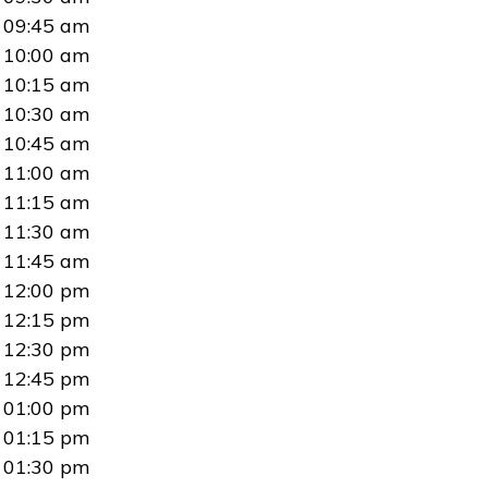
09:45 am
10:00 am
10:15 am
10:30 am
10:45 am
11:00 am
11:15 am
11:30 am
11:45 am
12:00 pm
12:15 pm
12:30 pm
12:45 pm
01:00 pm
01:15 pm
01:30 pm