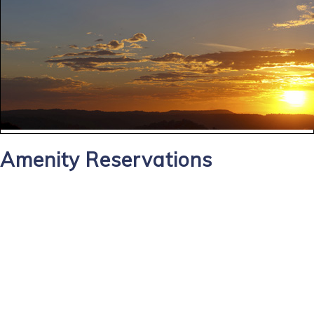
Amenity Reservations