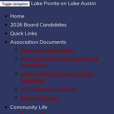
Lake Pointe on Lake Austin
Toggle navigation
Home
2026 Board Candidates
Quick Links
Association Documents
Governing Documents
Architectural Control Summary &
Application
Lake Pointe Club House Rental
Guidelines
Architectural Guidelines
Meeting Minutes
Community Life