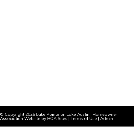
© Copyright 2026
Lake Pointe on Lake Austin
|
Homeowner
Association Website
by
HOA Sites
|
Terms of Use
|
Admin