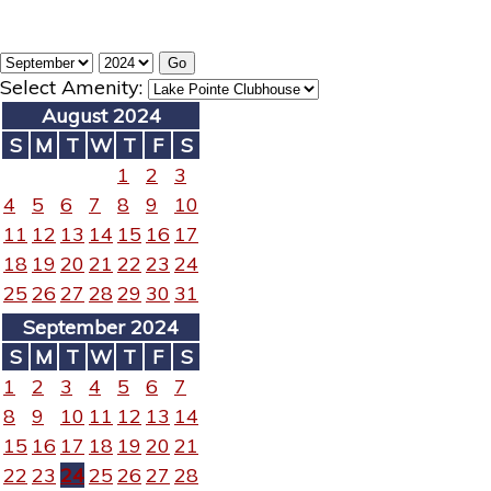
Select Amenity:
August 2024
S
M
T
W
T
F
S
1
2
3
4
5
6
7
8
9
10
11
12
13
14
15
16
17
18
19
20
21
22
23
24
25
26
27
28
29
30
31
September 2024
S
M
T
W
T
F
S
1
2
3
4
5
6
7
8
9
10
11
12
13
14
15
16
17
18
19
20
21
22
23
24
25
26
27
28