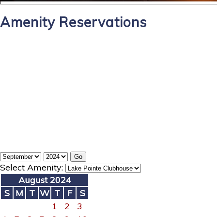
Amenity Reservations
Select Amenity:
August 2024
S
M
T
W
T
F
S
1
2
3