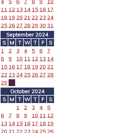
4
5
6
7
8
9
10
11
12
13
14
15
16
17
18
19
20
21
22
23
24
25
26
27
28
29
30
31
September 2024
S
M
T
W
T
F
S
1
2
3
4
5
6
7
8
9
10
11
12
13
14
15
16
17
18
19
20
21
22
23
24
25
26
27
28
29
30
October 2024
S
M
T
W
T
F
S
1
2
3
4
5
6
7
8
9
10
11
12
13
14
15
16
17
18
19
20
21
22
23
24
25
26