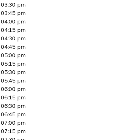
03:30 pm
03:45 pm
04:00 pm
04:15 pm
04:30 pm
04:45 pm
05:00 pm
05:15 pm
05:30 pm
05:45 pm
06:00 pm
06:15 pm
06:30 pm
06:45 pm
07:00 pm
07:15 pm
07:30 pm