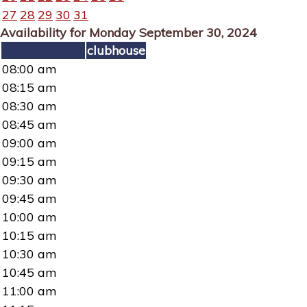
27
28
29
30
31
Availability for Monday September 30, 2024
clubhouse
08:00 am
08:15 am
08:30 am
08:45 am
09:00 am
09:15 am
09:30 am
09:45 am
10:00 am
10:15 am
10:30 am
10:45 am
11:00 am