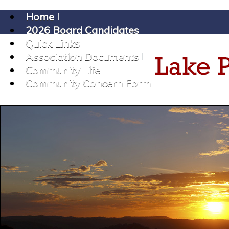
Home
2026 Board Candidates
Quick Links
Association Documents
Community Life
Community Concern Form