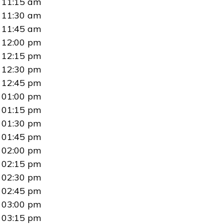
11:15 am
11:30 am
11:45 am
12:00 pm
12:15 pm
12:30 pm
12:45 pm
01:00 pm
01:15 pm
01:30 pm
01:45 pm
02:00 pm
02:15 pm
02:30 pm
02:45 pm
03:00 pm
03:15 pm