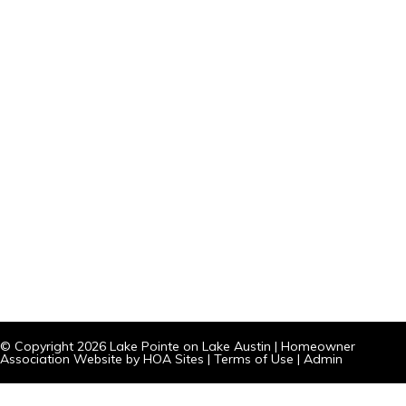
© Copyright 2026
Lake Pointe on Lake Austin
|
Homeowner
Association Website
by
HOA Sites
|
Terms of Use
|
Admin