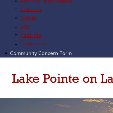
Amenity Reservations
Calendar
Events
FAQ
Pool Info
Tennis Court
Community Concern Form