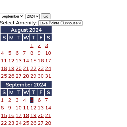
Select Amenity:
August 2024
S
M
T
W
T
F
S
1
2
3
4
5
6
7
8
9
10
11
12
13
14
15
16
17
18
19
20
21
22
23
24
25
26
27
28
29
30
31
September 2024
S
M
T
W
T
F
S
1
2
3
4
5
6
7
8
9
10
11
12
13
14
15
16
17
18
19
20
21
22
23
24
25
26
27
28