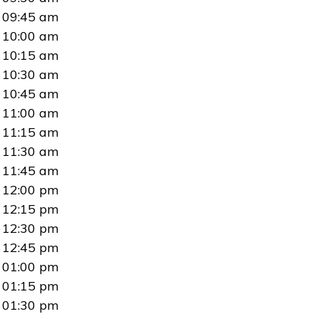
09:45 am
10:00 am
10:15 am
10:30 am
10:45 am
11:00 am
11:15 am
11:30 am
11:45 am
12:00 pm
12:15 pm
12:30 pm
12:45 pm
01:00 pm
01:15 pm
01:30 pm