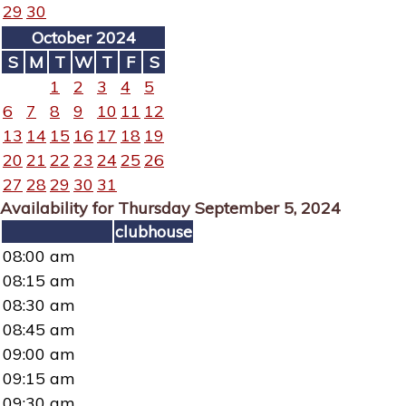
29
30
October 2024
S
M
T
W
T
F
S
1
2
3
4
5
6
7
8
9
10
11
12
13
14
15
16
17
18
19
20
21
22
23
24
25
26
27
28
29
30
31
Availability for Thursday September 5, 2024
clubhouse
08:00 am
08:15 am
08:30 am
08:45 am
09:00 am
09:15 am
09:30 am