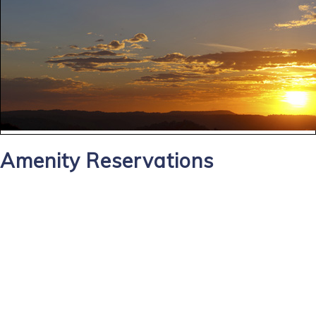
Amenity Reservations