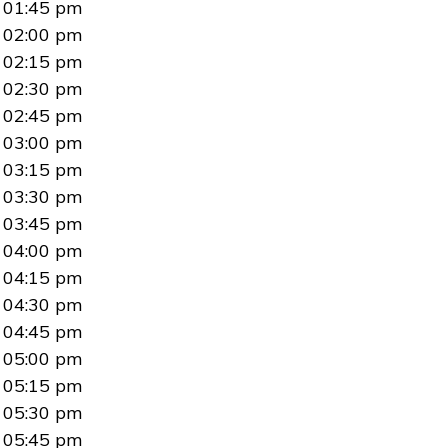
01:45 pm
02:00 pm
02:15 pm
02:30 pm
02:45 pm
03:00 pm
03:15 pm
03:30 pm
03:45 pm
04:00 pm
04:15 pm
04:30 pm
04:45 pm
05:00 pm
05:15 pm
05:30 pm
05:45 pm