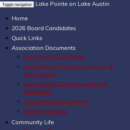
Lake Pointe on Lake Austin
Toggle navigation
Home
2026 Board Candidates
Quick Links
Association Documents
Governing Documents
Architectural Control Summary &
Application
Lake Pointe Club House Rental
Guidelines
Architectural Guidelines
Meeting Minutes
Community Life