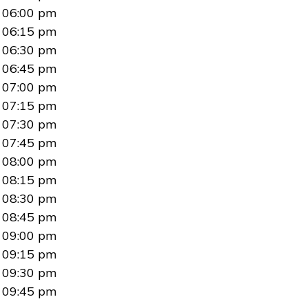
06:00 pm
06:15 pm
06:30 pm
06:45 pm
07:00 pm
07:15 pm
07:30 pm
07:45 pm
08:00 pm
08:15 pm
08:30 pm
08:45 pm
09:00 pm
09:15 pm
09:30 pm
09:45 pm