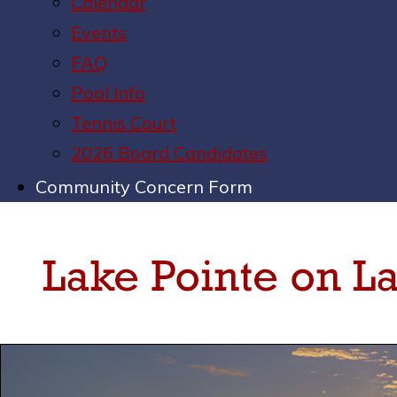
Calendar
Events
FAQ
Pool Info
Tennis Court
2026 Board Candidates
Community Concern Form