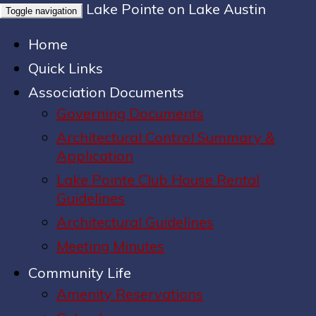
Lake Pointe on Lake Austin
Toggle navigation
Home
Quick Links
Association Documents
Governing Documents
Architectural Control Summary &
Application
Lake Pointe Club House Rental
Guidelines
Architectural Guidelines
Meeting Minutes
Community Life
Amenity Reservations