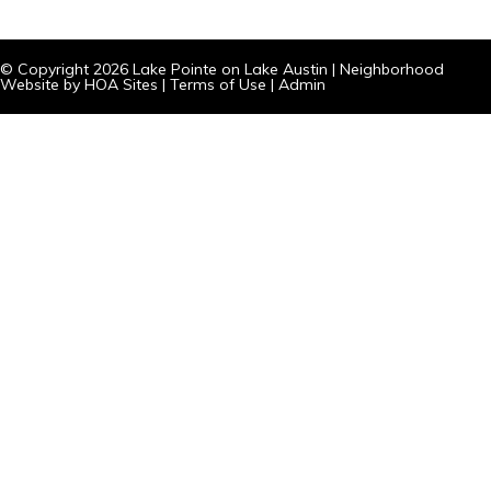
© Copyright 2026
Lake Pointe on Lake Austin
|
Neighborhood
Website
by
HOA Sites
|
Terms of Use
|
Admin