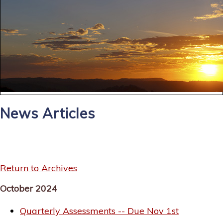
News Articles
Return to Archives
October 2024
Quarterly Assessments -- Due Nov 1st