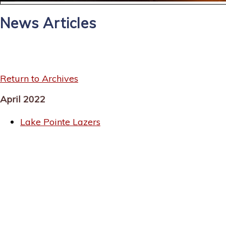
News Articles
Return to Archives
April 2022
Lake Pointe Lazers