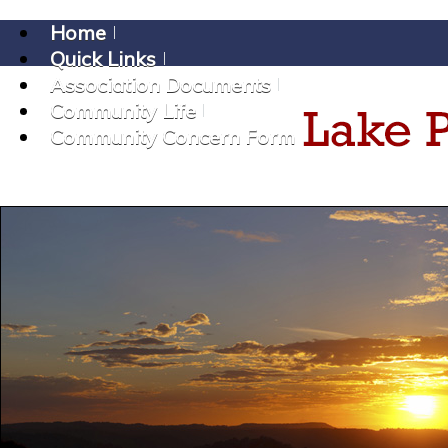
Home
Quick Links
Association Documents
Community Life
Community Concern Form