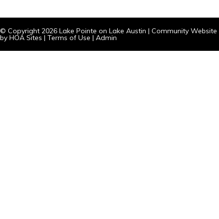
© Copyright 2026
Lake Pointe on Lake Austin
|
Community Website
by
HOA Sites
|
Terms of Use
|
Admin