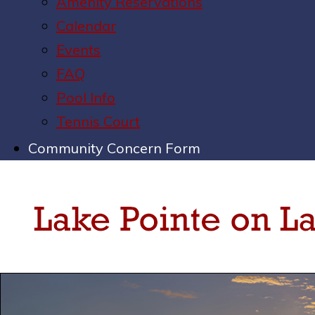
Amenity Reservations
Calendar
Events
FAQ
Pool Info
Tennis Court
Community Concern Form