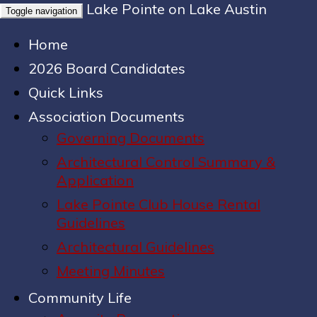
Lake Pointe on Lake Austin
Toggle navigation
Home
2026 Board Candidates
Quick Links
Association Documents
Governing Documents
Architectural Control Summary &
Application
Lake Pointe Club House Rental
Guidelines
Architectural Guidelines
Meeting Minutes
Community Life