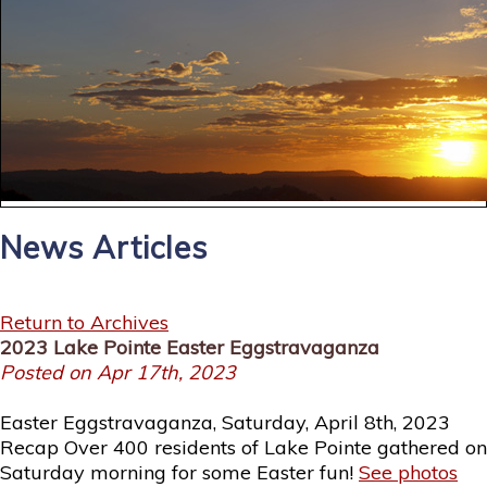
News Articles
Return to Archives
2023 Lake Pointe Easter Eggstravaganza
Posted on Apr 17th, 2023
Easter Eggstravaganza, Saturday, April 8th, 2023
Recap Over 400 residents of Lake Pointe gathered on
Saturday morning for some Easter fun!
See photos