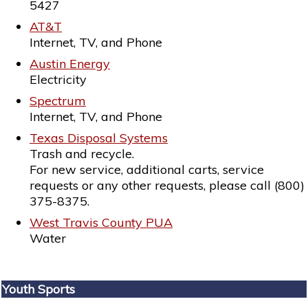
5427
AT&T
Internet, TV, and Phone
Austin Energy
Electricity
Spectrum
Internet, TV, and Phone
Texas Disposal Systems
Trash and recycle.
For new service, additional carts, service
requests or any other requests, please call (800)
375-8375.
West Travis County PUA
Water
Youth Sports