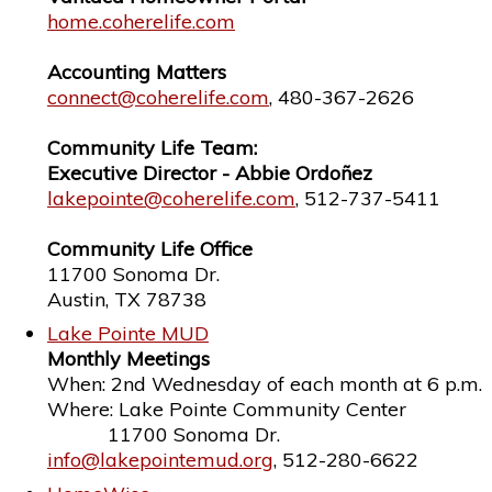
home.coherelife.com
Accounting Matters
connect@coherelife.com
, 480-367-2626
Community Life Team:
Executive Director - Abbie Ordoñez
lakepointe@coherelife.com
, 512-737-5411
Community Life Office
11700 Sonoma Dr.
Austin, TX 78738
Lake Pointe MUD
Monthly Meetings
When: 2nd Wednesday of each month at 6 p.m.
Where: Lake Pointe Community Center
11700 Sonoma Dr.
info@lakepointemud.org
, 512-280-6622