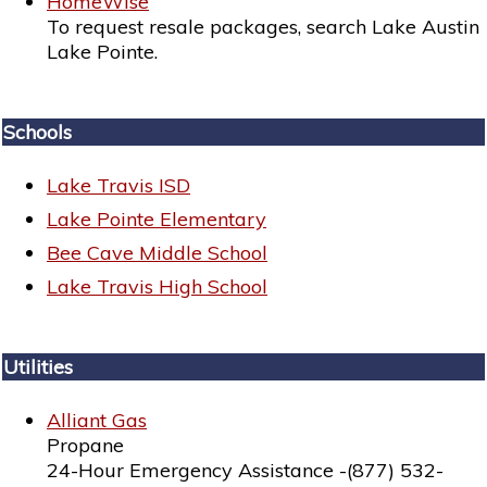
HomeWise
To request resale packages, search Lake Austin
Lake Pointe.
Schools
Lake Travis ISD
Lake Pointe Elementary
Bee Cave Middle School
Lake Travis High School
Utilities
Alliant Gas
Propane
24-Hour Emergency Assistance -(877) 532-