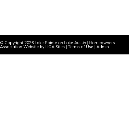
© Copyright 2026
Lake Pointe on Lake Austin
|
Homeowners
Association Website
by
HOA Sites
|
Terms of Use
|
Admin