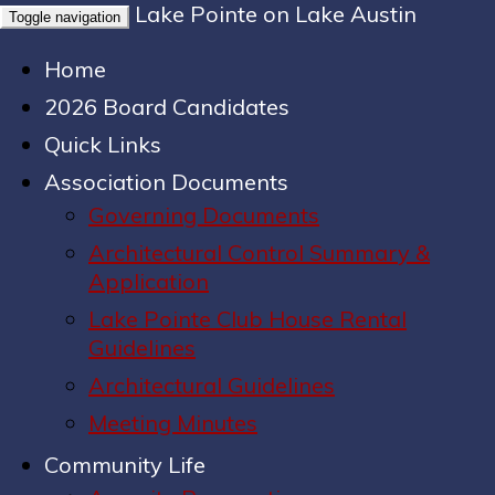
Lake Pointe on Lake Austin
Toggle navigation
Home
2026 Board Candidates
Quick Links
Association Documents
Governing Documents
Architectural Control Summary &
Application
Lake Pointe Club House Rental
Guidelines
Architectural Guidelines
Meeting Minutes
Community Life