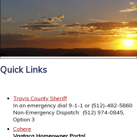
Quick Links
Travis County Sheriff
In an emergency dial 9-1-1 or (512)-482-5860
Non-Emergency Dispatch: (512) 974-0845,
Option 3
Cohere
Vantaca Homeowner Portal