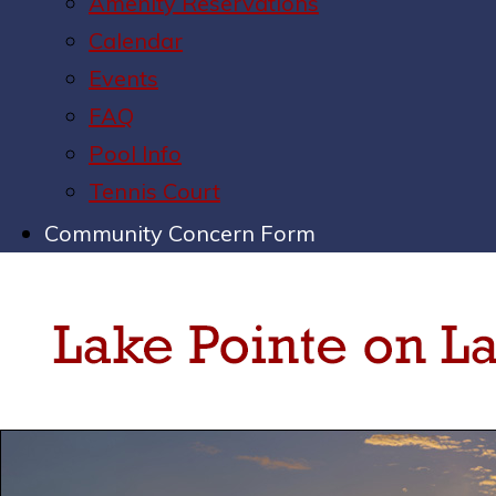
Amenity Reservations
Calendar
Events
FAQ
Pool Info
Tennis Court
Community Concern Form