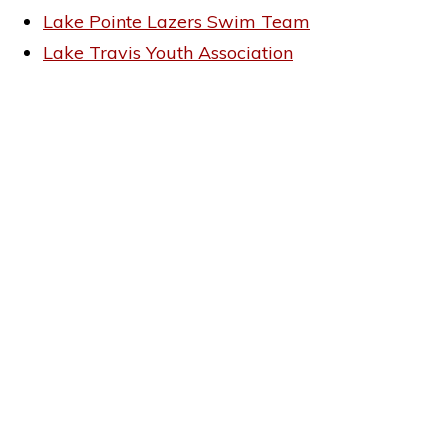
Lake Pointe Lazers Swim Team
Lake Travis Youth Association